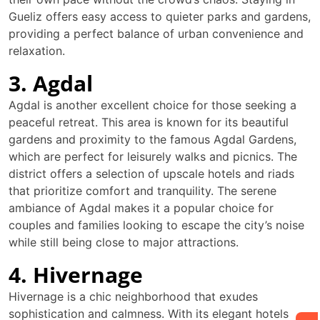
Gueliz offers easy access to quieter parks and gardens,
providing a perfect balance of urban convenience and
relaxation.
3. Agdal
Agdal is another excellent choice for those seeking a
peaceful retreat. This area is known for its beautiful
gardens and proximity to the famous Agdal Gardens,
which are perfect for leisurely walks and picnics. The
district offers a selection of upscale hotels and riads
that prioritize comfort and tranquility. The serene
ambiance of Agdal makes it a popular choice for
couples and families looking to escape the city’s noise
while still being close to major attractions.
4. Hivernage
Hivernage is a chic neighborhood that exudes
sophistication and calmness. With its elegant hotels