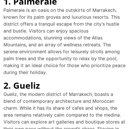
1. Palmeraie
Palmeraie is an oasis on the outskirts of Marrakech,
known for its palm groves and luxurious resorts. This
district offers a tranquil escape from the city’s hustle
and bustle. Visitors can enjoy spacious
accommodations, stunning views of the Atlas
Mountains, and an array of wellness retreats. The
serene environment allows for leisurely strolls among
palm trees and the opportunity to relax by the pool,
making it an ideal choice for those who prioritize peace
during their holiday.
2. Gueliz
Gueliz, the modern district of Marrakech, boasts a
blend of contemporary architecture and Moroccan
charm. While it has its share of cafes and shops, the
area remains relatively calm compared to the medina.
Visitors can explore art galleries and boutique stores at
their own pace without the crowd’s chaos. Staying in