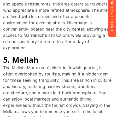
CONTACTEZ-NOUS
and upscale restaurants, this area caters to travelers
who appreciate a more refined atmosphere. The streets
are lined with lush trees and offer a peaceful
environment for evening strolls. Hivernage is
conveniently located near the city center, allowing easy
access to Marrakech’s attractions while providing a
serene sanctuary to return to after a day of
exploration.
5. Mellah
The Mellah, Marrakech’s historic Jewish quarter, is
often overlooked by tourists, making it a hidden gem
for those seeking tranquility. This area is rich in culture
and history, featuring narrow streets, traditional
architecture, and a more laid-back atmosphere. You
can enjoy local markets and authentic dining
experiences without the tourist crowds. Staying in the
Mellah allows you to immerse yourself in the local