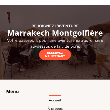
REJOIGNEZ L’AVENTURE
Marrakech Montgolfière
Votre passeport pour une aventure extraordinaire
au-dessus de la ville ocre.
RÉSERVEZ
MAINTENANT
Menu
Accueil
À propos