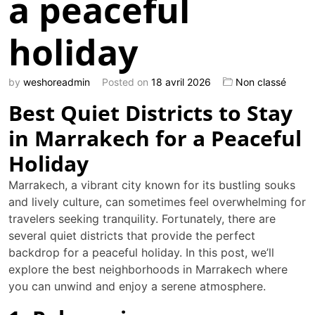
a peaceful
holiday
by
weshoreadmin
Posted on
18 avril 2026
Non classé
Best Quiet Districts to Stay
in Marrakech for a Peaceful
Holiday
Marrakech, a vibrant city known for its bustling souks
and lively culture, can sometimes feel overwhelming for
travelers seeking tranquility. Fortunately, there are
several quiet districts that provide the perfect
backdrop for a peaceful holiday. In this post, we’ll
explore the best neighborhoods in Marrakech where
you can unwind and enjoy a serene atmosphere.