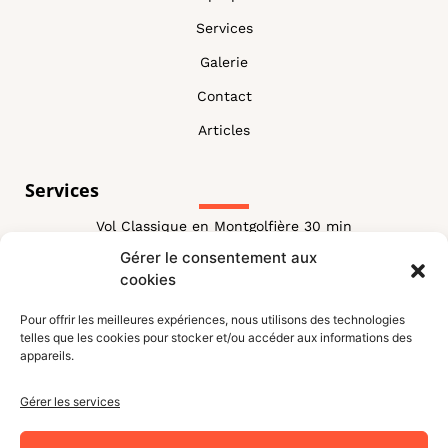
Services
Galerie
Contact
Articles
Services
Vol Classique en Montgolfière 30 min
Gérer le consentement aux
Vol Classique Montgolfière 60 min
cookies
Vol Combiné
Pour offrir les meilleures expériences, nous utilisons des technologies
Vol VIP Montgolfiere
telles que les cookies pour stocker et/ou accéder aux informations des
appareils.
Vol Royal Montgolfiere
blog
Gérer les services