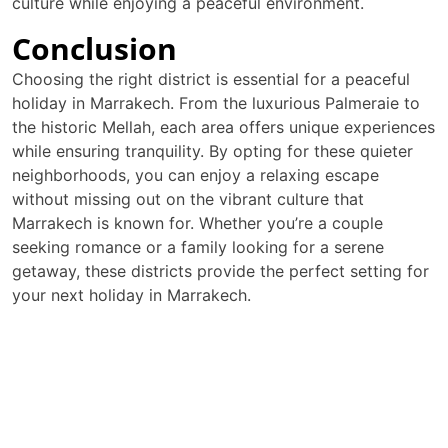
culture while enjoying a peaceful environment.
Conclusion
Choosing the right district is essential for a peaceful
holiday in Marrakech. From the luxurious Palmeraie to
the historic Mellah, each area offers unique experiences
while ensuring tranquility. By opting for these quieter
neighborhoods, you can enjoy a relaxing escape
without missing out on the vibrant culture that
Marrakech is known for. Whether you’re a couple
seeking romance or a family looking for a serene
getaway, these districts provide the perfect setting for
your next holiday in Marrakech.