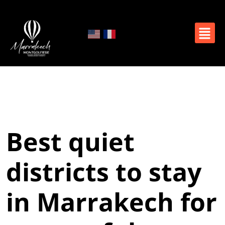
Best quiet
districts to stay
in Marrakech for