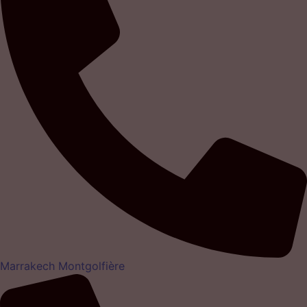
Marrakech Montgolfière