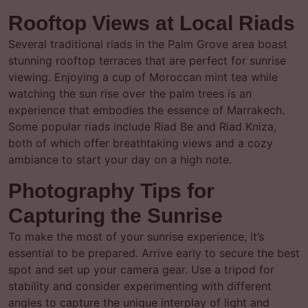
Rooftop Views at Local Riads
Several traditional riads in the Palm Grove area boast
stunning rooftop terraces that are perfect for sunrise
viewing. Enjoying a cup of Moroccan mint tea while
watching the sun rise over the palm trees is an
experience that embodies the essence of Marrakech.
Some popular riads include Riad Be and Riad Kniza,
both of which offer breathtaking views and a cozy
ambiance to start your day on a high note.
Photography Tips for
Capturing the Sunrise
To make the most of your sunrise experience, it’s
essential to be prepared. Arrive early to secure the best
spot and set up your camera gear. Use a tripod for
stability and consider experimenting with different
angles to capture the unique interplay of light and