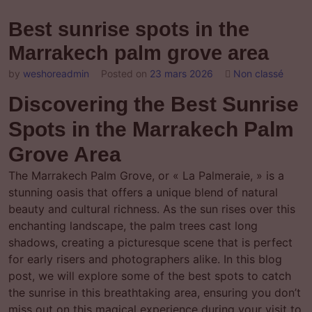
Best sunrise spots in the
Marrakech palm grove area
by
weshoreadmin
Posted on
23 mars 2026
Non classé
Discovering the Best Sunrise
Spots in the Marrakech Palm
Grove Area
The Marrakech Palm Grove, or « La Palmeraie, » is a
stunning oasis that offers a unique blend of natural
beauty and cultural richness. As the sun rises over this
enchanting landscape, the palm trees cast long
shadows, creating a picturesque scene that is perfect
for early risers and photographers alike. In this blog
post, we will explore some of the best spots to catch
the sunrise in this breathtaking area, ensuring you don’t
miss out on this magical experience during your visit to