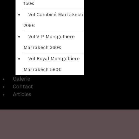
150€
Vol Combiné Marrakech
208€
Vol VIP Montgolfiere
Marrakech 360€
Vol Royal Montgolfiere
Marrakech 580€
Galerie
Contact
Articles