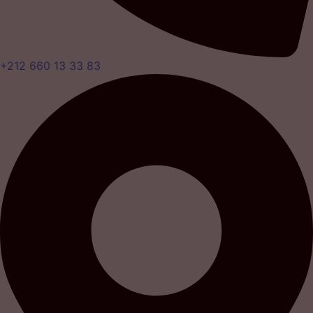
+212 660 13 33 83