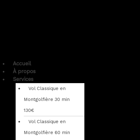
Accueil
À propos
Services
Vol Classique en
Montgolfière 30 min
130€
Vol Classique en
Montgolfière 60 min