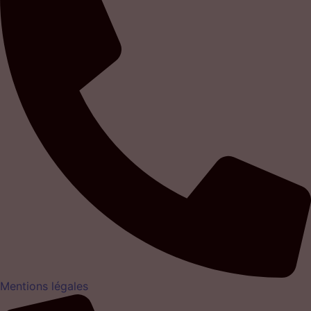
Mentions légales