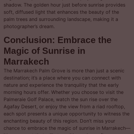
shadow. The golden hour just before sunrise provides
soft, diffused light that enhances the beauty of the
palm trees and surrounding landscape, making it a
photographer’s dream.
Conclusion: Embrace the
Magic of Sunrise in
Marrakech
The Marrakech Palm Grove is more than just a scenic
destination; it’s a place where you can connect with
nature and experience the tranquility that the early
morning hours offer. Whether you choose to visit the
Palmeraie Golf Palace, watch the sun rise over the
Agafay Desert, or enjoy the view from a riad rooftop,
each spot presents a unique opportunity to witness the
enchanting beauty of this region. Don’t miss your
chance to embrace the magic of sunrise in Marrakech—