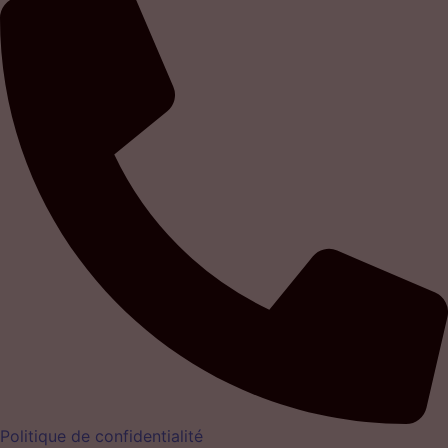
Politique de confidentialité