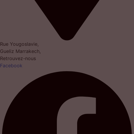
Rue Yougoslavie,
Gueliz Marrakech,
Retrouvez-nous
Facebook