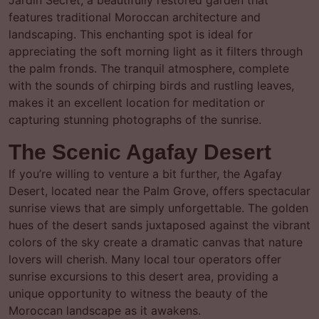
Jardin Secret, a beautifully restored garden that
features traditional Moroccan architecture and
landscaping. This enchanting spot is ideal for
appreciating the soft morning light as it filters through
the palm fronds. The tranquil atmosphere, complete
with the sounds of chirping birds and rustling leaves,
makes it an excellent location for meditation or
capturing stunning photographs of the sunrise.
The Scenic Agafay Desert
If you’re willing to venture a bit further, the Agafay
Desert, located near the Palm Grove, offers spectacular
sunrise views that are simply unforgettable. The golden
hues of the desert sands juxtaposed against the vibrant
colors of the sky create a dramatic canvas that nature
lovers will cherish. Many local tour operators offer
sunrise excursions to this desert area, providing a
unique opportunity to witness the beauty of the
Moroccan landscape as it awakens.