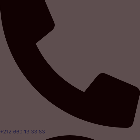
+212 660 13 33 83