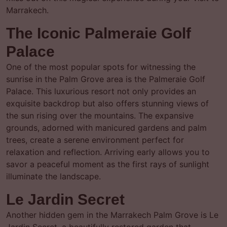
Marrakech.
The Iconic Palmeraie Golf
Palace
One of the most popular spots for witnessing the
sunrise in the Palm Grove area is the Palmeraie Golf
Palace. This luxurious resort not only provides an
exquisite backdrop but also offers stunning views of
the sun rising over the mountains. The expansive
grounds, adorned with manicured gardens and palm
trees, create a serene environment perfect for
relaxation and reflection. Arriving early allows you to
savor a peaceful moment as the first rays of sunlight
illuminate the landscape.
Le Jardin Secret
Another hidden gem in the Marrakech Palm Grove is Le