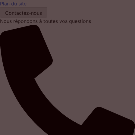
Plan du site
Contactez-nous
Nous répondons à toutes vos questions