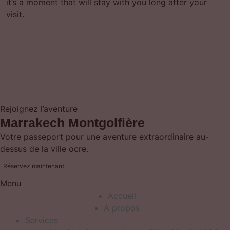
it’s a moment that will stay with you long after your
visit.
Rejoignez l’aventure
Marrakech Montgolfière
Votre passeport pour une aventure extraordinaire au-
dessus de la ville ocre.
Réservez maintenant
Menu
Accueil
À propos
Services