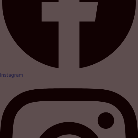
Instagram