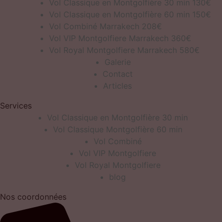
Vol Classique en Montgolfière 30 min 130€
Vol Classique en Montgolfière 60 min 150€
Vol Combiné Marrakech 208€
Vol VIP Montgolfiere Marrakech 360€
Vol Royal Montgolfiere Marrakech 580€
Galerie
Contact
Articles
Services
Vol Classique en Montgolfière 30 min
Vol Classique Montgolfière 60 min
Vol Combiné
Vol VIP Montgolfiere
Vol Royal Montgolfiere
blog
Nos coordonnées