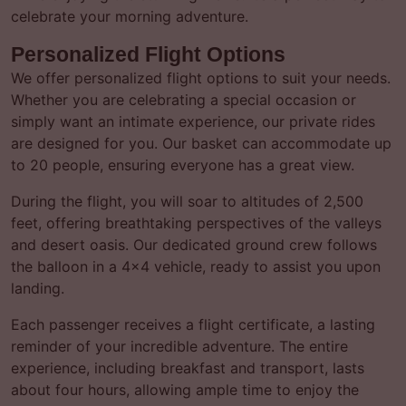
celebrate your morning adventure.
Personalized Flight Options
We offer personalized flight options to suit your needs.
Whether you are celebrating a special occasion or
simply want an intimate experience, our private rides
are designed for you. Our basket can accommodate up
to 20 people, ensuring everyone has a great view.
During the flight, you will soar to altitudes of 2,500
feet, offering breathtaking perspectives of the valleys
and desert oasis. Our dedicated ground crew follows
the balloon in a 4×4 vehicle, ready to assist you upon
landing.
Each passenger receives a flight certificate, a lasting
reminder of your incredible adventure. The entire
experience, including breakfast and transport, lasts
about four hours, allowing ample time to enjoy the