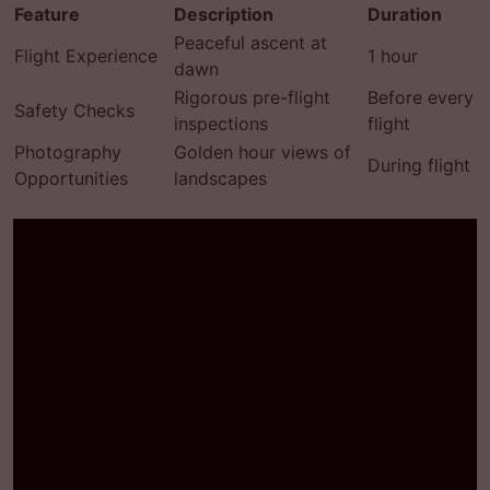
Feature
Description
Duration
Peaceful ascent at
Flight Experience
1 hour
dawn
Rigorous pre-flight
Before every
Safety Checks
inspections
flight
Photography
Golden hour views of
During flight
Opportunities
landscapes