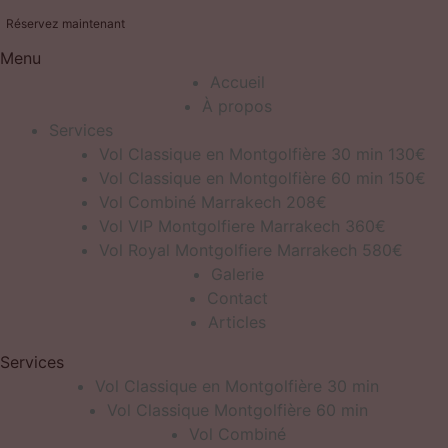
Réservez maintenant
Menu
Accueil
À propos
Services
Vol Classique en Montgolfière 30 min 130€
Vol Classique en Montgolfière 60 min 150€
Vol Combiné Marrakech 208€
Vol VIP Montgolfiere Marrakech 360€
Vol Royal Montgolfiere Marrakech 580€
Galerie
Contact
Articles
Services
Vol Classique en Montgolfière 30 min
Vol Classique Montgolfière 60 min
Vol Combiné