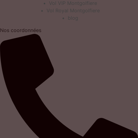
Vol VIP Montgolfiere
Vol Royal Montgolfiere
blog
Nos coordonnées