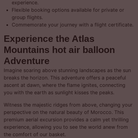
experience.
Flexible booking options available for private or
group flights.
Commemorate your journey with a flight certificate.
Experience the Atlas
Mountains hot air balloon
Adventure
Imagine soaring above stunning landscapes as the sun
breaks the horizon. This adventure offers a peaceful
ascent at dawn, where the flame ignites, connecting
you with the earth as sunlight kisses the peaks.
Witness the majestic ridges from above, changing your
perspective on the natural beauty of Morocco. This
premium aerial excursion provides a calm yet thrilling
experience, allowing you to see the world anew from
the comfort of our basket.