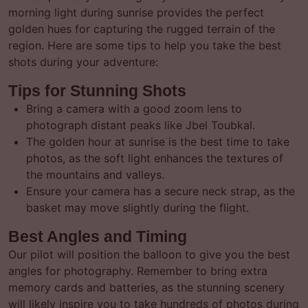
morning light during sunrise provides the perfect
golden hues for capturing the rugged terrain of the
region. Here are some tips to help you take the best
shots during your adventure:
Tips for Stunning Shots
Bring a camera with a good zoom lens to
photograph distant peaks like Jbel Toubkal.
The golden hour at sunrise is the best time to take
photos, as the soft light enhances the textures of
the mountains and valleys.
Ensure your camera has a secure neck strap, as the
basket may move slightly during the flight.
Best Angles and Timing
Our pilot will position the balloon to give you the best
angles for photography. Remember to bring extra
memory cards and batteries, as the stunning scenery
will likely inspire you to take hundreds of photos during