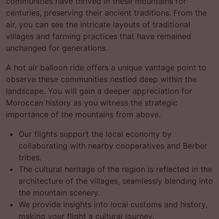
communities have thrived in these mountains for
centuries, preserving their ancient traditions. From the
air, you can see the intricate layouts of traditional
villages and farming practices that have remained
unchanged for generations.
A hot air balloon ride offers a unique vantage point to
observe these communities nestled deep within the
landscape. You will gain a deeper appreciation for
Moroccan history as you witness the strategic
importance of the mountains from above.
Our flights support the local economy by
collaborating with nearby cooperatives and Berber
tribes.
The cultural heritage of the region is reflected in the
architecture of the villages, seamlessly blending into
the mountain scenery.
We provide insights into local customs and history,
making your flight a cultural journey.