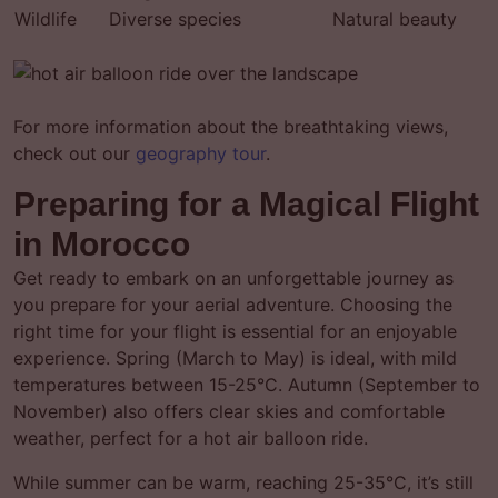
Wildlife
Diverse species
Natural beauty
For more information about the breathtaking views,
check out our
geography tour
.
Preparing for a Magical Flight
in Morocco
Get ready to embark on an unforgettable journey as
you prepare for your aerial adventure. Choosing the
right time for your flight is essential for an enjoyable
experience. Spring (March to May) is ideal, with mild
temperatures between 15-25°C. Autumn (September to
November) also offers clear skies and comfortable
weather, perfect for a hot air balloon ride.
While summer can be warm, reaching 25-35°C, it’s still