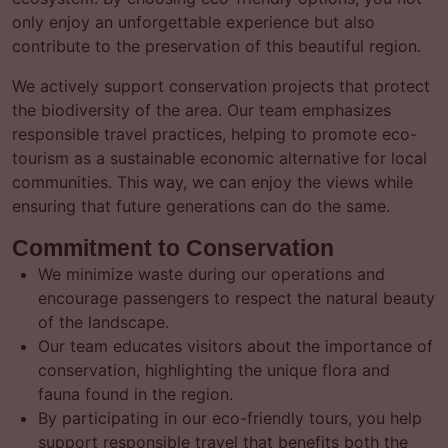
only enjoy an unforgettable experience but also
contribute to the preservation of this beautiful region.
We actively support conservation projects that protect
the biodiversity of the area. Our team emphasizes
responsible travel practices, helping to promote eco-
tourism as a sustainable economic alternative for local
communities. This way, we can enjoy the views while
ensuring that future generations can do the same.
Commitment to Conservation
We minimize waste during our operations and
encourage passengers to respect the natural beauty
of the landscape.
Our team educates visitors about the importance of
conservation, highlighting the unique flora and
fauna found in the region.
By participating in our eco-friendly tours, you help
support responsible travel that benefits both the