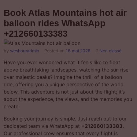
Book Atlas Mountains hot air
balloon rides WhatsApp
+212660133383
by
weshoreadmin
Posted on
16 mai 2026
Non classé
Have you ever wondered what it feels like to float
above breathtaking landscapes, watching the sun rise
over majestic peaks? Imagine the thrill of a balloon
ride, offering you a unique perspective of the world
below. This adventure is not just about the flight; it’s
about the experience, the views, and the memories you
create.
Booking your journey is simple. Just reach out to our
dedicated team via WhatsApp at
+212660133383
.
Our professional crew ensures that every flight is