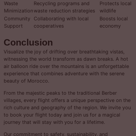
Waste
Recycling programs and
Protects local
Minimization
waste reduction strategies
wildlife
Community
Collaborating with local
Boosts local
Support
cooperatives
economy
Conclusion
Visualize the joy of drifting over breathtaking vistas,
witnessing the world transform as dawn breaks. A hot
air balloon ride over the mountains is an unforgettable
experience that combines adventure with the serene
beauty of Morocco.
From the majestic peaks to the traditional Berber
villages, every flight offers a unique perspective on the
rich culture and geography of the region. We invite you
to book your flight today and join us for a magical
journey that will stay with you for a lifetime.
Our commitment to safety, sustainability, and