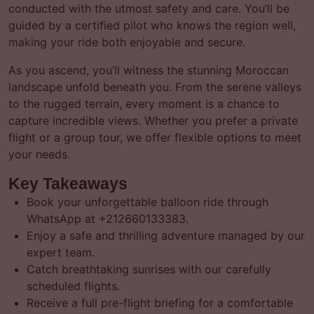
conducted with the utmost safety and care. You’ll be
guided by a certified pilot who knows the region well,
making your ride both enjoyable and secure.
As you ascend, you’ll witness the stunning Moroccan
landscape unfold beneath you. From the serene valleys
to the rugged terrain, every moment is a chance to
capture incredible views. Whether you prefer a private
flight or a group tour, we offer flexible options to meet
your needs.
Key Takeaways
Book your unforgettable balloon ride through
WhatsApp at +212660133383.
Enjoy a safe and thrilling adventure managed by our
expert team.
Catch breathtaking sunrises with our carefully
scheduled flights.
Receive a full pre-flight briefing for a comfortable