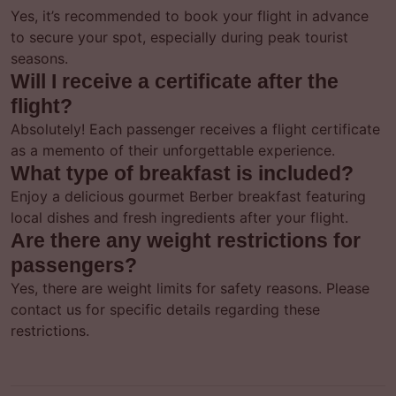
Yes, it’s recommended to book your flight in advance
to secure your spot, especially during peak tourist
seasons.
Will I receive a certificate after the
flight?
Absolutely! Each passenger receives a flight certificate
as a memento of their unforgettable experience.
What type of breakfast is included?
Enjoy a delicious gourmet Berber breakfast featuring
local dishes and fresh ingredients after your flight.
Are there any weight restrictions for
passengers?
Yes, there are weight limits for safety reasons. Please
contact us for specific details regarding these
restrictions.