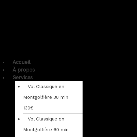
Accueil
À propos
Services
Vol Classique en
Montgolfière 30 min
130€
Vol Classique en
Montgolfière 60 min