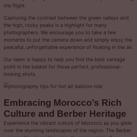
the flight.
Capturing the contrast between the green valleys and
the high, rocky peaks is a highlight for many
photographers. We encourage you to take a few
moments to put the camera down and simply enjoy the
peaceful, unforgettable experience of floating in the air.
Our team is happy to help you find the best vantage
point in the basket for those perfect, professional-
looking shots.
Embracing Morocco’s Rich
Culture and Berber Heritage
Experience the vibrant culture of Morocco as you glide
over the stunning landscapes of the region. The Berber