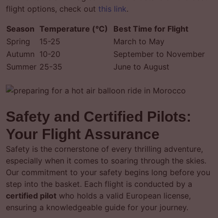
flight options, check out
this link
.
Season
Temperature (°C)
Best Time for Flight
Spring
15-25
March to May
Autumn
10-20
September to November
Summer
25-35
June to August
Safety and Certified Pilots:
Your Flight Assurance
Safety is the cornerstone of every thrilling adventure,
especially when it comes to soaring through the skies.
Our commitment to your safety begins long before you
step into the basket. Each flight is conducted by a
certified pilot
who holds a valid European license,
ensuring a knowledgeable guide for your journey.