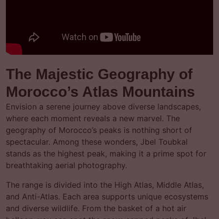
The Majestic Geography of
Morocco’s Atlas Mountains
Envision a serene journey above diverse landscapes,
where each moment reveals a new marvel. The
geography of Morocco’s peaks is nothing short of
spectacular. Among these wonders, Jbel Toubkal
stands as the highest peak, making it a prime spot for
breathtaking aerial photography.
The range is divided into the High Atlas, Middle Atlas,
and Anti-Atlas. Each area supports unique ecosystems
and diverse wildlife. From the basket of a hot air