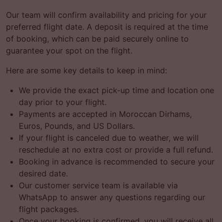
Our team will confirm availability and pricing for your
preferred flight date. A deposit is required at the time
of booking, which can be paid securely online to
guarantee your spot on the flight.
Here are some key details to keep in mind:
We provide the exact pick-up time and location one
day prior to your flight.
Payments are accepted in Moroccan Dirhams,
Euros, Pounds, and US Dollars.
If your flight is canceled due to weather, we will
reschedule at no extra cost or provide a full refund.
Booking in advance is recommended to secure your
desired date.
Our customer service team is available via
WhatsApp to answer any questions regarding our
flight packages.
Once your booking is confirmed, you will receive all