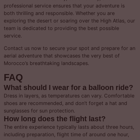
professional service ensures that your adventure is
both thrilling and responsible. Whether you are
exploring the desert or soaring over the High Atlas, our
team is dedicated to providing the best possible
service.
Contact us now to secure your spot and prepare for an
aerial adventure that showcases the very best of
Morocco’s breathtaking landscapes.
FAQ
What should I wear for a balloon ride?
Dress in layers, as temperatures can vary. Comfortable
shoes are recommended, and don’t forget a hat and
sunglasses for sun protection.
How long does the flight last?
The entire experience typically lasts about three hours,
including preparation, flight time of around one hour,