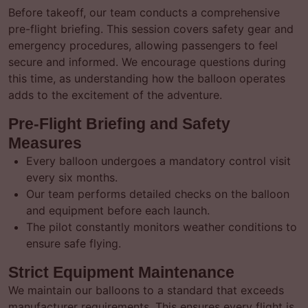
Before takeoff, our team conducts a comprehensive
pre-flight briefing. This session covers safety gear and
emergency procedures, allowing passengers to feel
secure and informed. We encourage questions during
this time, as understanding how the balloon operates
adds to the excitement of the adventure.
Pre-Flight Briefing and Safety
Measures
Every balloon undergoes a mandatory control visit
every six months.
Our team performs detailed checks on the balloon
and equipment before each launch.
The pilot constantly monitors weather conditions to
ensure safe flying.
Strict Equipment Maintenance
We maintain our balloons to a standard that exceeds
manufacturer requirements. This ensures every flight is