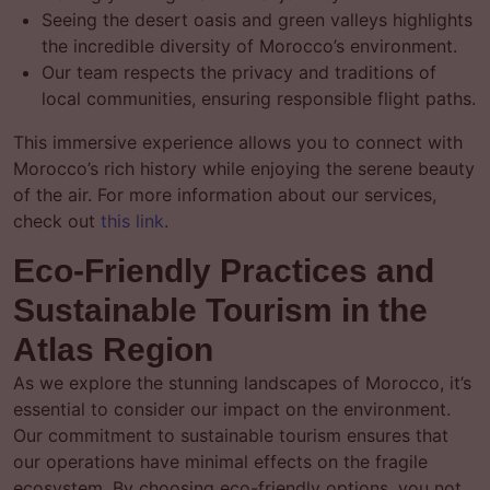
Seeing the desert oasis and green valleys highlights
the incredible diversity of Morocco’s environment.
Our team respects the privacy and traditions of
local communities, ensuring responsible flight paths.
This immersive experience allows you to connect with
Morocco’s rich history while enjoying the serene beauty
of the air. For more information about our services,
check out
this link
.
Eco-Friendly Practices and
Sustainable Tourism in the
Atlas Region
As we explore the stunning landscapes of Morocco, it’s
essential to consider our impact on the environment.
Our commitment to sustainable tourism ensures that
our operations have minimal effects on the fragile
ecosystem. By choosing eco-friendly options, you not