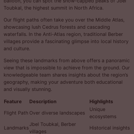
balloon, you can spot the snow-capped peaks of Jbel
Toubkal, the highest summit in North Africa.
Our flight paths often take you over the Middle Atlas,
showcasing lush Cedrus forests and cascading
waterfalls. In the Anti-Atlas region, traditional Berber
villages provide a fascinating glimpse into local history
and culture.
Seeing these landmarks from above offers a panoramic
view that is impossible to achieve from the ground. Our
knowledgeable team shares insights about the region’s
geography, making your adventure both educational
and visually stunning.
Feature
Description
Highlights
Unique
Flight Path
Over diverse landscapes
ecosystems
Jbel Toubkal, Berber
Landmarks
Historical insights
villages