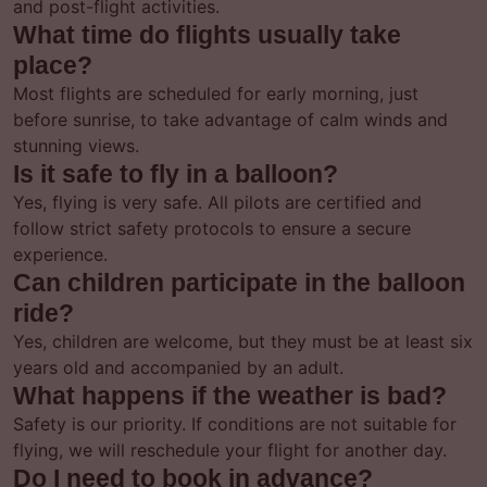
and post-flight activities.
What time do flights usually take
place?
Most flights are scheduled for early morning, just
before sunrise, to take advantage of calm winds and
stunning views.
Is it safe to fly in a balloon?
Yes, flying is very safe. All pilots are certified and
follow strict safety protocols to ensure a secure
experience.
Can children participate in the balloon
ride?
Yes, children are welcome, but they must be at least six
years old and accompanied by an adult.
What happens if the weather is bad?
Safety is our priority. If conditions are not suitable for
flying, we will reschedule your flight for another day.
Do I need to book in advance?