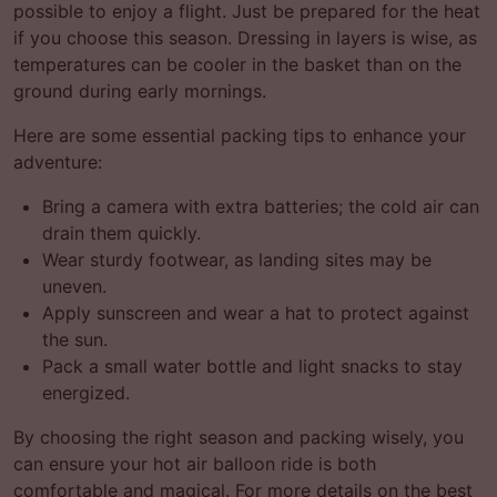
possible to enjoy a flight. Just be prepared for the heat
if you choose this season. Dressing in layers is wise, as
temperatures can be cooler in the basket than on the
ground during early mornings.
Here are some essential packing tips to enhance your
adventure:
Bring a camera with extra batteries; the cold air can
drain them quickly.
Wear sturdy footwear, as landing sites may be
uneven.
Apply sunscreen and wear a hat to protect against
the sun.
Pack a small water bottle and light snacks to stay
energized.
By choosing the right season and packing wisely, you
can ensure your hot air balloon ride is both
comfortable and magical. For more details on the best