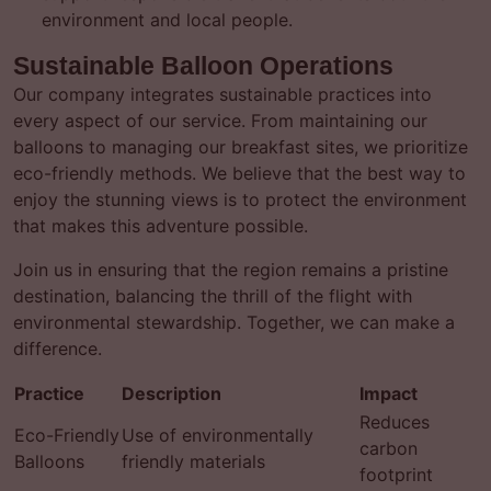
environment and local people.
Sustainable Balloon Operations
Our company integrates sustainable practices into
every aspect of our service. From maintaining our
balloons to managing our breakfast sites, we prioritize
eco-friendly methods. We believe that the best way to
enjoy the stunning views is to protect the environment
that makes this adventure possible.
Join us in ensuring that the region remains a pristine
destination, balancing the thrill of the flight with
environmental stewardship. Together, we can make a
difference.
Practice
Description
Impact
Reduces
Eco-Friendly
Use of environmentally
carbon
Balloons
friendly materials
footprint