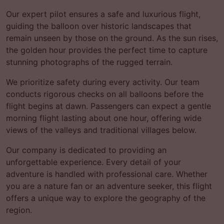
Our expert pilot ensures a safe and luxurious flight,
guiding the balloon over historic landscapes that
remain unseen by those on the ground. As the sun rises,
the golden hour provides the perfect time to capture
stunning photographs of the rugged terrain.
We prioritize safety during every activity. Our team
conducts rigorous checks on all balloons before the
flight begins at dawn. Passengers can expect a gentle
morning flight lasting about one hour, offering wide
views of the valleys and traditional villages below.
Our company is dedicated to providing an
unforgettable experience. Every detail of your
adventure is handled with professional care. Whether
you are a nature fan or an adventure seeker, this flight
offers a unique way to explore the geography of the
region.