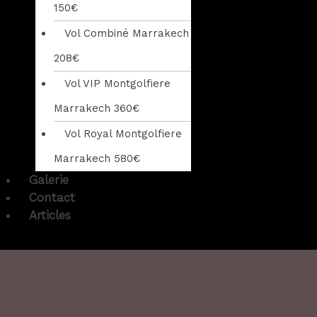
150€
Vol Combiné Marrakech
208€
Vol VIP Montgolfiere
Marrakech 360€
Vol Royal Montgolfiere
Marrakech 580€
Galerie
Contact
Articles