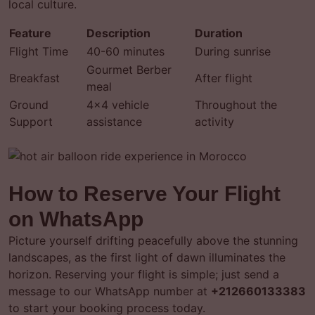
local culture.
Feature
Description
Duration
Flight Time
40-60 minutes
During sunrise
Gourmet Berber
Breakfast
After flight
meal
Ground
4×4 vehicle
Throughout the
Support
assistance
activity
How to Reserve Your Flight
on WhatsApp
Picture yourself drifting peacefully above the stunning
landscapes, as the first light of dawn illuminates the
horizon. Reserving your flight is simple; just send a
message to our WhatsApp number at
+212660133383
to start your booking process today.