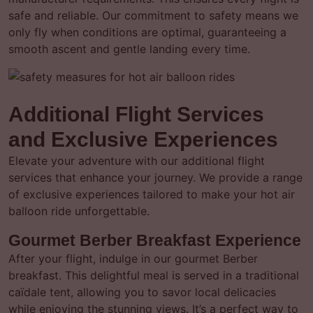
safe and reliable. Our commitment to safety means we
only fly when conditions are optimal, guaranteeing a
smooth ascent and gentle landing every time.
Additional Flight Services
and Exclusive Experiences
Elevate your adventure with our additional flight
services that enhance your journey. We provide a range
of exclusive experiences tailored to make your hot air
balloon ride unforgettable.
Gourmet Berber Breakfast Experience
After your flight, indulge in our gourmet Berber
breakfast. This delightful meal is served in a traditional
caïdale tent, allowing you to savor local delicacies
while enjoying the stunning views. It’s a perfect way to