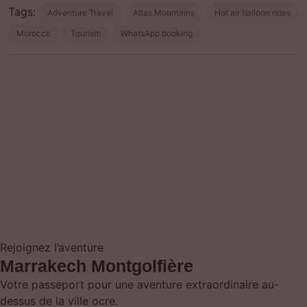
Tags:
Adventure Travel
Atlas Mountains
Hot air balloon rides
Morocco
Tourism
WhatsApp booking
Prev post
Next post
Rejoignez l’aventure
Marrakech Montgolfière
Votre passeport pour une aventure extraordinaire au-
dessus de la ville ocre.