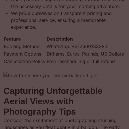
the necessary details for your morning adventure.
We pride ourselves on transparent pricing and
professional service, ensuring a memorable
experience.
Feature
Description
Booking Method
WhatsApp: +212660133383
Payment Options
Dirhams, Euros, Pounds, US Dollars
Cancellation Policy
Free rescheduling or full refund
Capturing Unforgettable
Aerial Views with
Photography Tips
Consider the excitement of photographing stunning
landscapes as you float gently in a balloon. The early