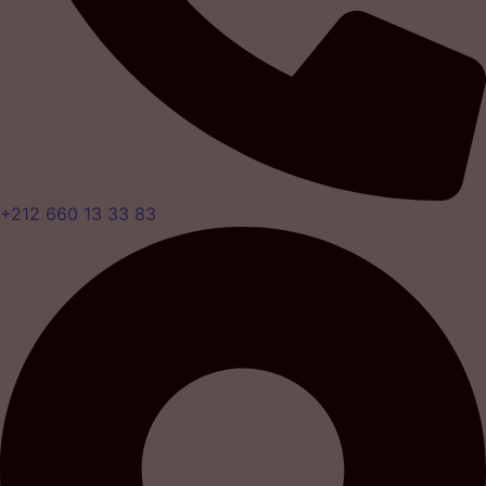
+212 660 13 33 83