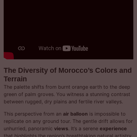
The Diversity of Morocco’s Colors and
Terrain
The palette shifts from burnt orange earth to the deep
green of palm groves. You witness a stunning contrast
between rugged, dry plains and fertile river valleys.
This perspective from an
air balloon
is impossible to
replicate on any ground tour. The gentle drift allows for
unhurried, panoramic
views
. It’s a serene
experience
that highlights the region’s breathtaking natural artistry.