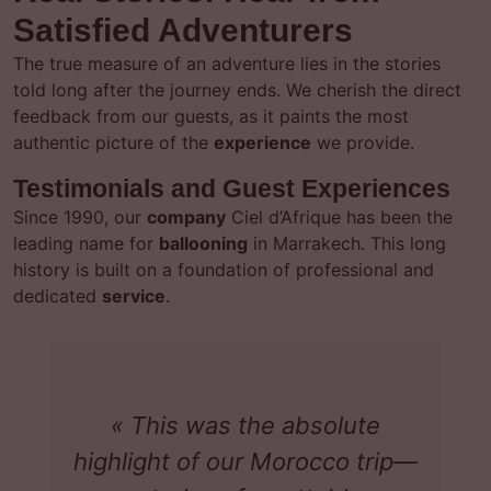
Satisfied Adventurers
The true measure of an adventure lies in the stories
told long after the journey ends. We cherish the direct
feedback from our guests, as it paints the most
authentic picture of the
experience
we provide.
Testimonials and Guest Experiences
Since 1990, our
company
Ciel d’Afrique has been the
leading name for
ballooning
in Marrakech. This long
history is built on a foundation of professional and
dedicated
service
.
« This was the absolute
highlight of our Morocco trip—