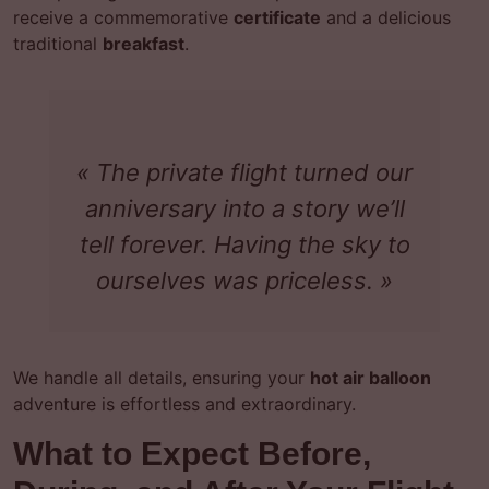
receive a commemorative
certificate
and a delicious
traditional
breakfast
.
« The private flight turned our
anniversary into a story we’ll
tell forever. Having the sky to
ourselves was priceless. »
We handle all details, ensuring your
hot air balloon
adventure is effortless and extraordinary.
What to Expect Before,