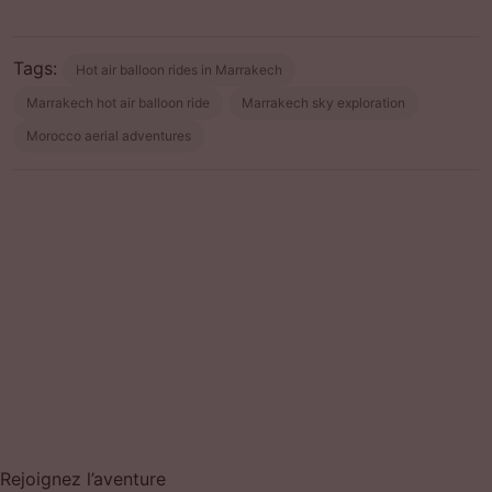
Tags:
Hot air balloon rides in Marrakech
Marrakech hot air balloon ride
Marrakech sky exploration
Morocco aerial adventures
Prev post
Next post
Rejoignez l’aventure