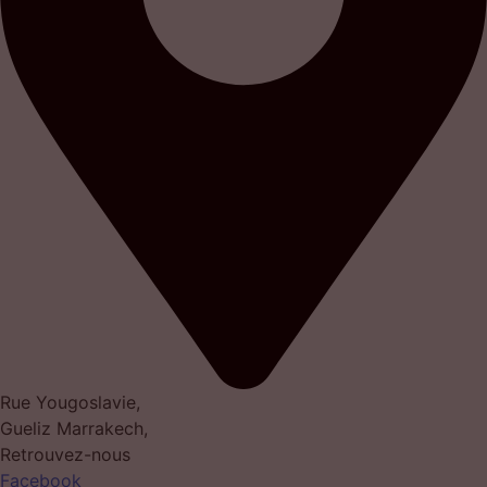
Rue Yougoslavie,
Gueliz Marrakech,
Retrouvez-nous
Facebook