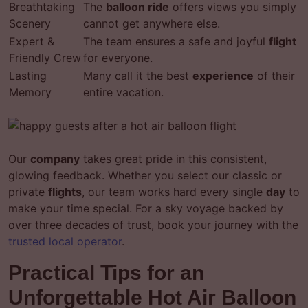
Breathtaking
The
balloon ride
offers views you simply
Scenery
cannot get anywhere else.
Expert &
The team ensures a safe and joyful
flight
Friendly Crew
for everyone.
Lasting
Many call it the best
experience
of their
Memory
entire vacation.
Our
company
takes great pride in this consistent,
glowing feedback. Whether you select our classic or
private
flights
, our team works hard every single
day
to
make your time special. For a sky voyage backed by
over three decades of trust, book your journey with the
trusted local operator
.
Practical Tips for an
Unforgettable Hot Air Balloon