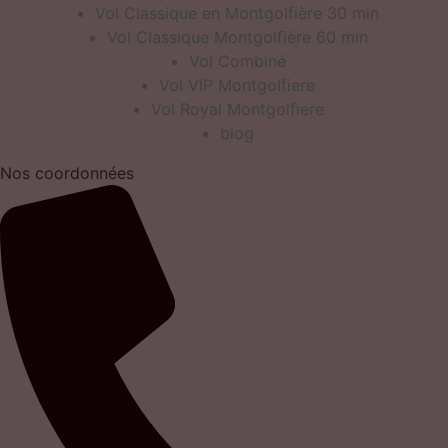
Vol Classique en Montgolfière 30 min
Vol Classique Montgolfière 60 min
Vol Combiné
Vol VIP Montgolfiere
Vol Royal Montgolfiere
blog
Nos coordonnées