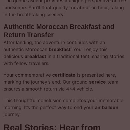
The gentle ascent provides a unique perspective on the
landscape. You’ll float quietly for about an hour, taking
in the breathtaking scenery.
Authentic Moroccan Breakfast and
Return Transfer
After landing, the adventure continues with an
authentic Moroccan
breakfast
. You’ll enjoy this
delicious
breakfast
in a traditional tent, sharing stories
with fellow travelers.
Your commemorative
certificate
is presented here,
marking the journey’s end. Our ground
service
team
ensures a smooth return via 4×4 vehicle.
This thoughtful conclusion completes your memorable
morning. It’s the perfect way to end your
air balloon
journey.
Real Stories: Hear from