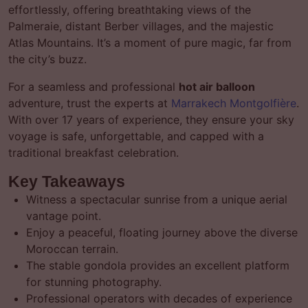
effortlessly, offering breathtaking views of the
Palmeraie, distant Berber villages, and the majestic
Atlas Mountains. It’s a moment of pure magic, far from
the city’s buzz.
For a seamless and professional
hot air balloon
adventure, trust the experts at
Marrakech Montgolfière
.
With over 17 years of experience, they ensure your sky
voyage is safe, unforgettable, and capped with a
traditional breakfast celebration.
Key Takeaways
Witness a spectacular sunrise from a unique aerial
vantage point.
Enjoy a peaceful, floating journey above the diverse
Moroccan terrain.
The stable gondola provides an excellent platform
for stunning photography.
Professional operators with decades of experience