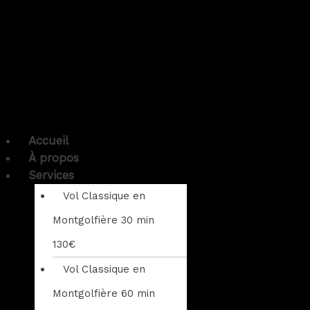
Accueil
À propos
Services
Vol Classique en
Montgolfière 30 min
130€
Vol Classique en
Montgolfière 60 min