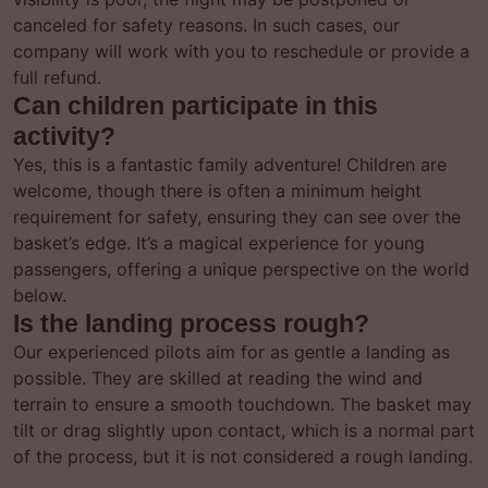
canceled for safety reasons. In such cases, our
company will work with you to reschedule or provide a
full refund.
Can children participate in this
activity?
Yes, this is a fantastic family adventure! Children are
welcome, though there is often a minimum height
requirement for safety, ensuring they can see over the
basket’s edge. It’s a magical experience for young
passengers, offering a unique perspective on the world
below.
Is the landing process rough?
Our experienced pilots aim for as gentle a landing as
possible. They are skilled at reading the wind and
terrain to ensure a smooth touchdown. The basket may
tilt or drag slightly upon contact, which is a normal part
of the process, but it is not considered a rough landing.