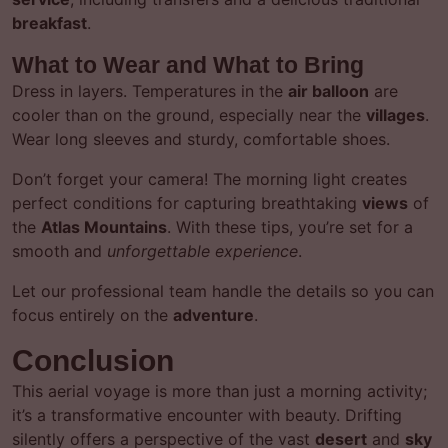
breakfast
.
What to Wear and What to Bring
Dress in layers. Temperatures in the
air balloon
are
cooler than on the ground, especially near the
villages
.
Wear long sleeves and sturdy, comfortable shoes.
Don’t forget your camera! The morning light creates
perfect conditions for capturing breathtaking
views
of
the
Atlas Mountains
. With these tips, you’re set for a
smooth and
unforgettable experience
.
Let our professional team handle the details so you can
focus entirely on the
adventure
.
Conclusion
This aerial voyage is more than just a morning activity;
it’s a transformative encounter with beauty. Drifting
silently offers a perspective of the vast
desert
and
sky