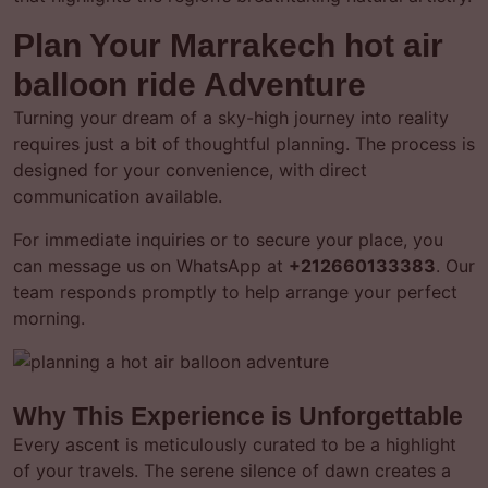
Plan Your Marrakech hot air
balloon ride Adventure
Turning your dream of a sky-high journey into reality
requires just a bit of thoughtful planning. The process is
designed for your convenience, with direct
communication available.
For immediate inquiries or to secure your place, you
can message us on WhatsApp at
+212660133383
. Our
team responds promptly to help arrange your perfect
morning.
Why This Experience is Unforgettable
Every ascent is meticulously curated to be a highlight
of your travels. The serene silence of dawn creates a