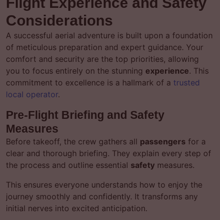
Flight Experience and Safety
Considerations
A successful aerial adventure is built upon a foundation
of meticulous preparation and expert guidance. Your
comfort and security are the top priorities, allowing
you to focus entirely on the stunning
experience
. This
commitment to excellence is a hallmark of a
trusted
local operator
.
Pre-Flight Briefing and Safety
Measures
Before takeoff, the crew gathers all
passengers
for a
clear and thorough briefing. They explain every step of
the process and outline essential
safety
measures.
This ensures everyone understands how to enjoy the
journey smoothly and confidently. It transforms any
initial nerves into excited anticipation.