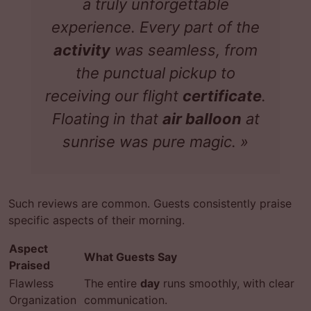
a truly
unforgettable
experience
. Every part of the
activity
was seamless, from
the punctual pickup to
receiving our flight
certificate
.
Floating in that
air balloon
at
sunrise was pure magic. »
Such reviews are common. Guests consistently praise
specific aspects of their morning.
Aspect
What Guests Say
Praised
Flawless
The entire
day
runs smoothly, with clear
Organization
communication.