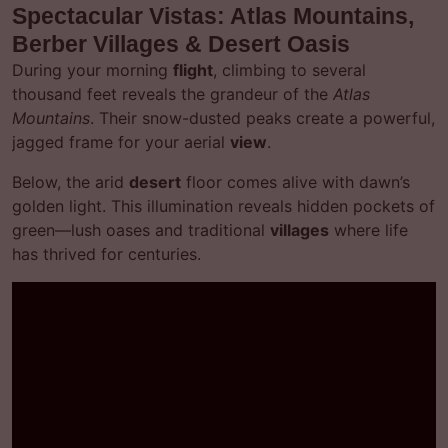
Spectacular Vistas: Atlas Mountains,
Berber Villages & Desert Oasis
During your morning
flight
, climbing to several
thousand feet reveals the grandeur of the
Atlas
Mountains
. Their snow-dusted peaks create a powerful,
jagged frame for your aerial
view
.
Below, the arid
desert
floor comes alive with dawn’s
golden light. This illumination reveals hidden pockets of
green—lush oases and traditional
villages
where life
has thrived for centuries.