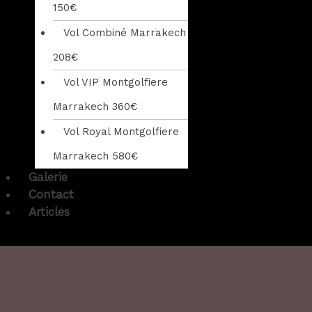
150€
Vol Combiné Marrakech
208€
Vol VIP Montgolfiere
Marrakech 360€
Vol Royal Montgolfiere
Marrakech 580€
Galerie
Contact
Articles