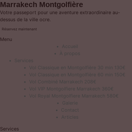
Marrakech Montgolfière
Votre passeport pour une aventure extraordinaire au-
dessus de la ville ocre.
Réservez maintenant
Menu
Accueil
À propos
Services
Vol Classique en Montgolfière 30 min 130€
Vol Classique en Montgolfière 60 min 150€
Vol Combiné Marrakech 208€
Vol VIP Montgolfiere Marrakech 360€
Vol Royal Montgolfiere Marrakech 580€
Galerie
Contact
Articles
Services