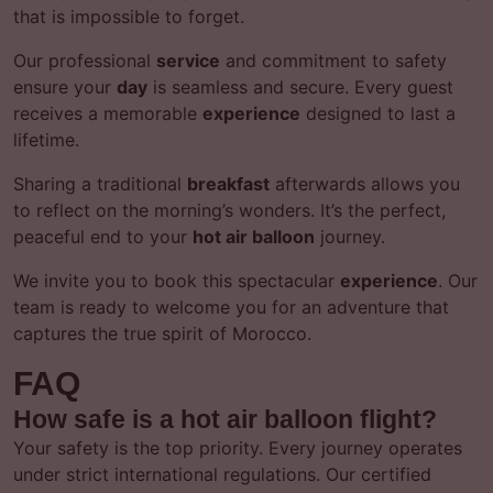
that is impossible to forget.
Our professional
service
and commitment to safety
ensure your
day
is seamless and secure. Every guest
receives a memorable
experience
designed to last a
lifetime.
Sharing a traditional
breakfast
afterwards allows you
to reflect on the morning’s wonders. It’s the perfect,
peaceful end to your
hot air balloon
journey.
We invite you to book this spectacular
experience
. Our
team is ready to welcome you for an adventure that
captures the true spirit of Morocco.
FAQ
How safe is a hot air balloon flight?
Your safety is the top priority. Every journey operates
under strict international regulations. Our certified