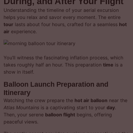
During, and After Your Flight
Understanding the timeline of your aerial excursion
helps you relax and savor every moment. The entire
tour
lasts about four hours, crafted for a seamless
hot
air
experience.
You’ll witness the fascinating inflation process, which
takes roughly half an hour. This preparation
time
is a
show in itself.
Balloon Launch Preparation and
Itinerary
Watching the crew prepare the
hot air balloon
near the
Atlas Mountains
is a captivating start to your
day
.
Then, your serene
balloon flight
begins, offering
peaceful views.