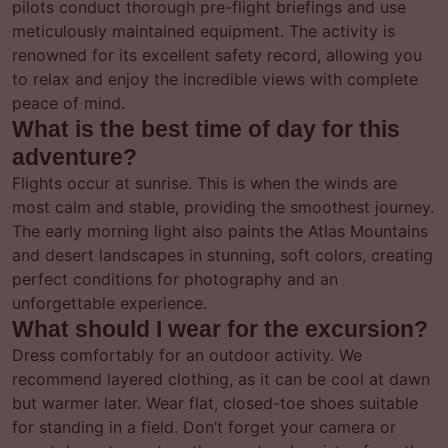
pilots conduct thorough pre-flight briefings and use
meticulously maintained equipment. The activity is
renowned for its excellent safety record, allowing you
to relax and enjoy the incredible views with complete
peace of mind.
What is the best time of day for this
adventure?
Flights occur at sunrise. This is when the winds are
most calm and stable, providing the smoothest journey.
The early morning light also paints the Atlas Mountains
and desert landscapes in stunning, soft colors, creating
perfect conditions for photography and an
unforgettable experience.
What should I wear for the excursion?
Dress comfortably for an outdoor activity. We
recommend layered clothing, as it can be cool at dawn
but warmer later. Wear flat, closed-toe shoes suitable
for standing in a field. Don’t forget your camera or