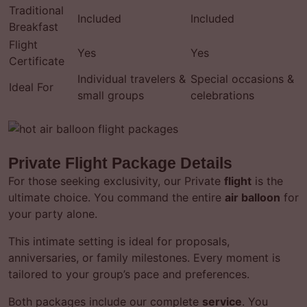
Traditional
Included
Included
Breakfast
Flight
Yes
Yes
Certificate
Individual travelers &
Special occasions &
Ideal For
small groups
celebrations
Private Flight Package Details
For those seeking exclusivity, our Private
flight
is the
ultimate choice. You command the entire
air balloon
for
your party alone.
This intimate setting is ideal for proposals,
anniversaries, or family milestones. Every moment is
tailored to your group’s pace and preferences.
Both packages include our complete
service
. You