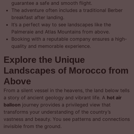
guarantee a safe and smooth flight.
The adventure often includes a traditional Berber
breakfast after landing.
It’s a perfect way to see landscapes like the
Palmeraie and Atlas Mountains from above.
Booking with a reputable company ensures a high-
quality and memorable experience.
Explore the Unique
Landscapes of Morocco from
Above
From a silent vessel in the heavens, the land below tells
a story of ancient geology and vibrant life. A
hot air
balloon
journey provides a privileged view that
transforms your understanding of the country’s
vastness and beauty. You see patterns and connections
invisible from the ground.