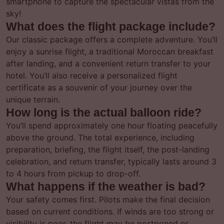
smartphone to capture the spectacular vistas from the
sky!
What does the flight package include?
Our classic package offers a complete adventure. You’ll
enjoy a sunrise flight, a traditional Moroccan breakfast
after landing, and a convenient return transfer to your
hotel. You’ll also receive a personalized flight
certificate as a souvenir of your journey over the
unique terrain.
How long is the actual balloon ride?
You’ll spend approximately one hour floating peacefully
above the ground. The total experience, including
preparation, briefing, the flight itself, the post-landing
celebration, and return transfer, typically lasts around 3
to 4 hours from pickup to drop-off.
What happens if the weather is bad?
Your safety comes first. Pilots make the final decision
based on current conditions. If winds are too strong or
visibility is poor, the flight may be postponed or