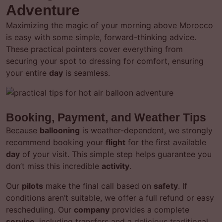
Adventure
Maximizing the magic of your morning above Morocco
is easy with some simple, forward-thinking advice.
These practical pointers cover everything from
securing your spot to dressing for comfort, ensuring
your entire
day
is seamless.
Booking, Payment, and Weather Tips
Because
ballooning
is weather-dependent, we strongly
recommend booking your
flight
for the first available
day
of your visit. This simple step helps guarantee you
don’t miss this incredible
activity
.
Our
pilots
make the final call based on
safety
. If
conditions aren’t suitable, we offer a full refund or easy
rescheduling. Our
company
provides a complete
service
, including transfers and a delicious traditional