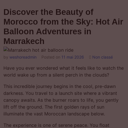
Discover the Beauty of
Morocco from the Sky: Hot Air
Balloon Adventures in
Marrakech
by
weshoreadmin
Posted on
11 mai 2026
Non classé
Have you ever wondered what it feels like to watch the
world wake up from a silent perch in the clouds?
This incredible journey begins in the cool, pre-dawn
darkness. You travel to a launch site where a vibrant
canopy awaits. As the burner roars to life, you gently
lift off the ground. The first golden rays of sun
illuminate the vast Moroccan landscape below.
The experience is one of serene peace. You float