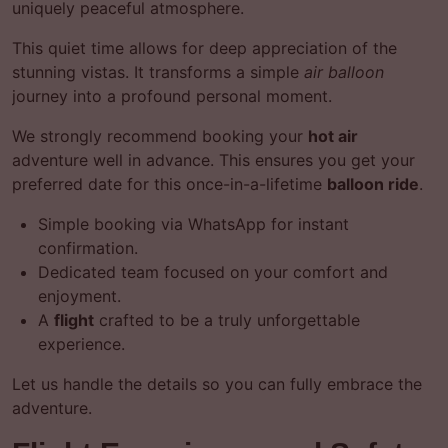
uniquely peaceful atmosphere.
This quiet time allows for deep appreciation of the
stunning vistas. It transforms a simple
air balloon
journey into a profound personal moment.
We strongly recommend booking your
hot air
adventure well in advance. This ensures you get your
preferred date for this once-in-a-lifetime
balloon ride
.
Simple booking via WhatsApp for instant
confirmation.
Dedicated team focused on your comfort and
enjoyment.
A
flight
crafted to be a truly unforgettable
experience.
Let us handle the details so you can fully embrace the
adventure.