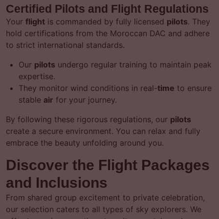
Certified Pilots and Flight Regulations
Your
flight
is commanded by fully licensed
pilots
. They
hold certifications from the Moroccan DAC and adhere
to strict international standards.
Our
pilots
undergo regular training to maintain peak
expertise.
They monitor wind conditions in real-
time
to ensure
stable
air
for your journey.
By following these rigorous regulations, our
pilots
create a secure environment. You can relax and fully
embrace the beauty unfolding around you.
Discover the Flight Packages
and Inclusions
From shared group excitement to private celebration,
our selection caters to all types of sky explorers. We