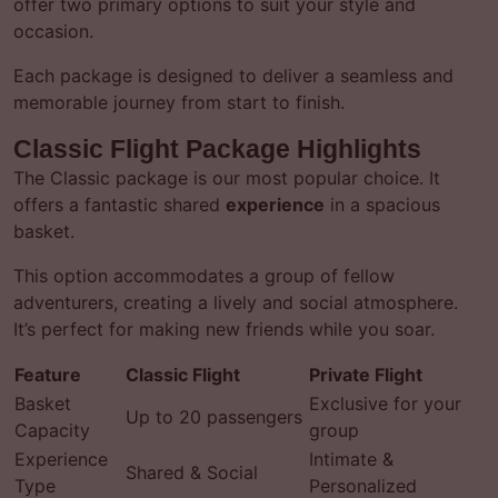
offer two primary options to suit your style and
occasion.
Each package is designed to deliver a seamless and
memorable journey from start to finish.
Classic Flight Package Highlights
The Classic package is our most popular choice. It
offers a fantastic shared
experience
in a spacious
basket.
This option accommodates a group of fellow
adventurers, creating a lively and social atmosphere.
It’s perfect for making new friends while you soar.
Feature
Classic Flight
Private Flight
Basket
Exclusive for your
Up to 20 passengers
Capacity
group
Experience
Intimate &
Shared & Social
Type
Personalized