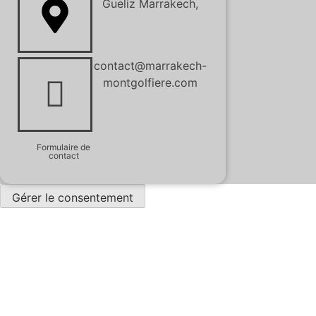
Gueliz Marrakech,
contact@marrakech-
montgolfiere.com
Formulaire de
contact
Gérer le consentement