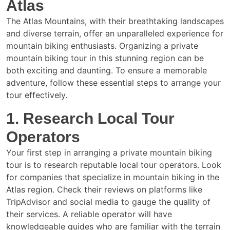
Atlas
The Atlas Mountains, with their breathtaking landscapes
and diverse terrain, offer an unparalleled experience for
mountain biking enthusiasts. Organizing a private
mountain biking tour in this stunning region can be
both exciting and daunting. To ensure a memorable
adventure, follow these essential steps to arrange your
tour effectively.
1. Research Local Tour
Operators
Your first step in arranging a private mountain biking
tour is to research reputable local tour operators. Look
for companies that specialize in mountain biking in the
Atlas region. Check their reviews on platforms like
TripAdvisor and social media to gauge the quality of
their services. A reliable operator will have
knowledgeable guides who are familiar with the terrain