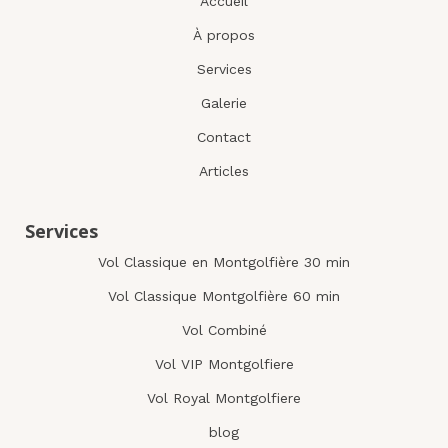
Accueil
À propos
Services
Galerie
Contact
Articles
Services
Vol Classique en Montgolfière 30 min
Vol Classique Montgolfière 60 min
Vol Combiné
Vol VIP Montgolfiere
Vol Royal Montgolfiere
blog