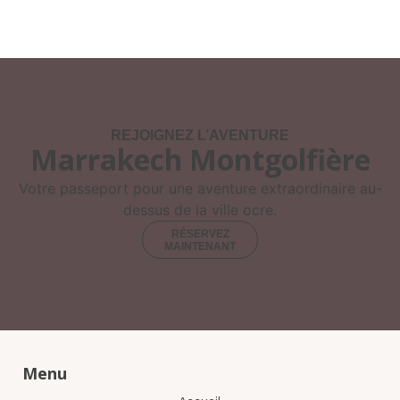
REJOIGNEZ L’AVENTURE
Marrakech Montgolfière
Votre passeport pour une aventure extraordinaire au-
dessus de la ville ocre.
RÉSERVEZ
MAINTENANT
Menu