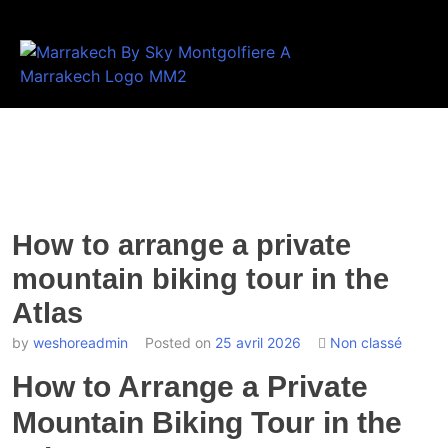
How to arrange a private
mountain biking tour in the
Atlas
by
weshoreadmin
Posted on
25 avril 2026
Non classé
How to Arrange a Private
Mountain Biking Tour in the