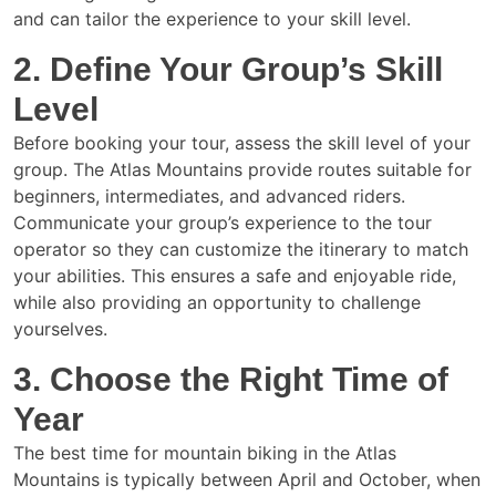
and can tailor the experience to your skill level.
2. Define Your Group’s Skill
Level
Before booking your tour, assess the skill level of your
group. The Atlas Mountains provide routes suitable for
beginners, intermediates, and advanced riders.
Communicate your group’s experience to the tour
operator so they can customize the itinerary to match
your abilities. This ensures a safe and enjoyable ride,
while also providing an opportunity to challenge
yourselves.
3. Choose the Right Time of
Year
The best time for mountain biking in the Atlas
Mountains is typically between April and October, when