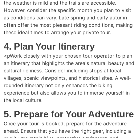
the weather is mild and the trails are accessible.
However, consider the specific month you plan to visit
as conditions can vary. Late spring and early autumn
often offer the most pleasant riding conditions, making
these ideal times to arrange your private tour.
4. Plan Your Itinerary
<pWork closely with your chosen tour operator to plan
an itinerary that highlights the area's natural beauty and
cultural richness. Consider including stops at local
villages, scenic viewpoints, and historical sites. A well-
rounded itinerary not only enhances the biking
experience but also allows you to immerse yourself in
the local culture.
5. Prepare for Your Adventure
Once your tour is booked, prepare for the adventure
ahead. Ensure that you have the right gear, including a