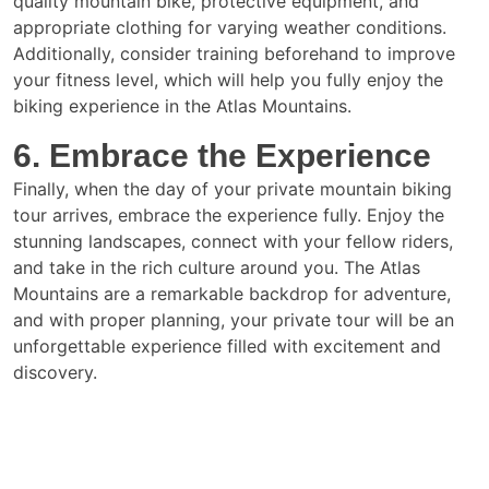
quality mountain bike, protective equipment, and
appropriate clothing for varying weather conditions.
Additionally, consider training beforehand to improve
your fitness level, which will help you fully enjoy the
biking experience in the Atlas Mountains.
6. Embrace the Experience
Finally, when the day of your private mountain biking
tour arrives, embrace the experience fully. Enjoy the
stunning landscapes, connect with your fellow riders,
and take in the rich culture around you. The Atlas
Mountains are a remarkable backdrop for adventure,
and with proper planning, your private tour will be an
unforgettable experience filled with excitement and
discovery.