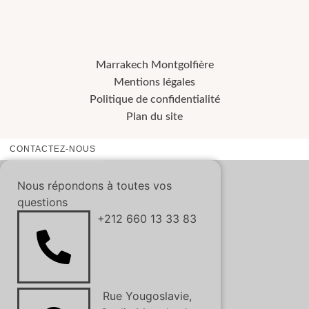
Marrakech Montgolfière
Mentions légales
Politique de confidentialité
Plan du site
CONTACTEZ-NOUS
Nous répondons à toutes vos
questions
+212 660 13 33 83
Rue Yougoslavie,