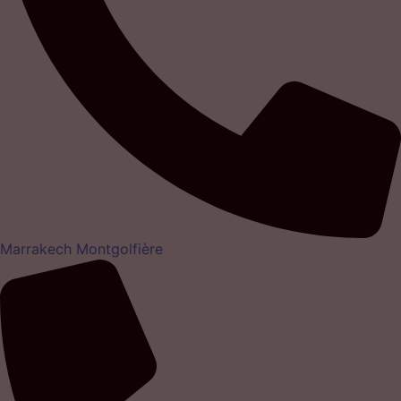
Marrakech Montgolfière