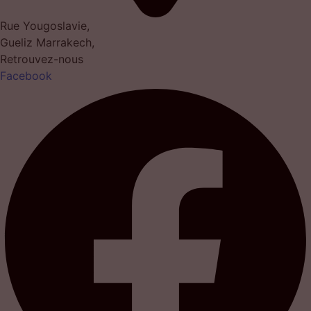
Rue Yougoslavie,
Gueliz Marrakech,
Retrouvez-nous
Facebook