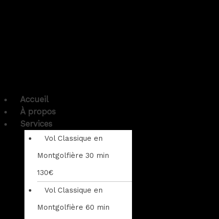
Accueil
À propos
Services
Vol Classique en
Montgolfière 30 min
130€
Vol Classique en
Montgolfière 60 min