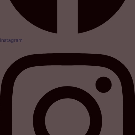
Instagram