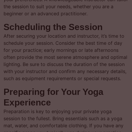
the session to suit your needs, whether you are a
beginner or an advanced practitioner.
Scheduling the Session
After securing your location and instructor, it’s time to
schedule your session. Consider the best time of day
for your practice; early mornings or late afternoons
often provide the most serene atmosphere and optimal
lighting. Be sure to discuss the duration of the session
with your instructor and confirm any necessary details,
such as equipment requirements or special requests.
Preparing for Your Yoga
Experience
Preparation is key to enjoying your private yoga
session to the fullest. Bring essentials such as a yoga
mat, water, and comfortable clothing. If you have any