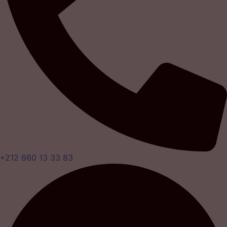
+212 660 13 33 83