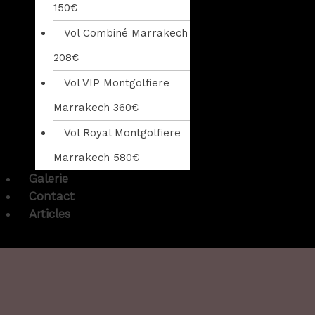
150€
Vol Combiné Marrakech
208€
Vol VIP Montgolfiere
Marrakech 360€
Vol Royal Montgolfiere
Marrakech 580€
Galerie
Contact
Articles