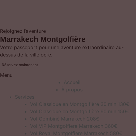
Rejoignez l’aventure
Marrakech Montgolfière
Votre passeport pour une aventure extraordinaire au-
dessus de la ville ocre.
Réservez maintenant
Menu
Accueil
À propos
Services
Vol Classique en Montgolfière 30 min 130€
Vol Classique en Montgolfière 60 min 150€
Vol Combiné Marrakech 208€
Vol VIP Montgolfiere Marrakech 360€
Vol Royal Montgolfiere Marrakech 580€