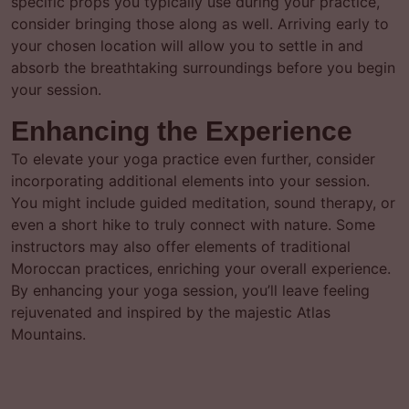
specific props you typically use during your practice,
consider bringing those along as well. Arriving early to
your chosen location will allow you to settle in and
absorb the breathtaking surroundings before you begin
your session.
Enhancing the Experience
To elevate your yoga practice even further, consider
incorporating additional elements into your session.
You might include guided meditation, sound therapy, or
even a short hike to truly connect with nature. Some
instructors may also offer elements of traditional
Moroccan practices, enriching your overall experience.
By enhancing your yoga session, you’ll leave feeling
rejuvenated and inspired by the majestic Atlas
Mountains.