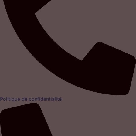
Politique de confidentialité