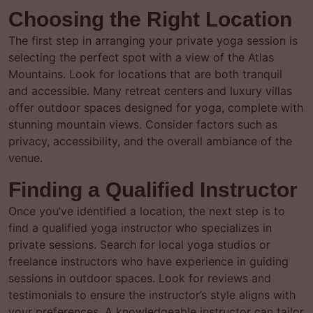
Choosing the Right Location
The first step in arranging your private yoga session is
selecting the perfect spot with a view of the Atlas
Mountains. Look for locations that are both tranquil
and accessible. Many retreat centers and luxury villas
offer outdoor spaces designed for yoga, complete with
stunning mountain views. Consider factors such as
privacy, accessibility, and the overall ambiance of the
venue.
Finding a Qualified Instructor
Once you’ve identified a location, the next step is to
find a qualified yoga instructor who specializes in
private sessions. Search for local yoga studios or
freelance instructors who have experience in guiding
sessions in outdoor spaces. Look for reviews and
testimonials to ensure the instructor’s style aligns with
your preferences. A knowledgeable instructor can tailor