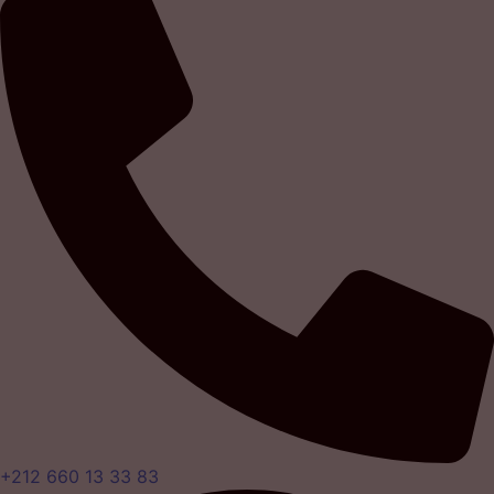
+212 660 13 33 83