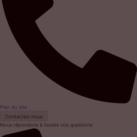
Plan du site
Contactez-nous
Nous répondons à toutes vos questions