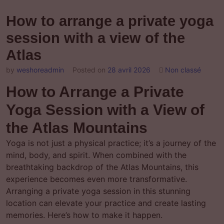
How to arrange a private yoga
session with a view of the
Atlas
by
weshoreadmin
Posted on
28 avril 2026
Non classé
How to Arrange a Private
Yoga Session with a View of
the Atlas Mountains
Yoga is not just a physical practice; it’s a journey of the
mind, body, and spirit. When combined with the
breathtaking backdrop of the Atlas Mountains, this
experience becomes even more transformative.
Arranging a private yoga session in this stunning
location can elevate your practice and create lasting
memories. Here’s how to make it happen.