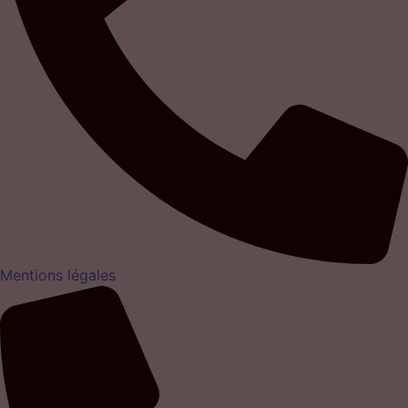
Mentions légales