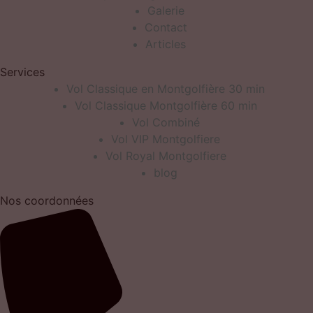
Galerie
Contact
Articles
Services
Vol Classique en Montgolfière 30 min
Vol Classique Montgolfière 60 min
Vol Combiné
Vol VIP Montgolfiere
Vol Royal Montgolfiere
blog
Nos coordonnées