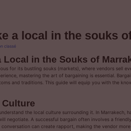
ke a local in the souks 
n classé
a Local in the Souks of Marra
mous for its bustling souks (markets), where vendors sell e
perience, mastering the art of bargaining is essential. Bargai
customs and traditions. This guide will equip you with the k
 Culture
o understand the local culture surrounding it. In Marrakech, 
ill negotiate. A successful bargain often involves a frien
 conversation can create rapport, making the vendor more i