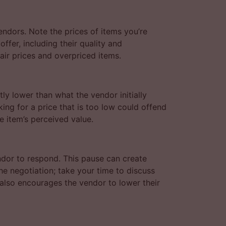
endors. Note the prices of items you’re
offer, including their quality and
ir prices and overpriced items.
tly lower than what the vendor initially
king for a price that is too low could offend
e item’s perceived value.
ndor to respond. This pause can create
the negotiation; take your time to discuss
t also encourages the vendor to lower their