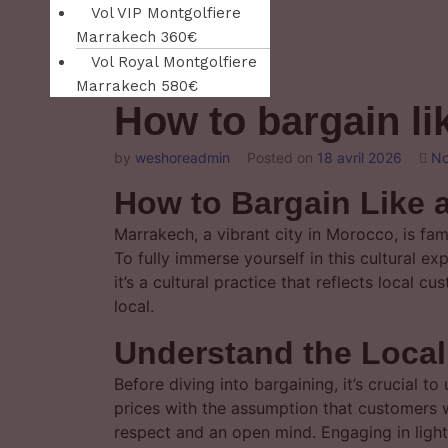
Vol VIP Montgolfiere
Marrakech 360€
Vol Royal Montgolfiere
Marrakech 580€
How to bargain li
by
weshoreadmin
Posted on
18 avril 2026
No
How to Bargain Like 
Marrakech, a vibrant city in Morocco, is fa
To fully immerse yourself in this cultural ex
it’s a cultural practice that reflects local 
local.
Understand the Local
Before diving into bargaining, it’s crucial t
prices with the assumption that customers w
respect and an open mind. Engaging in light