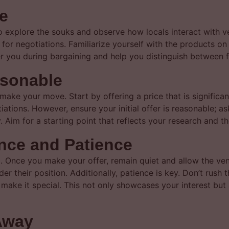
e
to explore the souks and observe how locals interact with v
e for negotiations. Familiarize yourself with the products on 
 you during bargaining and help you distinguish between fa
asonable
make your move. Start by offering a price that is significan
ations. However, ensure your initial offer is reasonable; as
 Aim for a starting point that reflects your research and th
ence and Patience
g. Once you make your offer, remain quiet and allow the ve
er their position. Additionally, patience is key. Don’t rush 
hat make it special. This not only showcases your interest bu
Away