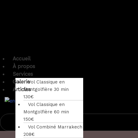
Accueil
À propos
Services
Galerie
Vol Classique en
Articles
Montgolfière 30 min
130€
Vol Classique en
Montgolfière 60 min
150€
Vol Combiné Marrakech
208€