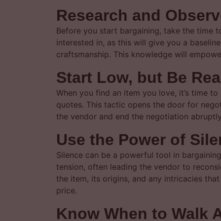
Research and Observ
Before you start bargaining, take the time 
interested in, as this will give you a baselin
craftsmanship. This knowledge will empower
Start Low, but Be Re
When you find an item you love, it’s time to 
quotes. This tactic opens the door for negoti
the vendor and end the negotiation abruptly.
Use the Power of Sil
Silence can be a powerful tool in bargainin
tension, often leading the vendor to reconsid
the item, its origins, and any intricacies t
price.
Know When to Walk 