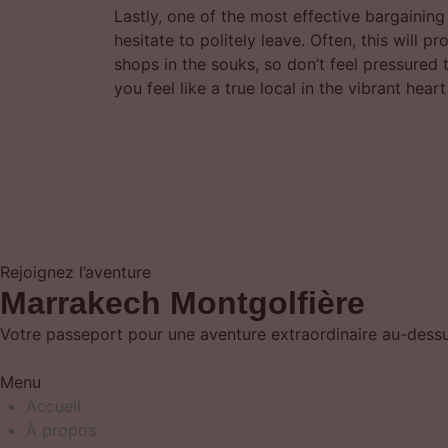
Lastly, one of the most effective bargaining
hesitate to politely leave. Often, this will
shops in the souks, so don’t feel pressured 
you feel like a true local in the vibrant hear
Rejoignez l’aventure
Marrakech Montgolfière
Votre passeport pour une aventure extraordinaire au-dessus
Menu
Accueil
À propos