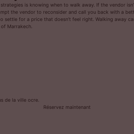
 strategies is knowing when to walk away. If the vendor isn’
 prompt the vendor to reconsider and call you back with a bet
to settle for a price that doesn’t feel right. Walking away 
t of Marrakech.
 de la ville ocre.
Réservez maintenant