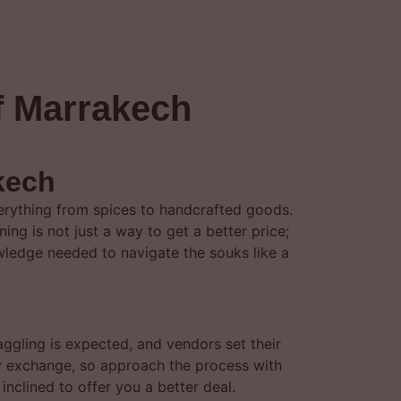
of Marrakech
kech
verything from spices to handcrafted goods.
ning is not just a way to get a better price;
nowledge needed to navigate the souks like a
haggling is expected, and vendors set their
dly exchange, so approach the process with
nclined to offer you a better deal.