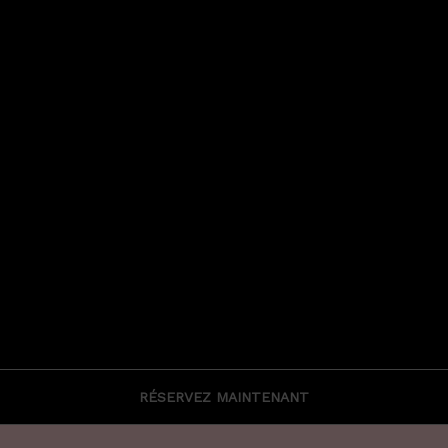
RÉSERVEZ MAINTENANT