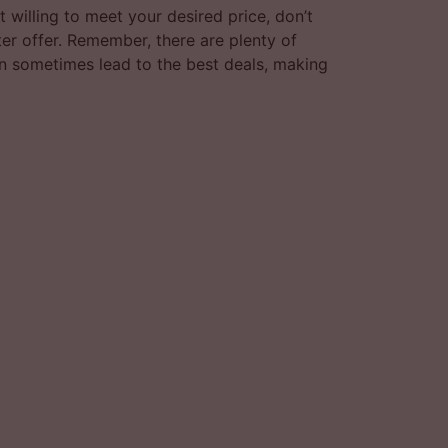
t willing to meet your desired price, don’t
ter offer. Remember, there are plenty of
can sometimes lead to the best deals, making