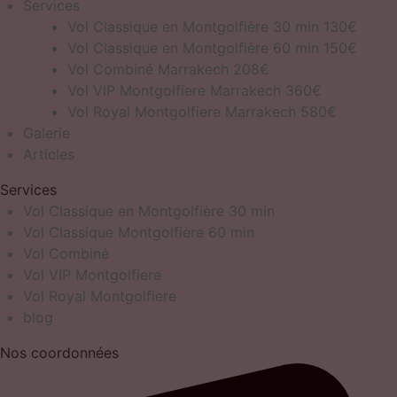
Services
Vol Classique en Montgolfière 30 min 130€
Vol Classique en Montgolfière 60 min 150€
Vol Combiné Marrakech 208€
Vol VIP Montgolfiere Marrakech 360€
Vol Royal Montgolfiere Marrakech 580€
Galerie
Articles
Services
Vol Classique en Montgolfière 30 min
Vol Classique Montgolfière 60 min
Vol Combiné
Vol VIP Montgolfiere
Vol Royal Montgolfiere
blog
Nos coordonnées