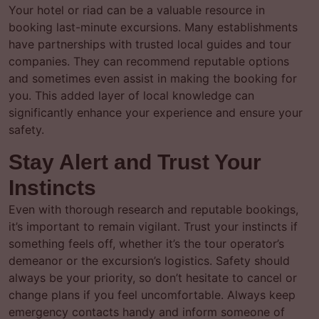
Your hotel or riad can be a valuable resource in
booking last-minute excursions. Many establishments
have partnerships with trusted local guides and tour
companies. They can recommend reputable options
and sometimes even assist in making the booking for
you. This added layer of local knowledge can
significantly enhance your experience and ensure your
safety.
Stay Alert and Trust Your
Instincts
Even with thorough research and reputable bookings,
it’s important to remain vigilant. Trust your instincts if
something feels off, whether it’s the tour operator’s
demeanor or the excursion’s logistics. Safety should
always be your priority, so don’t hesitate to cancel or
change plans if you feel uncomfortable. Always keep
emergency contacts handy and inform someone of