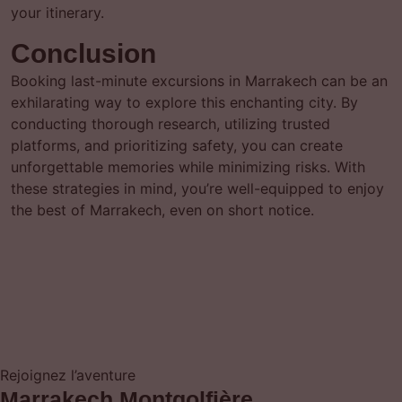
your itinerary.
Conclusion
Booking last-minute excursions in Marrakech can be an
exhilarating way to explore this enchanting city. By
conducting thorough research, utilizing trusted
platforms, and prioritizing safety, you can create
unforgettable memories while minimizing risks. With
these strategies in mind, you’re well-equipped to enjoy
the best of Marrakech, even on short notice.
Rejoignez l’aventure
Marrakech Montgolfière