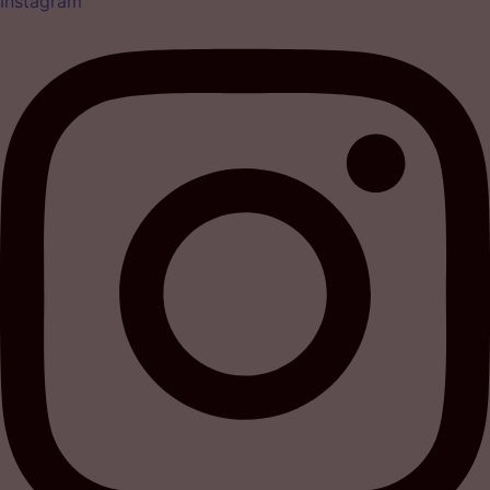
Instagram