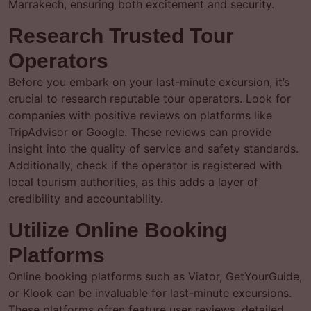
Marrakech, ensuring both excitement and security.
Research Trusted Tour
Operators
Before you embark on your last-minute excursion, it’s
crucial to research reputable tour operators. Look for
companies with positive reviews on platforms like
TripAdvisor or Google. These reviews can provide
insight into the quality of service and safety standards.
Additionally, check if the operator is registered with
local tourism authorities, as this adds a layer of
credibility and accountability.
Utilize Online Booking
Platforms
Online booking platforms such as Viator, GetYourGuide,
or Klook can be invaluable for last-minute excursions.
These platforms often feature user reviews, detailed