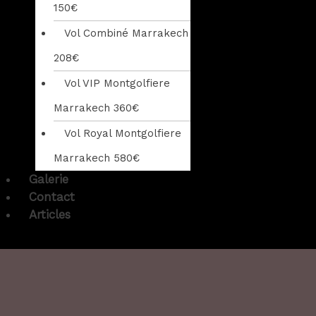
150€
Vol Combiné Marrakech
208€
Vol VIP Montgolfiere
Marrakech 360€
Vol Royal Montgolfiere
Marrakech 580€
Galerie
Contact
Articles