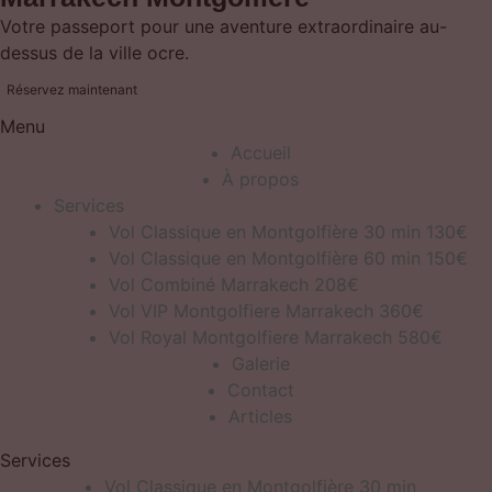
Votre passeport pour une aventure extraordinaire au-
dessus de la ville ocre.
Réservez maintenant
Menu
Accueil
À propos
Services
Vol Classique en Montgolfière 30 min 130€
Vol Classique en Montgolfière 60 min 150€
Vol Combiné Marrakech 208€
Vol VIP Montgolfiere Marrakech 360€
Vol Royal Montgolfiere Marrakech 580€
Galerie
Contact
Articles
Services
Vol Classique en Montgolfière 30 min