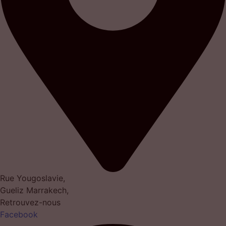
Rue Yougoslavie,
Gueliz Marrakech,
Retrouvez-nous
Facebook