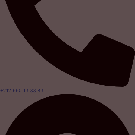
+212 660 13 33 83