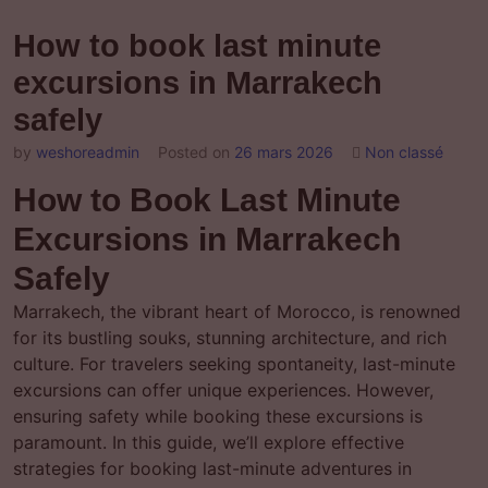
How to book last minute
excursions in Marrakech
safely
by
weshoreadmin
Posted on
26 mars 2026
Non classé
How to Book Last Minute
Excursions in Marrakech
Safely
Marrakech, the vibrant heart of Morocco, is renowned
for its bustling souks, stunning architecture, and rich
culture. For travelers seeking spontaneity, last-minute
excursions can offer unique experiences. However,
ensuring safety while booking these excursions is
paramount. In this guide, we’ll explore effective
strategies for booking last-minute adventures in