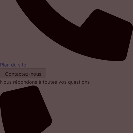
Plan du site
Contactez-nous
Nous répondons à toutes vos questions