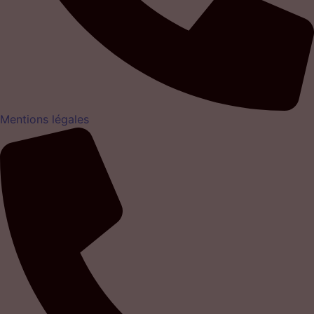
Mentions légales