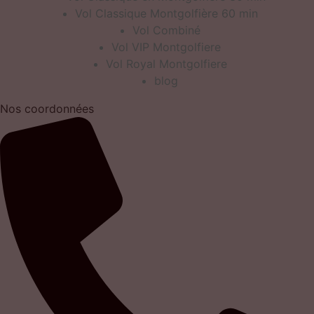
Vol Classique Montgolfière 60 min
Vol Combiné
Vol VIP Montgolfiere
Vol Royal Montgolfiere
blog
Nos coordonnées