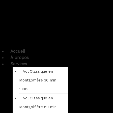
Accueil
À propos
Services
Vol Classique en
Montgolfière 30 min
130€
Vol Classique en
Montgolfière 60 min