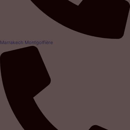
Marrakech Montgolfière