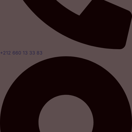
+212 660 13 33 83