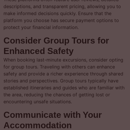
descriptions, and transparent pricing, allowing you to
make informed decisions quickly. Ensure that the
platform you choose has secure payment options to
protect your financial information.
Consider Group Tours for
Enhanced Safety
When booking last-minute excursions, consider opting
for group tours. Traveling with others can enhance
safety and provide a richer experience through shared
stories and perspectives. Group tours typically have
established itineraries and guides who are familiar with
the area, reducing the chances of getting lost or
encountering unsafe situations.
Communicate with Your
Accommodation