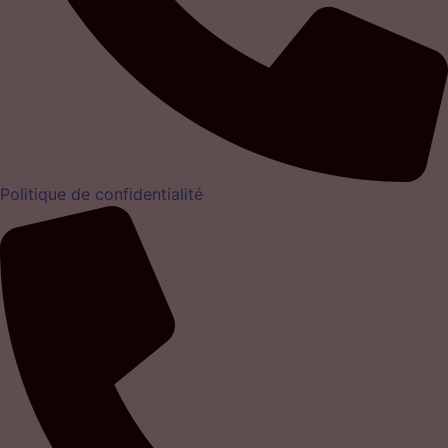
Politique de confidentialité