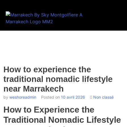
How to experience the
traditional nomadic lifestyle
near Marrakech
by
weshoreadmin
Posted on
10 avril 2026
Non classé
How to Experience the
Traditional Nomadic Lifestyle