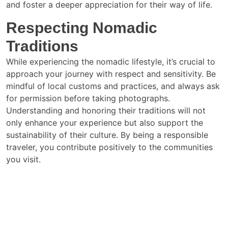
and foster a deeper appreciation for their way of life.
Respecting Nomadic
Traditions
While experiencing the nomadic lifestyle, it’s crucial to
approach your journey with respect and sensitivity. Be
mindful of local customs and practices, and always ask
for permission before taking photographs.
Understanding and honoring their traditions will not
only enhance your experience but also support the
sustainability of their culture. By being a responsible
traveler, you contribute positively to the communities
you visit.