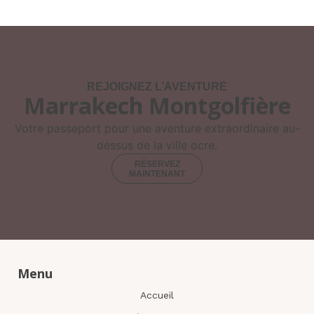
REJOIGNEZ L’AVENTURE
Marrakech Montgolfière
Votre passeport pour une aventure extraordinaire au-
dessus de la ville ocre.
RÉSERVEZ
MAINTENANT
Menu
Accueil