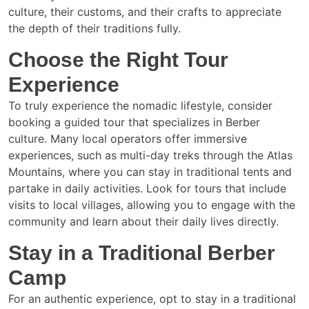
culture, their customs, and their crafts to appreciate
the depth of their traditions fully.
Choose the Right Tour
Experience
To truly experience the nomadic lifestyle, consider
booking a guided tour that specializes in Berber
culture. Many local operators offer immersive
experiences, such as multi-day treks through the Atlas
Mountains, where you can stay in traditional tents and
partake in daily activities. Look for tours that include
visits to local villages, allowing you to engage with the
community and learn about their daily lives directly.
Stay in a Traditional Berber
Camp
For an authentic experience, opt to stay in a traditional