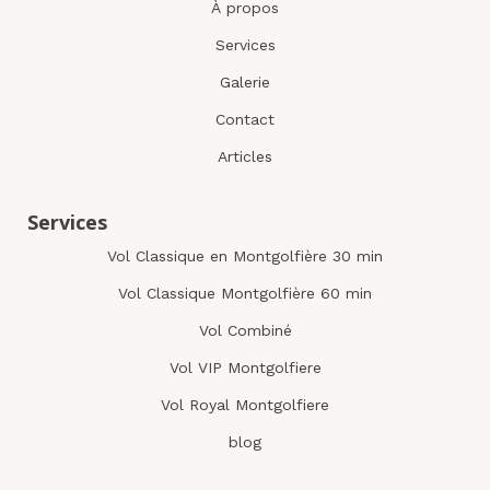
À propos
Services
Galerie
Contact
Articles
Services
Vol Classique en Montgolfière 30 min
Vol Classique Montgolfière 60 min
Vol Combiné
Vol VIP Montgolfiere
Vol Royal Montgolfiere
blog