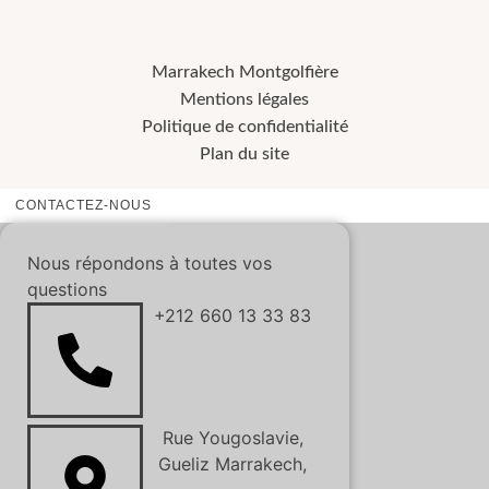
Marrakech Montgolfière
Mentions légales
Politique de confidentialité
Plan du site
CONTACTEZ-NOUS
Nous répondons à toutes vos
questions
+212 660 13 33 83
Rue Yougoslavie,
Gueliz Marrakech,