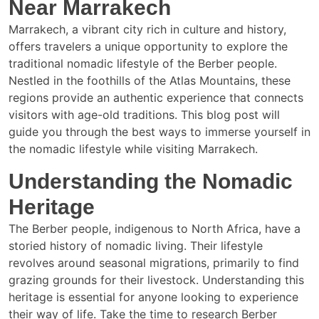
Near Marrakech
Marrakech, a vibrant city rich in culture and history,
offers travelers a unique opportunity to explore the
traditional nomadic lifestyle of the Berber people.
Nestled in the foothills of the Atlas Mountains, these
regions provide an authentic experience that connects
visitors with age-old traditions. This blog post will
guide you through the best ways to immerse yourself in
the nomadic lifestyle while visiting Marrakech.
Understanding the Nomadic
Heritage
The Berber people, indigenous to North Africa, have a
storied history of nomadic living. Their lifestyle
revolves around seasonal migrations, primarily to find
grazing grounds for their livestock. Understanding this
heritage is essential for anyone looking to experience
their way of life. Take the time to research Berber