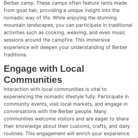
Berber camp. These camps often feature tents made
from goat hair, providing a unique insight into the
nomadic way of life. While enjoying the stunning
mountain landscapes, you can participate in traditional
activities such as cooking, weaving, and even music
sessions around the campfire. This immersive
experience will deepen your understanding of Berber
traditions.
Engage with Local
Communities
Interaction with local communities is vital to
experiencing the nomadic lifestyle fully. Participate in
community events, visit local markets, and engage in
conversations with the Berber people. Many
communities welcome visitors and are eager to share
their knowledge about their customs, crafts, and daily
routines. This engagement will enrich your experience