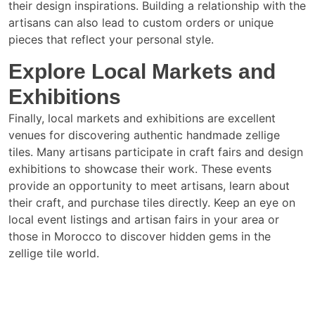
their design inspirations. Building a relationship with the
artisans can also lead to custom orders or unique
pieces that reflect your personal style.
Explore Local Markets and
Exhibitions
Finally, local markets and exhibitions are excellent
venues for discovering authentic handmade zellige
tiles. Many artisans participate in craft fairs and design
exhibitions to showcase their work. These events
provide an opportunity to meet artisans, learn about
their craft, and purchase tiles directly. Keep an eye on
local event listings and artisan fairs in your area or
those in Morocco to discover hidden gems in the
zellige tile world.