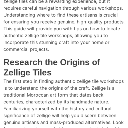
zellige tiles can be a rewarding experience, but it
requires careful navigation through various workshops.
Understanding where to find these artisans is crucial
for ensuring you receive genuine, high-quality products.
This guide will provide you with tips on how to locate
authentic zellige tile workshops, allowing you to
incorporate this stunning craft into your home or
commercial projects.
Research the Origins of
Zellige Tiles
The first step in finding authentic zellige tile workshops
is to understand the origins of the craft. Zellige is a
traditional Moroccan art form that dates back
centuries, characterized by its handmade nature.
Familiarizing yourself with the history and cultural
significance of zellige will help you discern between
genuine artisans and mass-produced alternatives. Look