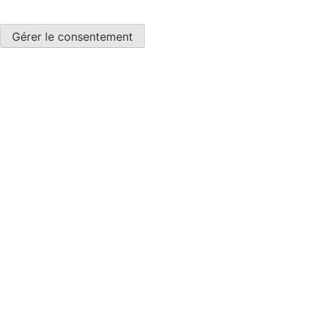
Gérer le consentement