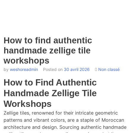
How to find authentic
handmade zellige tile
workshops
by
weshoreadmin
Posted on
30 avril 2026
Non classé
How to Find Authentic
Handmade Zellige Tile
Workshops
Zellige tiles, renowned for their intricate geometric
patterns and vibrant colors, are a staple of Moroccan
architecture and design. Sourcing authentic handmade