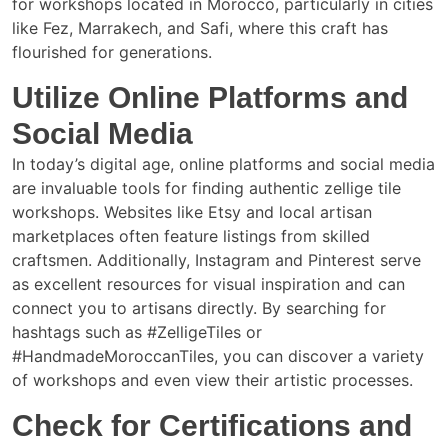
for workshops located in Morocco, particularly in cities
like Fez, Marrakech, and Safi, where this craft has
flourished for generations.
Utilize Online Platforms and
Social Media
In today’s digital age, online platforms and social media
are invaluable tools for finding authentic zellige tile
workshops. Websites like Etsy and local artisan
marketplaces often feature listings from skilled
craftsmen. Additionally, Instagram and Pinterest serve
as excellent resources for visual inspiration and can
connect you to artisans directly. By searching for
hashtags such as #ZelligeTiles or
#HandmadeMoroccanTiles, you can discover a variety
of workshops and even view their artistic processes.
Check for Certifications and