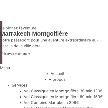
Rejoignez l’aventure
Marrakech Montgolfière
Votre passeport pour une aventure extraordinaire au-
dessus de la ville ocre.
Réservez maintenant
Menu
Accueil
À propos
Services
Vol Classique en Montgolfière 30 min 130€
Vol Classique en Montgolfière 60 min 150€
Vol Combiné Marrakech 208€