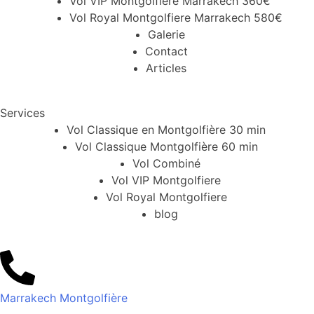
Vol VIP Montgolfiere Marrakech 360€
Vol Royal Montgolfiere Marrakech 580€
Galerie
Contact
Articles
Services
Vol Classique en Montgolfière 30 min
Vol Classique Montgolfière 60 min
Vol Combiné
Vol VIP Montgolfiere
Vol Royal Montgolfiere
blog
Marrakech Montgolfière