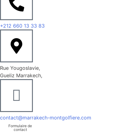
+212 660 13 33 83
Rue Yougoslavie,
Gueliz Marrakech,
contact@marrakech-montgolfiere.com
Formulaire de
contact