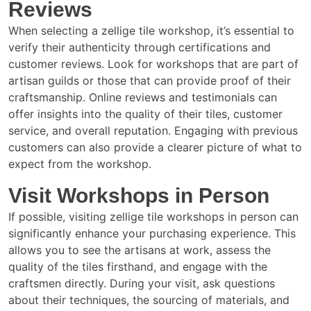
Reviews
When selecting a zellige tile workshop, it’s essential to
verify their authenticity through certifications and
customer reviews. Look for workshops that are part of
artisan guilds or those that can provide proof of their
craftsmanship. Online reviews and testimonials can
offer insights into the quality of their tiles, customer
service, and overall reputation. Engaging with previous
customers can also provide a clearer picture of what to
expect from the workshop.
Visit Workshops in Person
If possible, visiting zellige tile workshops in person can
significantly enhance your purchasing experience. This
allows you to see the artisans at work, assess the
quality of the tiles firsthand, and engage with the
craftsmen directly. During your visit, ask questions
about their techniques, the sourcing of materials, and