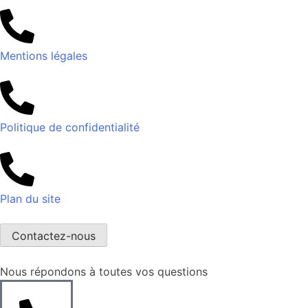
Mentions légales
Politique de confidentialité
Plan du site
Contactez-nous
Nous répondons à toutes vos questions