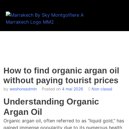
How to find organic argan oil
without paying tourist prices
by
weshoreadmin
Posted on
4 mai 2026
Non classé
Understanding Organic
Argan Oil
Organic argan oil, often referred to as “liquid gold,” has
gained immense popularity due to its numerous health