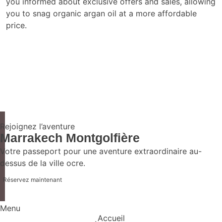
you informed about exclusive offers and sales, allowing
you to snag organic argan oil at a more affordable
price.
Rejoignez l’aventure
Marrakech Montgolfière
Votre passeport pour une aventure extraordinaire au-
dessus de la ville ocre.
Réservez maintenant
Menu
Accueil