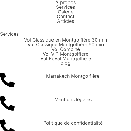
À propos
Services
Galerie
Contact
Articles
Services
Vol Classique en Montgolfière 30 min
Vol Classique Montgolfière 60 min
Vol Combiné
Vol VIP Montgolfiere
Vol Royal Montgolfiere
blog
Marrakech Montgolfière
Mentions légales
Politique de confidentialité