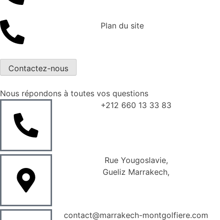
Plan du site
Contactez-nous
Nous répondons à toutes vos questions
+212 660 13 33 83
Rue Yougoslavie,
Gueliz Marrakech,
contact@marrakech-montgolfiere.com