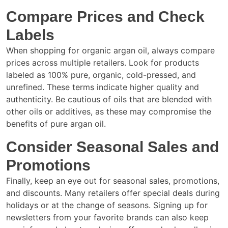
Compare Prices and Check
Labels
When shopping for organic argan oil, always compare
prices across multiple retailers. Look for products
labeled as 100% pure, organic, cold-pressed, and
unrefined. These terms indicate higher quality and
authenticity. Be cautious of oils that are blended with
other oils or additives, as these may compromise the
benefits of pure argan oil.
Consider Seasonal Sales and
Promotions
Finally, keep an eye out for seasonal sales, promotions,
and discounts. Many retailers offer special deals during
holidays or at the change of seasons. Signing up for
newsletters from your favorite brands can also keep