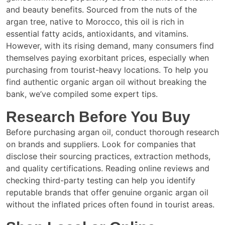
and beauty benefits. Sourced from the nuts of the
argan tree, native to Morocco, this oil is rich in
essential fatty acids, antioxidants, and vitamins.
However, with its rising demand, many consumers find
themselves paying exorbitant prices, especially when
purchasing from tourist-heavy locations. To help you
find authentic organic argan oil without breaking the
bank, we’ve compiled some expert tips.
Research Before You Buy
Before purchasing argan oil, conduct thorough research
on brands and suppliers. Look for companies that
disclose their sourcing practices, extraction methods,
and quality certifications. Reading online reviews and
checking third-party testing can help you identify
reputable brands that offer genuine organic argan oil
without the inflated prices often found in tourist areas.