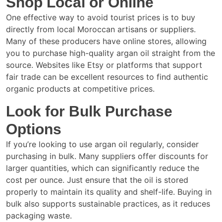
Shop Local or Online
One effective way to avoid tourist prices is to buy
directly from local Moroccan artisans or suppliers.
Many of these producers have online stores, allowing
you to purchase high-quality argan oil straight from the
source. Websites like Etsy or platforms that support
fair trade can be excellent resources to find authentic
organic products at competitive prices.
Look for Bulk Purchase
Options
If you’re looking to use argan oil regularly, consider
purchasing in bulk. Many suppliers offer discounts for
larger quantities, which can significantly reduce the
cost per ounce. Just ensure that the oil is stored
properly to maintain its quality and shelf-life. Buying in
bulk also supports sustainable practices, as it reduces
packaging waste.