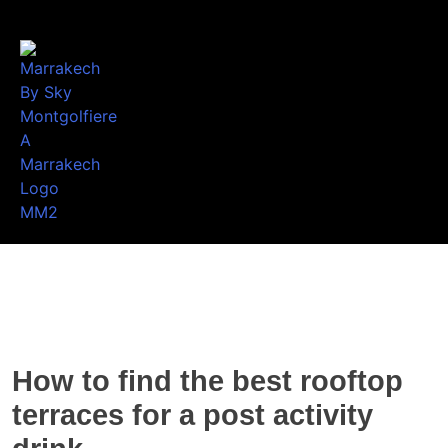
How to find the best rooftop
terraces for a post activity