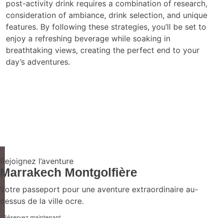
post-activity drink requires a combination of research,
consideration of ambiance, drink selection, and unique
features. By following these strategies, you’ll be set to
enjoy a refreshing beverage while soaking in
breathtaking views, creating the perfect end to your
day’s adventures.
Rejoignez l’aventure
Marrakech Montgolfière
Votre passeport pour une aventure extraordinaire au-
dessus de la ville ocre.
Réservez maintenant