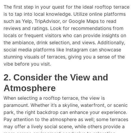
The first step in your quest for the ideal rooftop terrace
is to tap into local knowledge. Utilize online platforms
such as Yelp, TripAdvisor, or Google Maps to read
reviews and ratings. Look for recommendations from
locals or frequent visitors who can provide insights on
the ambiance, drink selection, and views. Additionally,
social media platforms like Instagram can showcase
stunning visuals of terraces, giving you a sense of the
vibe before you visit.
2. Consider the View and
Atmosphere
When selecting a rooftop terrace, the view is
paramount. Whether it’s a skyline, waterfront, or scenic
park, the right backdrop can enhance your experience.
Pay attention to the atmosphere as well; some terraces
may offer a lively social scene, while others provide a