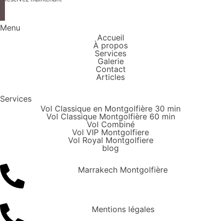
Menu
Accueil
À propos
Services
Galerie
Contact
Articles
Services
Vol Classique en Montgolfière 30 min
Vol Classique Montgolfière 60 min
Vol Combiné
Vol VIP Montgolfiere
Vol Royal Montgolfiere
blog
Marrakech Montgolfière
Mentions légales