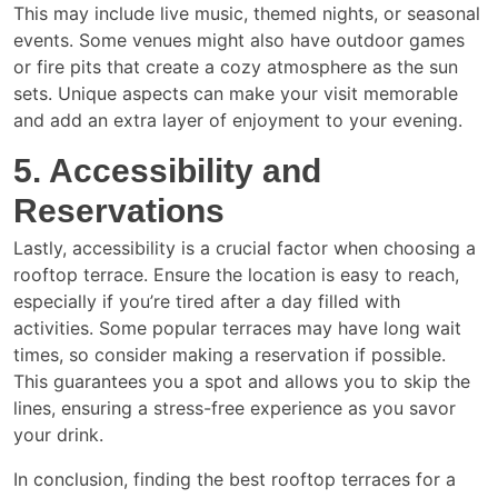
This may include live music, themed nights, or seasonal
events. Some venues might also have outdoor games
or fire pits that create a cozy atmosphere as the sun
sets. Unique aspects can make your visit memorable
and add an extra layer of enjoyment to your evening.
5. Accessibility and
Reservations
Lastly, accessibility is a crucial factor when choosing a
rooftop terrace. Ensure the location is easy to reach,
especially if you’re tired after a day filled with
activities. Some popular terraces may have long wait
times, so consider making a reservation if possible.
This guarantees you a spot and allows you to skip the
lines, ensuring a stress-free experience as you savor
your drink.
In conclusion, finding the best rooftop terraces for a