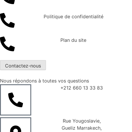
Politique de confidentialité
Plan du site
Contactez-nous
Nous répondons à toutes vos questions
+212 660 13 33 83
Rue Yougoslavie,
Gueliz Marrakech,