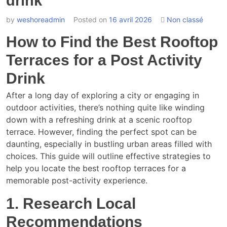
drink
by
weshoreadmin
Posted on
16 avril 2026
Non classé
How to Find the Best Rooftop
Terraces for a Post Activity
Drink
After a long day of exploring a city or engaging in
outdoor activities, there’s nothing quite like winding
down with a refreshing drink at a scenic rooftop
terrace. However, finding the perfect spot can be
daunting, especially in bustling urban areas filled with
choices. This guide will outline effective strategies to
help you locate the best rooftop terraces for a
memorable post-activity experience.
1. Research Local
Recommendations