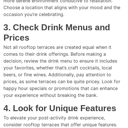
more serene environment conducive to relaxation.
Choose a location that aligns with your mood and the
occasion you’re celebrating.
3. Check Drink Menus and
Prices
Not all rooftop terraces are created equal when it
comes to their drink offerings. Before making a
decision, review the drink menu to ensure it includes
your favorites, whether that’s craft cocktails, local
beers, or fine wines. Additionally, pay attention to
prices, as some terraces can be quite pricey. Look for
happy hour specials or promotions that can enhance
your experience without breaking the bank.
4. Look for Unique Features
To elevate your post-activity drink experience,
consider rooftop terraces that offer unique features.