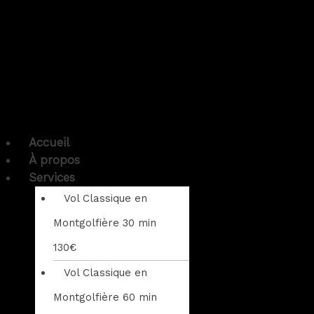
Accueil
À propos
Services
Vol Classique en
Montgolfière 30 min
130€
Vol Classique en
Montgolfière 60 min