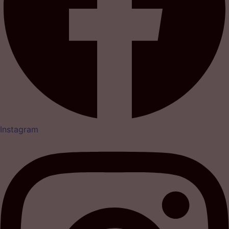
Instagram