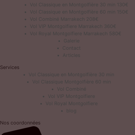
Vol Classique en Montgolfière 30 min 130€
Vol Classique en Montgolfière 60 min 150€
Vol Combiné Marrakech 208€
Vol VIP Montgolfiere Marrakech 360€
Vol Royal Montgolfiere Marrakech 580€
Galerie
Contact
Articles
Services
Vol Classique en Montgolfière 30 min
Vol Classique Montgolfière 60 min
Vol Combiné
Vol VIP Montgolfiere
Vol Royal Montgolfiere
blog
Nos coordonnées