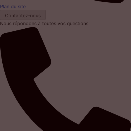
Plan du site
Contactez-nous
Nous répondons à toutes vos questions