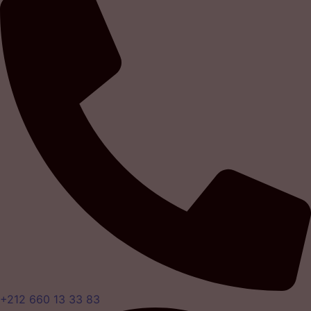
+212 660 13 33 83