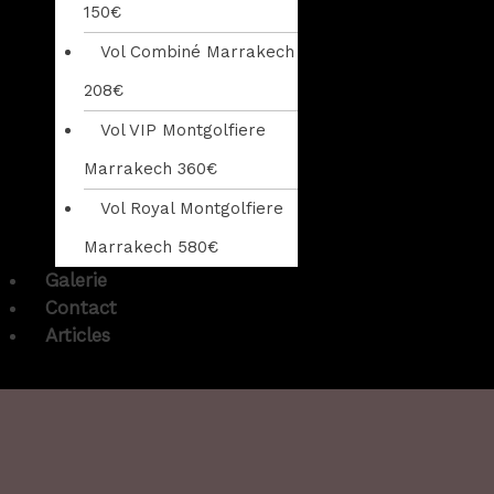
150€
Vol Combiné Marrakech
208€
Vol VIP Montgolfiere
Marrakech 360€
Vol Royal Montgolfiere
Marrakech 580€
Galerie
Contact
Articles