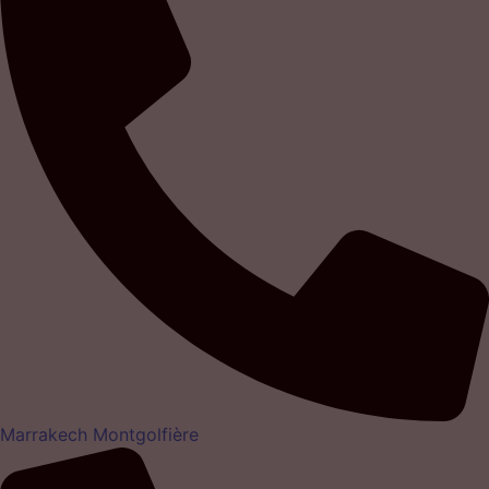
Marrakech Montgolfière