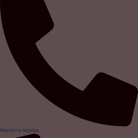
Mentions légales