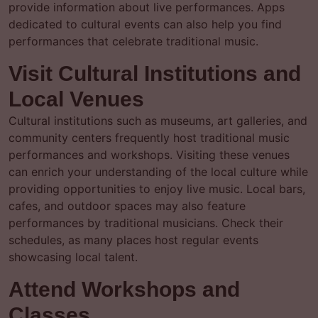
provide information about live performances. Apps
dedicated to cultural events can also help you find
performances that celebrate traditional music.
Visit Cultural Institutions and
Local Venues
Cultural institutions such as museums, art galleries, and
community centers frequently host traditional music
performances and workshops. Visiting these venues
can enrich your understanding of the local culture while
providing opportunities to enjoy live music. Local bars,
cafes, and outdoor spaces may also feature
performances by traditional musicians. Check their
schedules, as many places host regular events
showcasing local talent.
Attend Workshops and
Classes