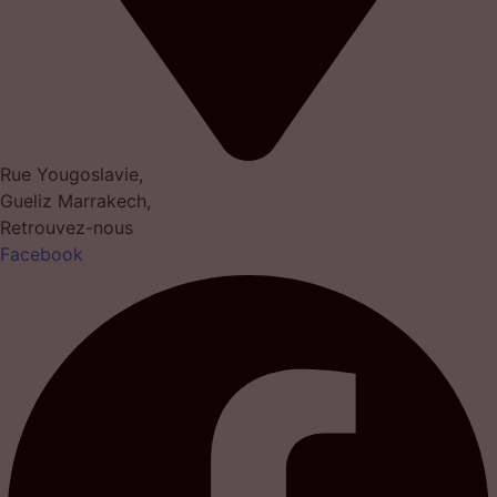
Rue Yougoslavie,
Gueliz Marrakech,
Retrouvez-nous
Facebook