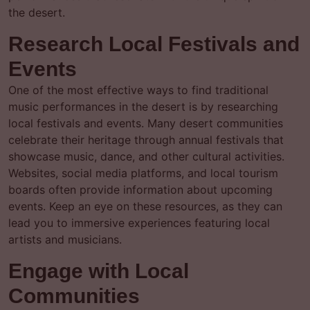
the desert.
Research Local Festivals and
Events
One of the most effective ways to find traditional
music performances in the desert is by researching
local festivals and events. Many desert communities
celebrate their heritage through annual festivals that
showcase music, dance, and other cultural activities.
Websites, social media platforms, and local tourism
boards often provide information about upcoming
events. Keep an eye on these resources, as they can
lead you to immersive experiences featuring local
artists and musicians.
Engage with Local
Communities