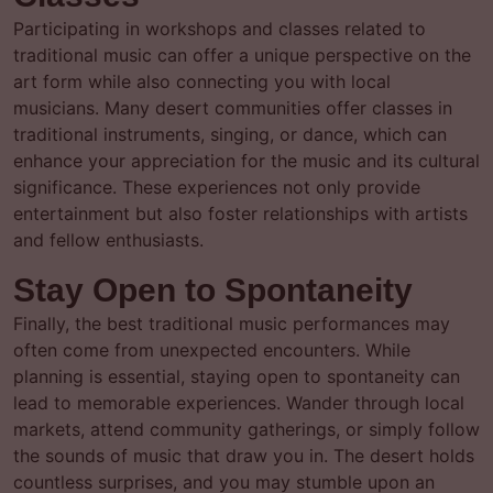
Participating in workshops and classes related to
traditional music can offer a unique perspective on the
art form while also connecting you with local
musicians. Many desert communities offer classes in
traditional instruments, singing, or dance, which can
enhance your appreciation for the music and its cultural
significance. These experiences not only provide
entertainment but also foster relationships with artists
and fellow enthusiasts.
Stay Open to Spontaneity
Finally, the best traditional music performances may
often come from unexpected encounters. While
planning is essential, staying open to spontaneity can
lead to memorable experiences. Wander through local
markets, attend community gatherings, or simply follow
the sounds of music that draw you in. The desert holds
countless surprises, and you may stumble upon an