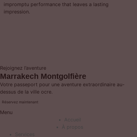
impromptu performance that leaves a lasting
impression.
Rejoignez l’aventure
Marrakech Montgolfière
Votre passeport pour une aventure extraordinaire au-
dessus de la ville ocre.
Réservez maintenant
Menu
Accueil
À propos
Services