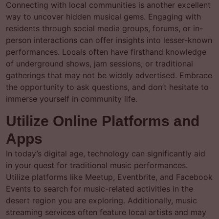
Connecting with local communities is another excellent
way to uncover hidden musical gems. Engaging with
residents through social media groups, forums, or in-
person interactions can offer insights into lesser-known
performances. Locals often have firsthand knowledge
of underground shows, jam sessions, or traditional
gatherings that may not be widely advertised. Embrace
the opportunity to ask questions, and don’t hesitate to
immerse yourself in community life.
Utilize Online Platforms and
Apps
In today’s digital age, technology can significantly aid
in your quest for traditional music performances.
Utilize platforms like Meetup, Eventbrite, and Facebook
Events to search for music-related activities in the
desert region you are exploring. Additionally, music
streaming services often feature local artists and may