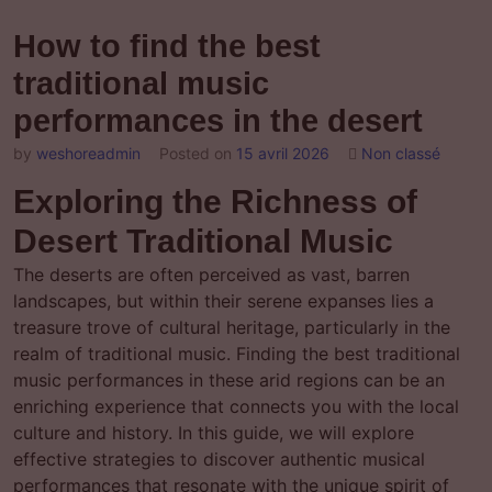
How to find the best
traditional music
performances in the desert
by
weshoreadmin
Posted on
15 avril 2026
Non classé
Exploring the Richness of
Desert Traditional Music
The deserts are often perceived as vast, barren
landscapes, but within their serene expanses lies a
treasure trove of cultural heritage, particularly in the
realm of traditional music. Finding the best traditional
music performances in these arid regions can be an
enriching experience that connects you with the local
culture and history. In this guide, we will explore
effective strategies to discover authentic musical
performances that resonate with the unique spirit of