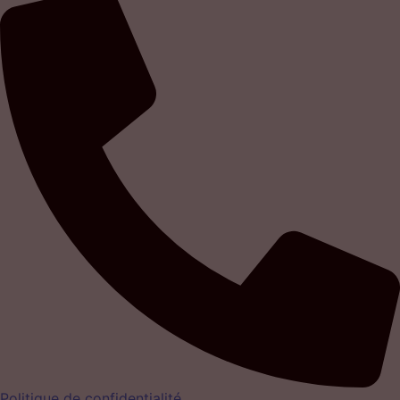
Politique de confidentialité