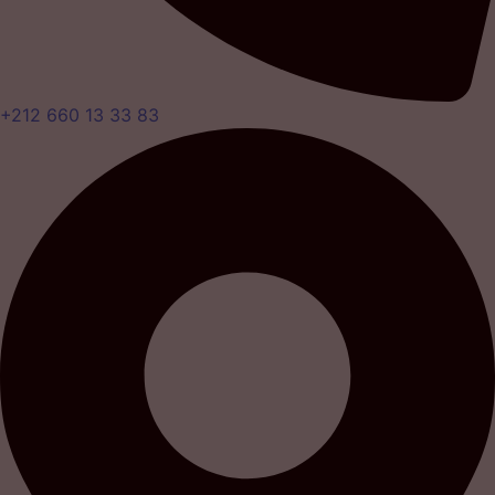
+212 660 13 33 83