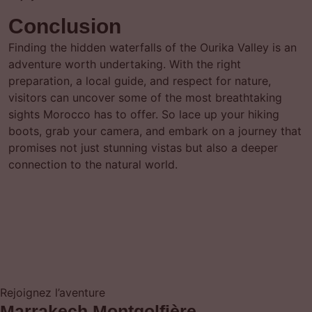
Conclusion
Finding the hidden waterfalls of the Ourika Valley is an
adventure worth undertaking. With the right
preparation, a local guide, and respect for nature,
visitors can uncover some of the most breathtaking
sights Morocco has to offer. So lace up your hiking
boots, grab your camera, and embark on a journey that
promises not just stunning vistas but also a deeper
connection to the natural world.
Rejoignez l’aventure
Marrakech Montgolfière