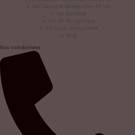
Vol Classique Montgolfière 60 min
Vol Combiné
Vol VIP Montgolfiere
Vol Royal Montgolfiere
blog
Nos coordonnées