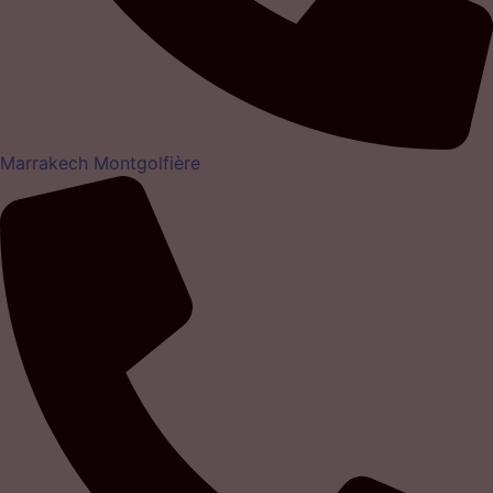
Marrakech Montgolfière