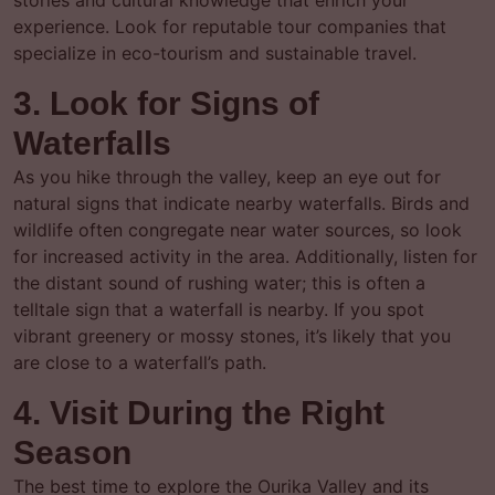
stories and cultural knowledge that enrich your
experience. Look for reputable tour companies that
specialize in eco-tourism and sustainable travel.
3. Look for Signs of
Waterfalls
As you hike through the valley, keep an eye out for
natural signs that indicate nearby waterfalls. Birds and
wildlife often congregate near water sources, so look
for increased activity in the area. Additionally, listen for
the distant sound of rushing water; this is often a
telltale sign that a waterfall is nearby. If you spot
vibrant greenery or mossy stones, it’s likely that you
are close to a waterfall’s path.
4. Visit During the Right
Season
The best time to explore the Ourika Valley and its