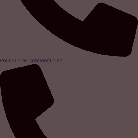
Politique de confidentialité