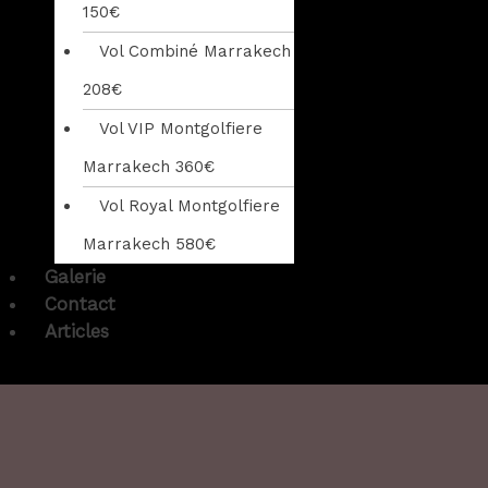
150€
Vol Combiné Marrakech
208€
Vol VIP Montgolfiere
Marrakech 360€
Vol Royal Montgolfiere
Marrakech 580€
Galerie
Contact
Articles