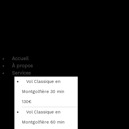
Accueil
À propos
Services
Vol Classique en
Montgolfière 30 min
130€
Vol Classique en
Montgolfière 60 min