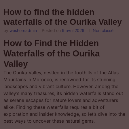
How to find the hidden
waterfalls of the Ourika Valley
by
weshoreadmin
Posted on
9 avril 2026
Non classé
How to Find the Hidden
Waterfalls of the Ourika
Valley
The Ourika Valley, nestled in the foothills of the Atlas
Mountains in Morocco, is renowned for its stunning
landscapes and vibrant culture. However, among the
valley’s many treasures, its hidden waterfalls stand out
as serene escapes for nature lovers and adventurers
alike. Finding these waterfalls requires a bit of
exploration and insider knowledge, so let’s dive into the
best ways to uncover these natural gems.