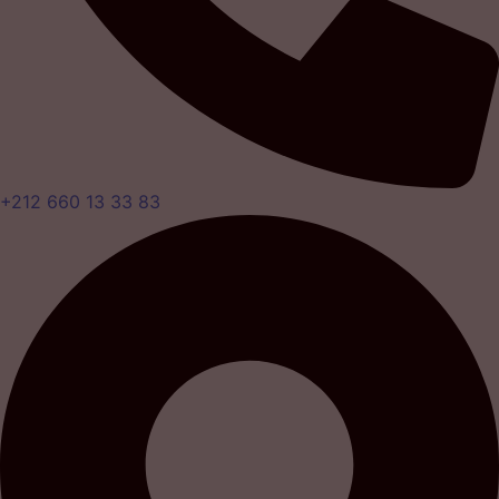
+212 660 13 33 83