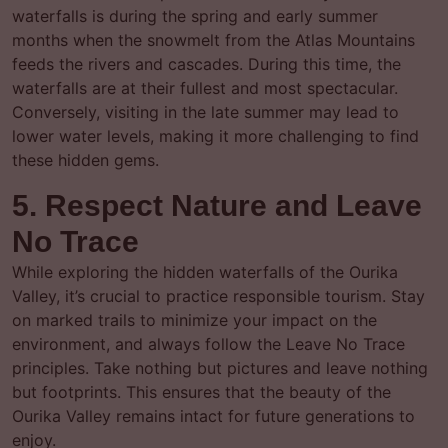
waterfalls is during the spring and early summer
months when the snowmelt from the Atlas Mountains
feeds the rivers and cascades. During this time, the
waterfalls are at their fullest and most spectacular.
Conversely, visiting in the late summer may lead to
lower water levels, making it more challenging to find
these hidden gems.
5. Respect Nature and Leave
No Trace
While exploring the hidden waterfalls of the Ourika
Valley, it’s crucial to practice responsible tourism. Stay
on marked trails to minimize your impact on the
environment, and always follow the Leave No Trace
principles. Take nothing but pictures and leave nothing
but footprints. This ensures that the beauty of the
Ourika Valley remains intact for future generations to
enjoy.