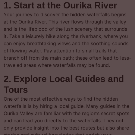
1. Start at the Ourika River
Your journey to discover the hidden waterfalls begins
at the Ourika River. This river flows through the valley
and is the lifeblood of the lush scenery that surrounds
it. Take a leisurely hike along the riverbank, where you
can enjoy breathtaking views and the soothing sounds
of flowing water. Pay attention to small trails that
branch off from the main path; these often lead to less-
traveled areas where waterfalls may be found.
2. Explore Local Guides and
Tours
One of the most effective ways to find the hidden
waterfalls is by hiring a local guide. Many guides in the
Ourika Valley are familiar with the region’s secret spots
and can lead you directly to the waterfalls. They not
only provide insight into the best routes but also share