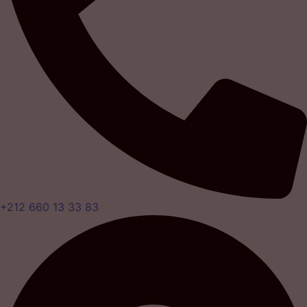
+212 660 13 33 83