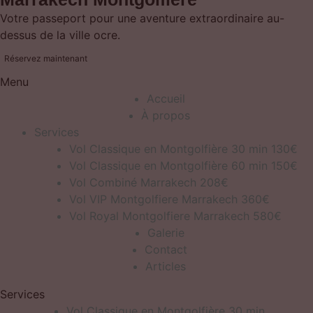
Votre passeport pour une aventure extraordinaire au-
dessus de la ville ocre.
Réservez maintenant
Menu
Accueil
À propos
Services
Vol Classique en Montgolfière 30 min 130€
Vol Classique en Montgolfière 60 min 150€
Vol Combiné Marrakech 208€
Vol VIP Montgolfiere Marrakech 360€
Vol Royal Montgolfiere Marrakech 580€
Galerie
Contact
Articles
Services
Vol Classique en Montgolfière 30 min