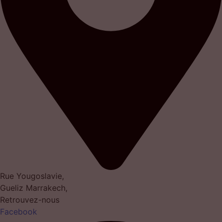
Rue Yougoslavie,
Gueliz Marrakech,
Retrouvez-nous
Facebook