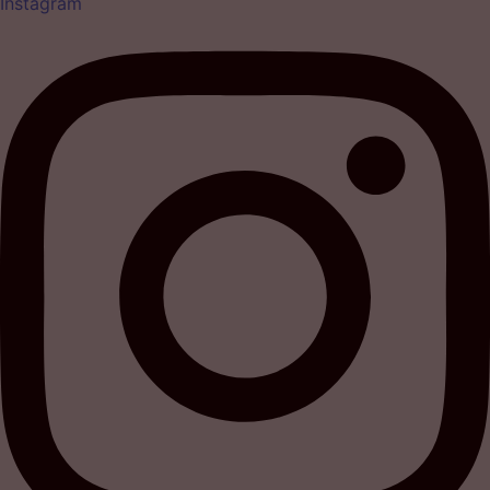
Instagram