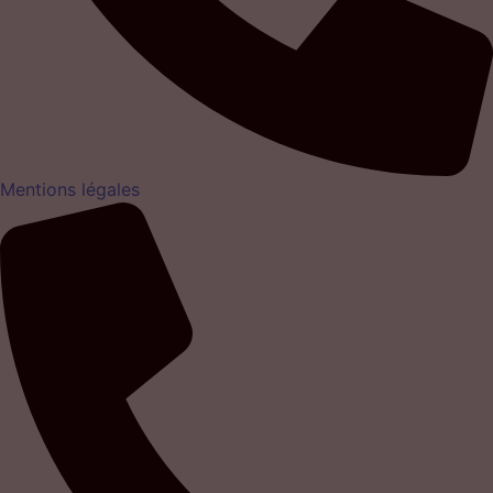
Mentions légales