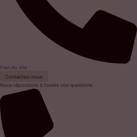
Plan du site
Contactez-nous
Nous répondons à toutes vos questions