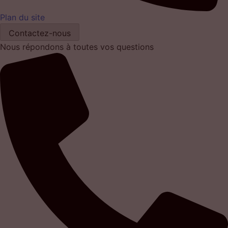
Plan du site
Contactez-nous
Nous répondons à toutes vos questions