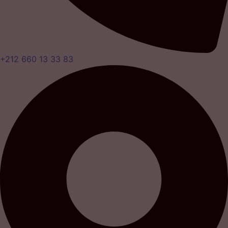
+212 660 13 33 83