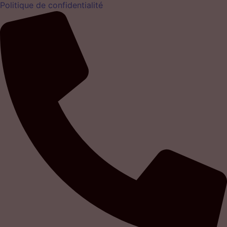
Politique de confidentialité