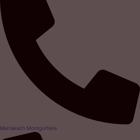
Marrakech Montgolfière