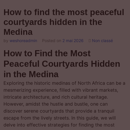
How to find the most peaceful
courtyards hidden in the
Medina
by
weshoreadmin
Posted on
2 mai 2026
Non classé
How to Find the Most
Peaceful Courtyards Hidden
in the Medina
Exploring the historic medinas of North Africa can be a
mesmerizing experience, filled with vibrant markets,
intricate architecture, and rich cultural heritage.
However, amidst the hustle and bustle, one can
discover serene courtyards that provide a tranquil
escape from the lively streets. In this guide, we will
delve into effective strategies for finding the most