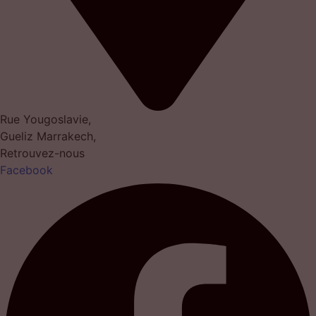
Rue Yougoslavie,
Gueliz Marrakech,
Retrouvez-nous
Facebook