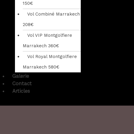
150€
Vol Combiné Marrakech
208€
Vol VIP Montgolfiere
Marrakech 360€
Vol Royal Montgolfiere
Marrakech 580€
Galerie
Contact
Articles