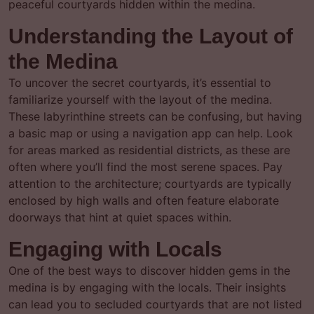
peaceful courtyards hidden within the medina.
Understanding the Layout of
the Medina
To uncover the secret courtyards, it’s essential to
familiarize yourself with the layout of the medina.
These labyrinthine streets can be confusing, but having
a basic map or using a navigation app can help. Look
for areas marked as residential districts, as these are
often where you’ll find the most serene spaces. Pay
attention to the architecture; courtyards are typically
enclosed by high walls and often feature elaborate
doorways that hint at quiet spaces within.
Engaging with Locals
One of the best ways to discover hidden gems in the
medina is by engaging with the locals. Their insights
can lead you to secluded courtyards that are not listed