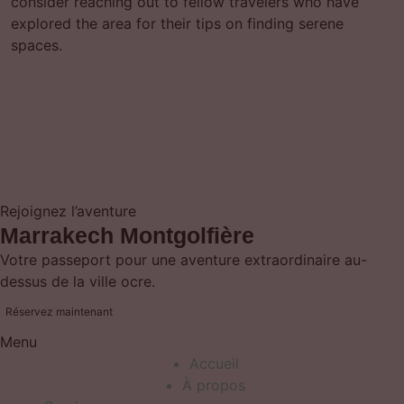
consider reaching out to fellow travelers who have
explored the area for their tips on finding serene
spaces.
Rejoignez l’aventure
Marrakech Montgolfière
Votre passeport pour une aventure extraordinaire au-
dessus de la ville ocre.
Réservez maintenant
Menu
Accueil
À propos