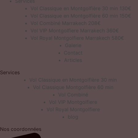
Services
Vol Classique en Montgolfière 30 min 130€
Vol Classique en Montgolfière 60 min 150€
Vol Combiné Marrakech 208€
Vol VIP Montgolfiere Marrakech 360€
Vol Royal Montgolfiere Marrakech 580€
Galerie
Contact
Articles
Services
Vol Classique en Montgolfière 30 min
Vol Classique Montgolfière 60 min
Vol Combiné
Vol VIP Montgolfiere
Vol Royal Montgolfiere
blog
Nos coordonnées