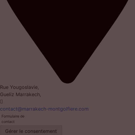
Rue Yougoslavie,
Gueliz Marrakech,
contact@marrakech-montgolfiere.com
Formulaire de
contact
Gérer le consentement