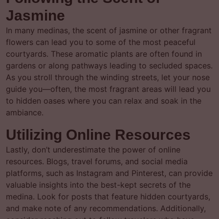
Jasmine
In many medinas, the scent of jasmine or other fragrant
flowers can lead you to some of the most peaceful
courtyards. These aromatic plants are often found in
gardens or along pathways leading to secluded spaces.
As you stroll through the winding streets, let your nose
guide you—often, the most fragrant areas will lead you
to hidden oases where you can relax and soak in the
ambiance.
Utilizing Online Resources
Lastly, don’t underestimate the power of online
resources. Blogs, travel forums, and social media
platforms, such as Instagram and Pinterest, can provide
valuable insights into the best-kept secrets of the
medina. Look for posts that feature hidden courtyards,
and make note of any recommendations. Additionally,