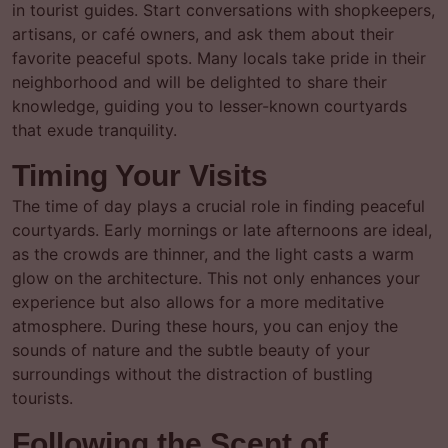
in tourist guides. Start conversations with shopkeepers,
artisans, or café owners, and ask them about their
favorite peaceful spots. Many locals take pride in their
neighborhood and will be delighted to share their
knowledge, guiding you to lesser-known courtyards
that exude tranquility.
Timing Your Visits
The time of day plays a crucial role in finding peaceful
courtyards. Early mornings or late afternoons are ideal,
as the crowds are thinner, and the light casts a warm
glow on the architecture. This not only enhances your
experience but also allows for a more meditative
atmosphere. During these hours, you can enjoy the
sounds of nature and the subtle beauty of your
surroundings without the distraction of bustling
tourists.
Following the Scent of