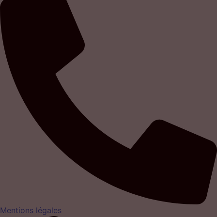
Mentions légales