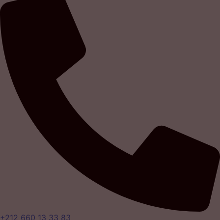
+212 660 13 33 83