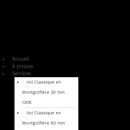
Accueil
À propos
Services
Vol Classique en
Montgolfière 30 min
130€
Vol Classique en
Montgolfière 60 min