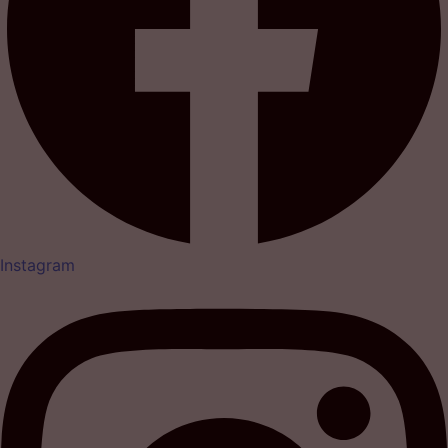
Instagram