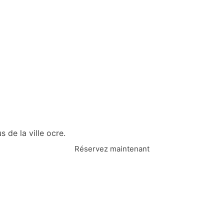
 de la ville ocre.
Réservez maintenant