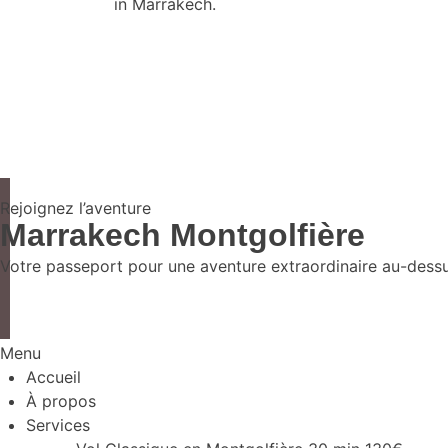
in Marrakech.
Rejoignez l’aventure
Marrakech Montgolfière
Votre passeport pour une aventure extraordinaire au-dessus
Menu
Accueil
À propos
Services