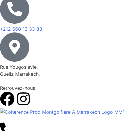
+212 660 13 33 83
Rue Yougoslavie,
Gueliz Marrakech,
Retrouvez-nous