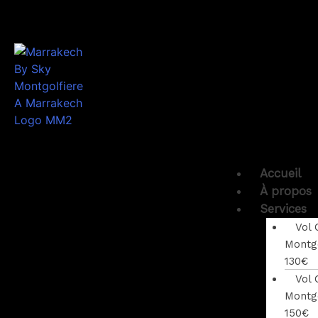
Accueil
À propos
Services
Vol 
Montgo
130€
Vol 
Montgo
150€