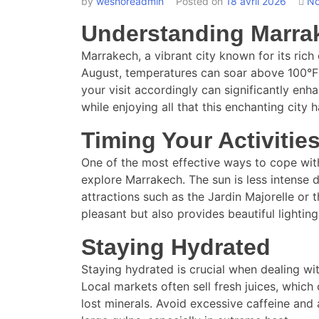
by
weshoreadmin
Posted on
18 avril 2026
No
Understanding Marra
Marrakech, a vibrant city known for its ric
August, temperatures can soar above 100°F (
your visit accordingly can significantly enha
while enjoying all that this enchanting city h
Timing Your Activitie
One of the most effective ways to cope with 
explore Marrakech. The sun is less intense d
attractions such as the Jardin Majorelle o
pleasant but also provides beautiful lightin
Staying Hydrated
Staying hydrated is crucial when dealing wit
Local markets often sell fresh juices, which
lost minerals. Avoid excessive caffeine and 