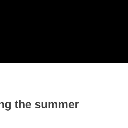
ing the summer