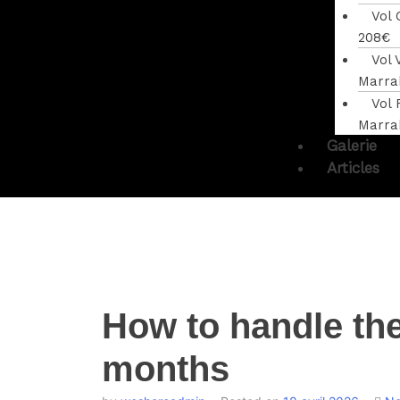
Vol
208€
Vol 
Marra
Vol 
Marra
Galerie
Articles
How to handle th
months