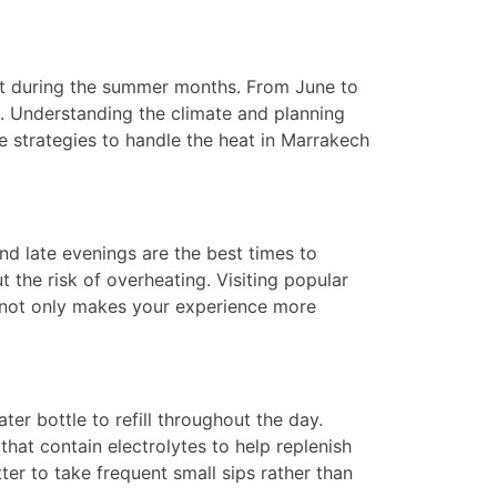
eat during the summer months. From June to
d. Understanding the climate and planning
ive strategies to handle the heat in Marrakech
and late evenings are the best times to
 the risk of overheating. Visiting popular
y not only makes your experience more
er bottle to refill throughout the day.
that contain electrolytes to help replenish
ter to take frequent small sips rather than