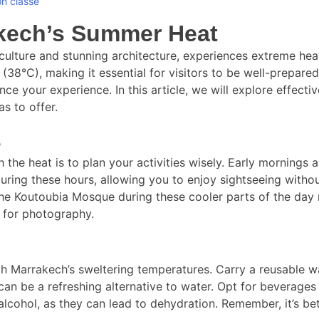
n classé
kech’s Summer Heat
h culture and stunning architecture, experiences extreme h
38°C), making it essential for visitors to be well-prepare
nce your experience. In this article, we will explore effect
as to offer.
s
the heat is to plan your activities wisely. Early mornings 
uring these hours, allowing you to enjoy sightseeing without
r the Koutoubia Mosque during these cooler parts of the da
g for photography.
h Marrakech’s sweltering temperatures. Carry a reusable wat
 can be a refreshing alternative to water. Opt for beverages 
alcohol, as they can lead to dehydration. Remember, it’s bet