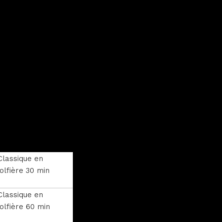
Classique en
lfière 30 min
Classique en
lfière 60 min