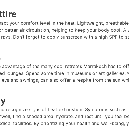
tire
act your comfort level in the heat. Lightweight, breathable 
or better air circulation, helping to keep your body cool.
 rays. Don’t forget to apply sunscreen with a high SPF to s
s
dvantage of the many cool retreats Marrakech has to offer.
ed lounges. Spend some time in museums or art galleries, w
leys and awnings, can also offer a respite from the sun whi
dy
dy and recognize signs of heat exhaustion. Symptoms such as 
well, find a shaded area, hydrate, and rest until you feel be
ical facilities. By prioritizing your health and well-being