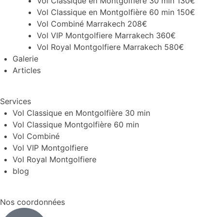
Vol Classique en Montgolfière 30 min 130€
Vol Classique en Montgolfière 60 min 150€
Vol Combiné Marrakech 208€
Vol VIP Montgolfiere Marrakech 360€
Vol Royal Montgolfiere Marrakech 580€
Galerie
Articles
Services
Vol Classique en Montgolfière 30 min
Vol Classique Montgolfière 60 min
Vol Combiné
Vol VIP Montgolfiere
Vol Royal Montgolfiere
blog
Nos coordonnées