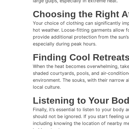
large gulps, especially in extreme heat.
Choosing the Right At
Your choice of clothing can significantly imp
hot weather. Loose-fitting garments allow f
provide additional protection from the sun’s
especially during peak hours.
Finding Cool Retreat
When the heat becomes overwhelming, take a
shaded courtyards, pools, and air-condition
environment. The souks, with their narrow al
local culture.
Listening to Your Bo
Finally, it’s essential to listen to your bo
should not be ignored. If you start feeling un
including knowing the location of nearby med