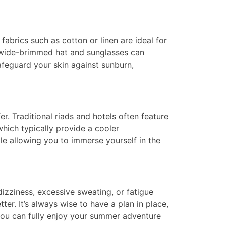
fabrics such as cotton or linen are ideal for
 A wide-brimmed hat and sunglasses can
afeguard your skin against sunburn,
 Traditional riads and hotels often feature
hich typically provide a cooler
le allowing you to immerse yourself in the
dizziness, excessive sweating, or fatigue
tter. It’s always wise to have a plan in place,
, you can fully enjoy your summer adventure