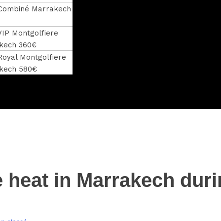
 Combiné Marrakech
VIP Montgolfiere
kech 360€
Royal Montgolfiere
kech 580€
e heat in Marrakech dur