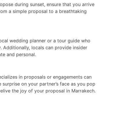
propose during sunset, ensure that you arrive
rom a simple proposal to a breathtaking
local wedding planner or a tour guide who
 Additionally, locals can provide insider
ate and personal.
pecializes in proposals or engagements can
 surprise on your partner’s face as you pop
elive the joy of your proposal in Marrakech.