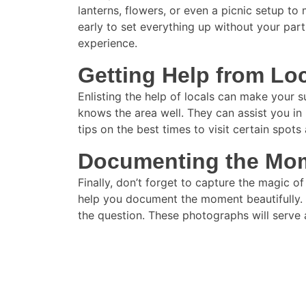
lanterns, flowers, or even a picnic setup to
early to set everything up without your par
experience.
Getting Help from Lo
Enlisting the help of locals can make your 
knows the area well. They can assist you in 
tips on the best times to visit certain spo
Documenting the Mo
Finally, don’t forget to capture the magic 
help you document the moment beautifully. A
the question. These photographs will serve 