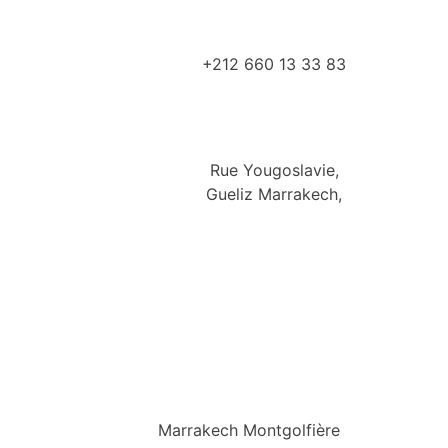
+212 660 13 33 83
Rue Yougoslavie,
Gueliz Marrakech,
Marrakech Montgolfière