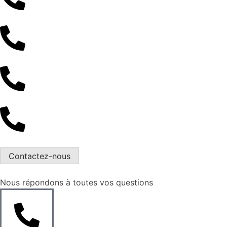
Contactez-nous
Nous répondons à toutes vos questions