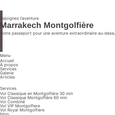
Rejoignez l’aventure
Marrakech Montgolfière
Votre passeport pour une aventure extraordinaire au-dessus
Menu
Accueil
À propos
Services
Galerie
Articles
Services
Vol Classique en Montgolfière 30 min
Vol Classique Montgolfière 60 min
Vol Combiné
Vol VIP Montgolfiere
Vol Royal Montgolfiere
blog