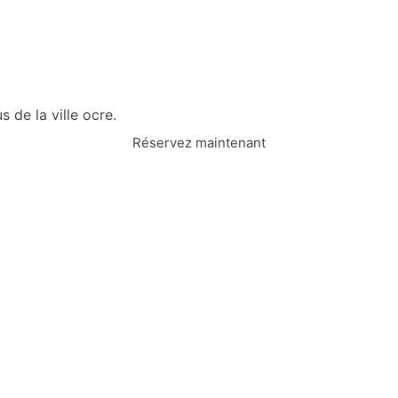
 de la ville ocre.
Réservez maintenant