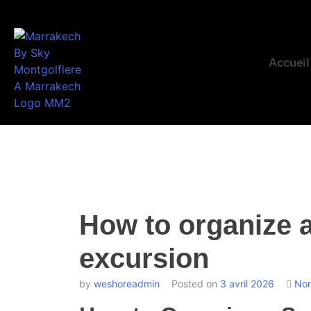
Accueil
How to organize 
excursion
by
weshoreadmin
Posted on
3 avril 2026
Non