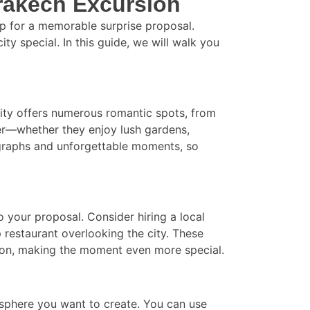
rrakech Excursion
rop for a memorable surprise proposal.
ty special. In this guide, we will walk you
 city offers numerous romantic spots, from
ner—whether they enjoy lush gardens,
tographs and unforgettable moments, so
o your proposal. Consider hiring a local
 restaurant overlooking the city. These
tion, making the moment even more special.
osphere you want to create. You can use