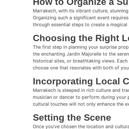
How to Organize a Su
Marrakech, with its vibrant culture, stunni
Organizing such a significant event requires
through essential steps to create a magical 
Choosing the Right L
The first step in planning your surprise pro
the enchanting Jardin Majorelle to the sere
historical sites, or breathtaking views. Ea
choose one that resonates with both of you
Incorporating Local C
Marrakech is steeped in rich culture and tra
musician or dancer to perform during your p
cultural touches will not only enhance the 
Setting the Scene
Once you’ve chosen the location and cultura