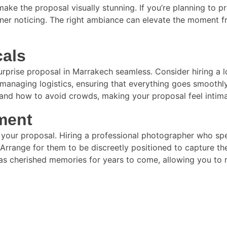
 make the proposal visually stunning. If you’re planning to 
tner noticing. The right ambiance can elevate the moment f
cals
surprise proposal in Marrakech seamless. Consider hiring a 
managing logistics, ensuring that everything goes smoothly.
ts and how to avoid crowds, making your proposal feel intim
ment
of your proposal. Hiring a professional photographer who s
rrange for them to be discreetly positioned to capture the
as cherished memories for years to come, allowing you to r