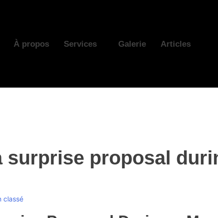
À propos
Services
Galerie
Articles
a surprise proposal dur
 classé