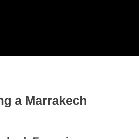
ing a Marrakech