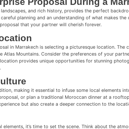
rprise Proposal During a Ma
ng landscapes, and rich history, provides the perfect backd
 careful planning and an understanding of what makes the ci
proposal that your partner will cherish forever.
ocation
posal in Marrakech is selecting a picturesque location. The
ne Atlas Mountains. Consider the preferences of your part
ch location provides unique opportunities for stunning pho
.
ulture
dition, making it essential to infuse some local elements int
roposal, or plan a traditional Moroccan dinner at a rooftop
experience but also create a deeper connection to the loca
l elements, it’s time to set the scene. Think about the atm