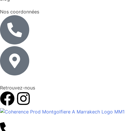
Nos coordonnées
Retrouvez-nous