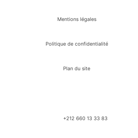
Mentions légales
Politique de confidentialité
Plan du site
+212 660 13 33 83