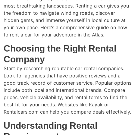
most breathtaking landscapes. Renting a car gives you
the freedom to navigate winding roads, discover
hidden gems, and immerse yourself in local culture at
your own pace. Here’s a comprehensive guide on how
to rent a car for your adventure in the Atlas.
Choosing the Right Rental
Company
Start by researching reputable car rental companies.
Look for agencies that have positive reviews and a
good track record of customer service. Popular options
include both local and international brands. Compare
prices, vehicle availability, and rental terms to find the
best fit for your needs. Websites like Kayak or
Rentalcars.com can help you compare deals effectively.
Understanding Rental