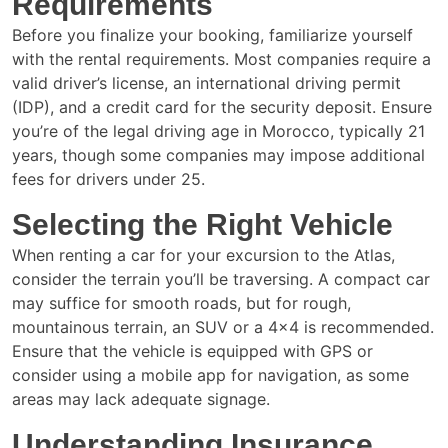
Requirements
Before you finalize your booking, familiarize yourself
with the rental requirements. Most companies require a
valid driver’s license, an international driving permit
(IDP), and a credit card for the security deposit. Ensure
you’re of the legal driving age in Morocco, typically 21
years, though some companies may impose additional
fees for drivers under 25.
Selecting the Right Vehicle
When renting a car for your excursion to the Atlas,
consider the terrain you’ll be traversing. A compact car
may suffice for smooth roads, but for rough,
mountainous terrain, an SUV or a 4×4 is recommended.
Ensure that the vehicle is equipped with GPS or
consider using a mobile app for navigation, as some
areas may lack adequate signage.
Understanding Insurance