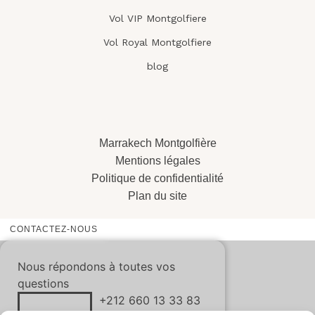
Vol VIP Montgolfiere
Vol Royal Montgolfiere
blog
Marrakech Montgolfière
Mentions légales
Politique de confidentialité
Plan du site
CONTACTEZ-NOUS
Nous répondons à toutes vos
questions
+212 660 13 33 83