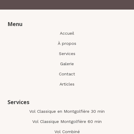
Menu
Accueil
À propos
Services
Galerie
Contact
Articles
Services
Vol Classique en Montgolfière 30 min
Vol Classique Montgolfière 60 min
Vol Combiné