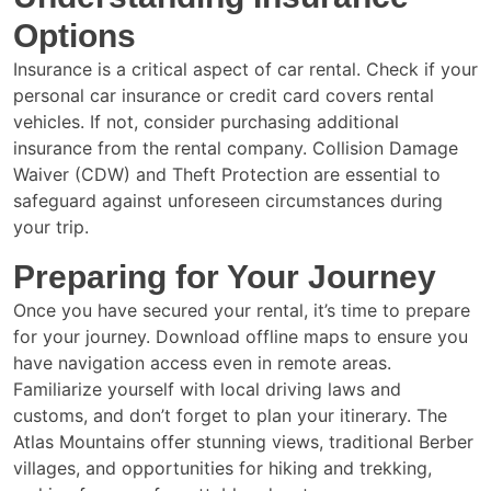
Options
Insurance is a critical aspect of car rental. Check if your
personal car insurance or credit card covers rental
vehicles. If not, consider purchasing additional
insurance from the rental company. Collision Damage
Waiver (CDW) and Theft Protection are essential to
safeguard against unforeseen circumstances during
your trip.
Preparing for Your Journey
Once you have secured your rental, it’s time to prepare
for your journey. Download offline maps to ensure you
have navigation access even in remote areas.
Familiarize yourself with local driving laws and
customs, and don’t forget to plan your itinerary. The
Atlas Mountains offer stunning views, traditional Berber
villages, and opportunities for hiking and trekking,