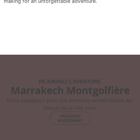
making for an unforgettable adventure.
REJOIGNEZ L’AVENTURE
Marrakech Montgolfière
Votre passeport pour une aventure extraordinaire au-
dessus de la ville ocre.
RÉSERVEZ
MAINTENANT