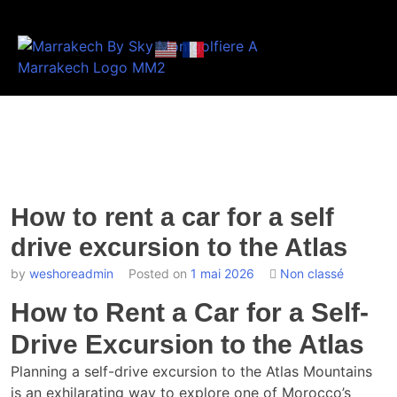
How to rent a car for a self
drive excursion to the Atlas
by
weshoreadmin
Posted on
1 mai 2026
Non classé
How to Rent a Car for a Self-
Drive Excursion to the Atlas
Planning a self-drive excursion to the Atlas Mountains
is an exhilarating way to explore one of Morocco’s