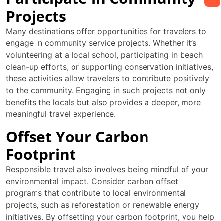
Projects
Many destinations offer opportunities for travelers to
engage in community service projects. Whether it’s
volunteering at a local school, participating in beach
clean-up efforts, or supporting conservation initiatives,
these activities allow travelers to contribute positively
to the community. Engaging in such projects not only
benefits the locals but also provides a deeper, more
meaningful travel experience.
Offset Your Carbon
Footprint
Responsible travel also involves being mindful of your
environmental impact. Consider carbon offset
programs that contribute to local environmental
projects, such as reforestation or renewable energy
initiatives. By offsetting your carbon footprint, you help