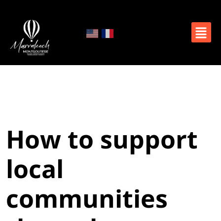
How to support
local
communities