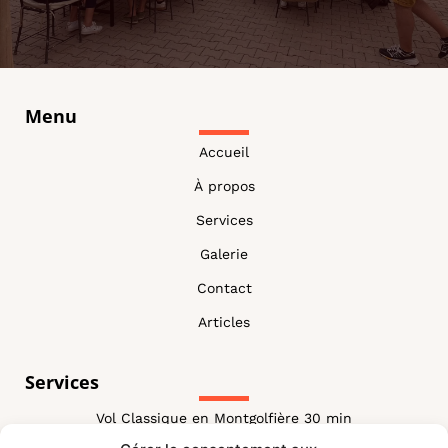
Menu
Accueil
À propos
Services
Galerie
Contact
Articles
Services
Vol Classique en Montgolfière 30 min