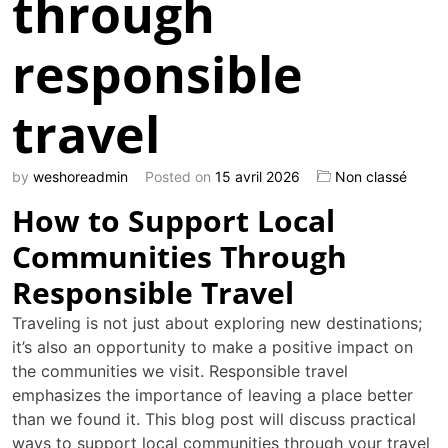
through
responsible
travel
by
weshoreadmin
Posted on
15 avril 2026
Non classé
How to Support Local
Communities Through
Responsible Travel
Traveling is not just about exploring new destinations;
it’s also an opportunity to make a positive impact on
the communities we visit. Responsible travel
emphasizes the importance of leaving a place better
than we found it. This blog post will discuss practical
ways to support local communities through your travel