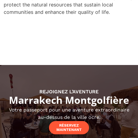
protect the natural resources that sustain local
communities and enhance their quality of life.
REJOIGNEZ L’AVENTURE
Marrakech Montgolfière
Votre passeport pour une aventure extraordinaire
au-dessus de la ville ocre.
RÉSERVEZ
MAINTENANT