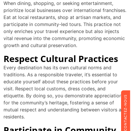
When dining, shopping, or seeking entertainment,
prioritize local businesses over international franchises.
Eat at local restaurants, shop at artisan markets, and
participate in community-led tours. This practice not
only enriches your travel experience but also injects
vital revenue into the community, promoting economic
growth and cultural preservation.
Respect Cultural Practices
Every destination has its own cultural norms and
traditions. As a responsible traveler, it’s essential to
educate yourself about these practices before your
visit. Respect local customs, dress codes, and
etiquette. By doing so, you demonstrate appreciation
CONTACTEZ-NOUS
for the community’s heritage, fostering a sense of
mutual respect and understanding between visitors and
residents.
Participate in Community