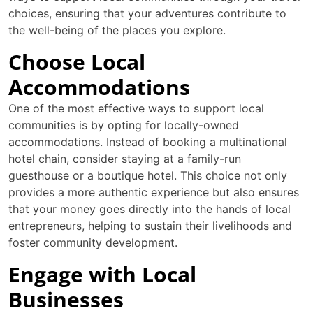
choices, ensuring that your adventures contribute to
the well-being of the places you explore.
Choose Local
Accommodations
One of the most effective ways to support local
communities is by opting for locally-owned
accommodations. Instead of booking a multinational
hotel chain, consider staying at a family-run
guesthouse or a boutique hotel. This choice not only
provides a more authentic experience but also ensures
that your money goes directly into the hands of local
entrepreneurs, helping to sustain their livelihoods and
foster community development.
Engage with Local
Businesses