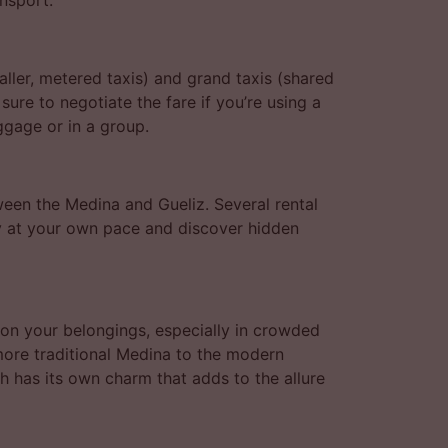
nsport.
aller, metered taxis) and grand taxis (shared
ure to negotiate the fare if you’re using a
uggage or in a group.
ween the Medina and Gueliz. Several rental
ty at your own pace and discover hidden
on your belongings, especially in crowded
 more traditional Medina to the modern
ch has its own charm that adds to the allure