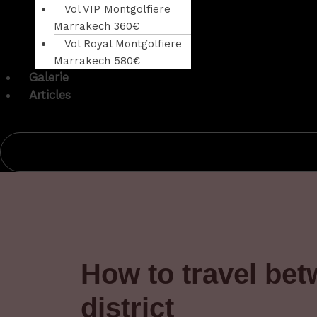
Vol VIP Montgolfiere
Marrakech 360€
Vol Royal Montgolfiere
Marrakech 580€
Galerie
Articles
How to travel be
district