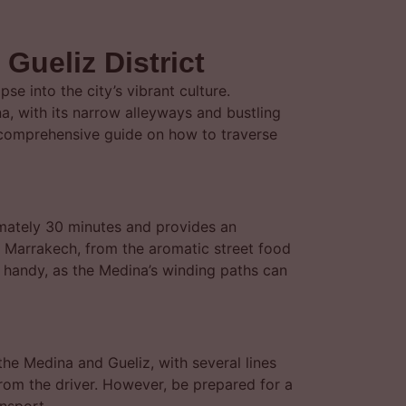
Gueliz District
e into the city’s vibrant culture.
a, with its narrow alleyways and bustling
a comprehensive guide on how to traverse
imately 30 minutes and provides an
f Marrakech, from the aromatic street food
pp handy, as the Medina’s winding paths can
the Medina and Gueliz, with several lines
from the driver. However, be prepared for a