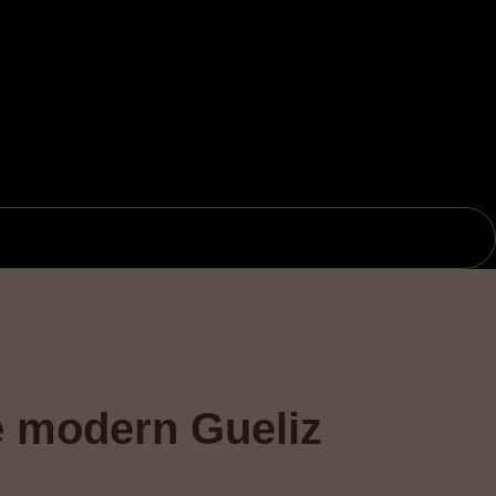
e modern Gueliz