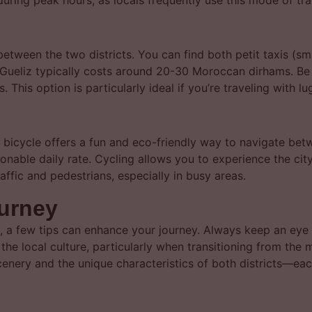
uring peak hours, as locals frequently use this mode of tra
etween the two districts. You can find both petit taxis (sm
o Gueliz typically costs around 20-30 Moroccan dirhams. Be s
 This option is particularly ideal if you’re traveling with l
a bicycle offers a fun and eco-friendly way to navigate bet
onable daily rate. Cycling allows you to experience the ci
affic and pedestrians, especially in busy areas.
ourney
, a few tips can enhance your journey. Always keep an eye 
the local culture, particularly when transitioning from the
scenery and the unique characteristics of both districts—ea