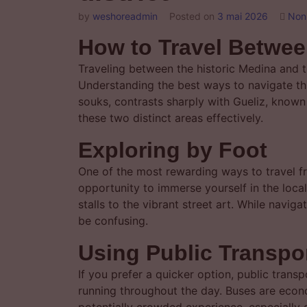
by
weshoreadmin
Posted on
3 mai 2026
Non
How to Travel Betwee
Traveling between the historic Medina and th
Understanding the best ways to navigate thi
souks, contrasts sharply with Gueliz, know
these two distinct areas effectively.
Exploring by Foot
One of the most rewarding ways to travel f
opportunity to immerse yourself in the loca
stalls to the vibrant street art. While navi
be confusing.
Using Public Transpo
If you prefer a quicker option, public trans
running throughout the day. Buses are econo