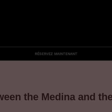
RÉSERVEZ MAINTENANT
tween the Medina and th