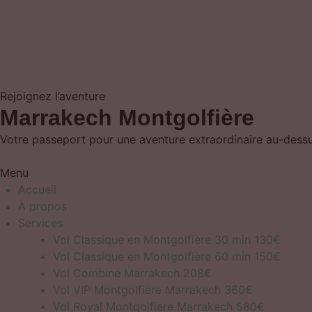
Rejoignez l’aventure
Marrakech Montgolfière
Votre passeport pour une aventure extraordinaire au-dessus
Menu
Accueil
À propos
Services
Vol Classique en Montgolfière 30 min 130€
Vol Classique en Montgolfière 60 min 150€
Vol Combiné Marrakech 208€
Vol VIP Montgolfiere Marrakech 360€
Vol Royal Montgolfiere Marrakech 580€