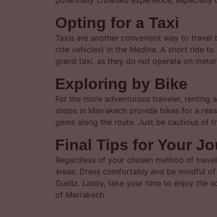
potentially crowded experience, especially d
Opting for a Taxi
Taxis are another convenient way to travel b
ride vehicles) in the Medina. A short ride t
grand taxi, as they do not operate on meters.
Exploring by Bike
For the more adventurous traveler, renting 
shops in Marrakech provide bikes for a reas
gems along the route. Just be cautious of tr
Final Tips for Your J
Regardless of your chosen method of travel
areas. Dress comfortably and be mindful of 
Gueliz. Lastly, take your time to enjoy the 
of Marrakech.