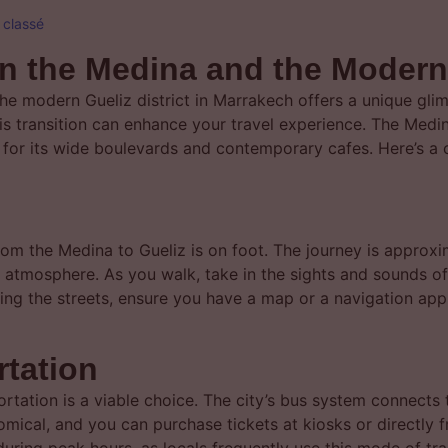
 classé
n the Medina and the Modern 
e modern Gueliz district in Marrakech offers a unique glimps
s transition can enhance your travel experience. The Medin
n for its wide boulevards and contemporary cafes. Here’s 
rom the Medina to Gueliz is on foot. The journey is approx
l atmosphere. As you walk, take in the sights and sounds o
gating the streets, ensure you have a map or a navigation a
rtation
portation is a viable choice. The city’s bus system connects 
mical, and you can purchase tickets at kiosks or directly 