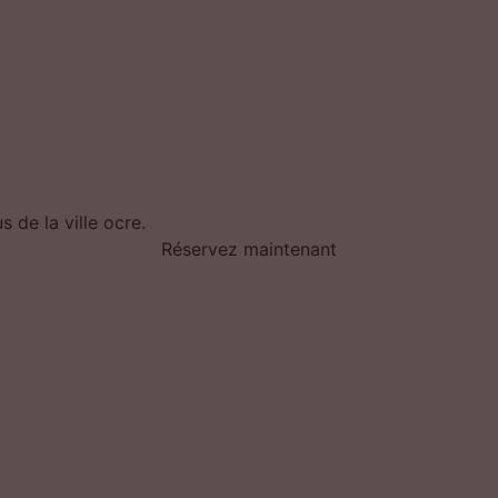
 de la ville ocre.
Réservez maintenant