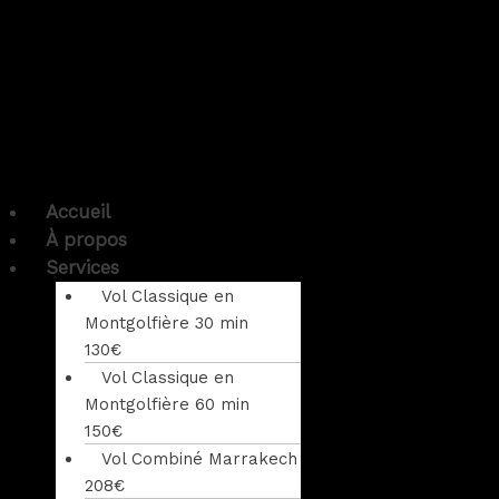
Accueil
À propos
Services
Vol Classique en
Montgolfière 30 min
130€
Vol Classique en
Montgolfière 60 min
150€
Vol Combiné Marrakech
208€