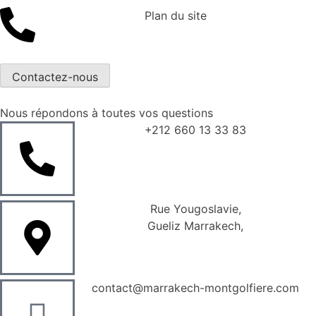
Plan du site
Contactez-nous
Nous répondons à toutes vos questions
+212 660 13 33 83
Rue Yougoslavie,
Gueliz Marrakech,
contact@marrakech-montgolfiere.com