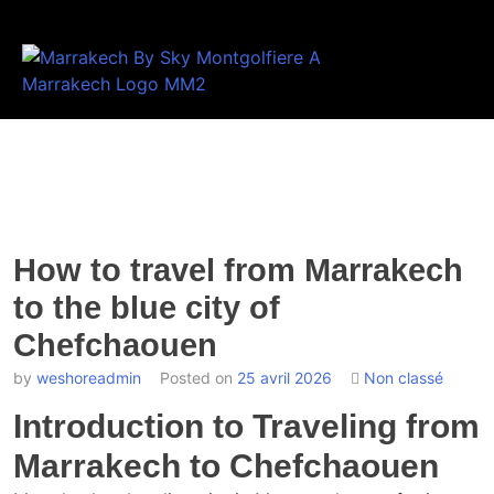
How to travel from Marrakech
to the blue city of
Chefchaouen
by
weshoreadmin
Posted on
25 avril 2026
Non classé
Introduction to Traveling from
Marrakech to Chefchaouen