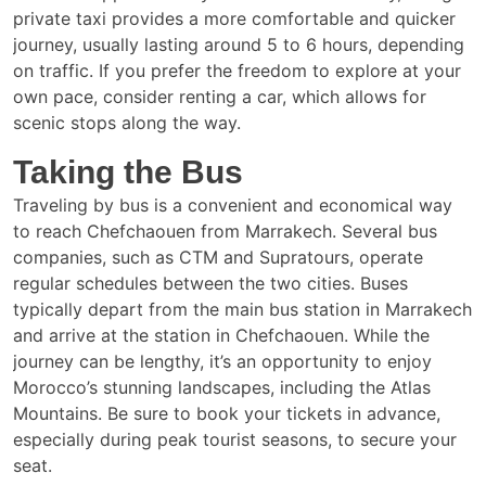
private taxi provides a more comfortable and quicker
journey, usually lasting around 5 to 6 hours, depending
on traffic. If you prefer the freedom to explore at your
own pace, consider renting a car, which allows for
scenic stops along the way.
Taking the Bus
Traveling by bus is a convenient and economical way
to reach Chefchaouen from Marrakech. Several bus
companies, such as CTM and Supratours, operate
regular schedules between the two cities. Buses
typically depart from the main bus station in Marrakech
and arrive at the station in Chefchaouen. While the
journey can be lengthy, it’s an opportunity to enjoy
Morocco’s stunning landscapes, including the Atlas
Mountains. Be sure to book your tickets in advance,
especially during peak tourist seasons, to secure your
seat.