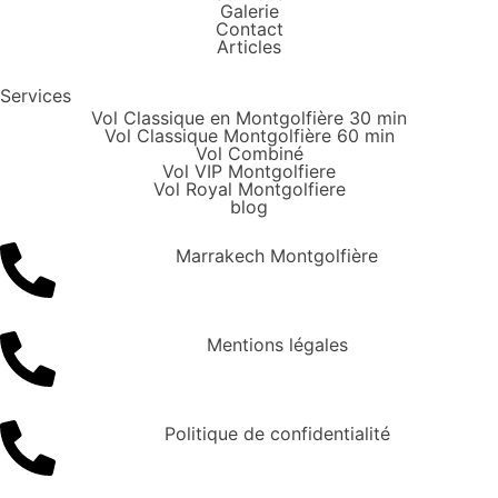
Galerie
Contact
Articles
Services
Vol Classique en Montgolfière 30 min
Vol Classique Montgolfière 60 min
Vol Combiné
Vol VIP Montgolfiere
Vol Royal Montgolfiere
blog
Marrakech Montgolfière
Mentions légales
Politique de confidentialité