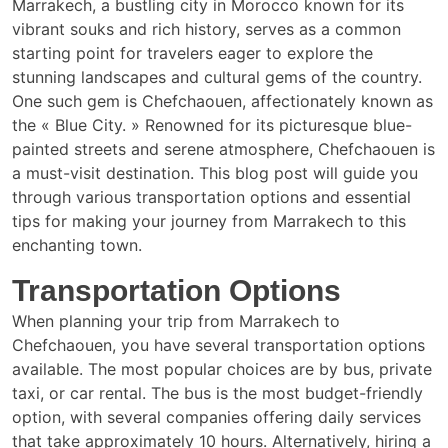
Marrakech, a bustling city in Morocco known for its
vibrant souks and rich history, serves as a common
starting point for travelers eager to explore the
stunning landscapes and cultural gems of the country.
One such gem is Chefchaouen, affectionately known as
the « Blue City. » Renowned for its picturesque blue-
painted streets and serene atmosphere, Chefchaouen is
a must-visit destination. This blog post will guide you
through various transportation options and essential
tips for making your journey from Marrakech to this
enchanting town.
Transportation Options
When planning your trip from Marrakech to
Chefchaouen, you have several transportation options
available. The most popular choices are by bus, private
taxi, or car rental. The bus is the most budget-friendly
option, with several companies offering daily services
that take approximately 10 hours. Alternatively, hiring a