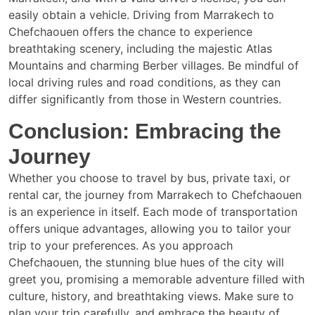
easily obtain a vehicle. Driving from Marrakech to
Chefchaouen offers the chance to experience
breathtaking scenery, including the majestic Atlas
Mountains and charming Berber villages. Be mindful of
local driving rules and road conditions, as they can
differ significantly from those in Western countries.
Conclusion: Embracing the
Journey
Whether you choose to travel by bus, private taxi, or
rental car, the journey from Marrakech to Chefchaouen
is an experience in itself. Each mode of transportation
offers unique advantages, allowing you to tailor your
trip to your preferences. As you approach
Chefchaouen, the stunning blue hues of the city will
greet you, promising a memorable adventure filled with
culture, history, and breathtaking views. Make sure to
plan your trip carefully, and embrace the beauty of