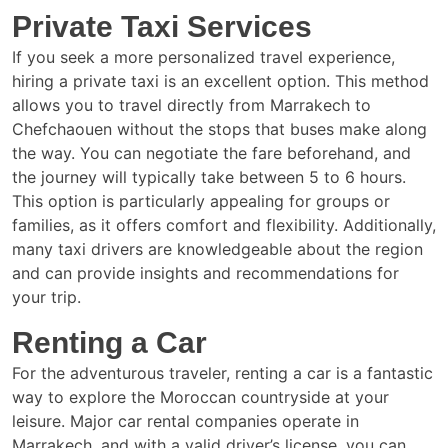
Private Taxi Services
If you seek a more personalized travel experience,
hiring a private taxi is an excellent option. This method
allows you to travel directly from Marrakech to
Chefchaouen without the stops that buses make along
the way. You can negotiate the fare beforehand, and
the journey will typically take between 5 to 6 hours.
This option is particularly appealing for groups or
families, as it offers comfort and flexibility. Additionally,
many taxi drivers are knowledgeable about the region
and can provide insights and recommendations for
your trip.
Renting a Car
For the adventurous traveler, renting a car is a fantastic
way to explore the Moroccan countryside at your
leisure. Major car rental companies operate in
Marrakech, and with a valid driver’s license, you can