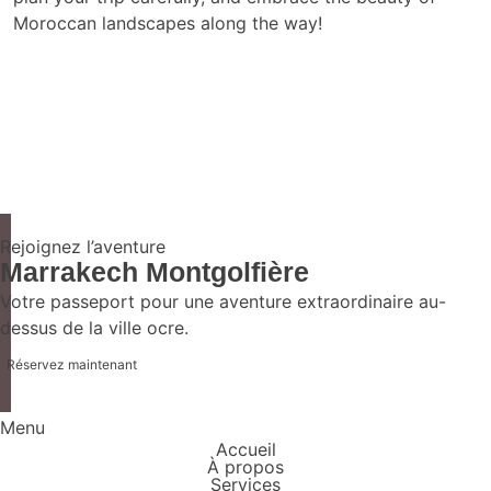
Moroccan landscapes along the way!
Rejoignez l’aventure
Marrakech Montgolfière
Votre passeport pour une aventure extraordinaire au-
dessus de la ville ocre.
Réservez maintenant
Menu
Accueil
À propos
Services