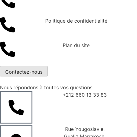
Politique de confidentialité
Plan du site
Contactez-nous
Nous répondons à toutes vos questions
+212 660 13 33 83
Rue Yougoslavie,
Gueliz Marrakech,