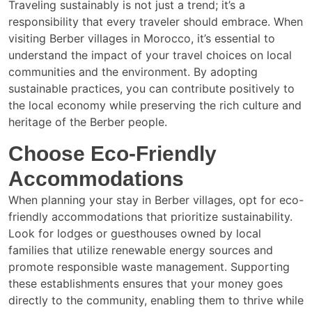
Traveling sustainably is not just a trend; it’s a
responsibility that every traveler should embrace. When
visiting Berber villages in Morocco, it’s essential to
understand the impact of your travel choices on local
communities and the environment. By adopting
sustainable practices, you can contribute positively to
the local economy while preserving the rich culture and
heritage of the Berber people.
Choose Eco-Friendly
Accommodations
When planning your stay in Berber villages, opt for eco-
friendly accommodations that prioritize sustainability.
Look for lodges or guesthouses owned by local
families that utilize renewable energy sources and
promote responsible waste management. Supporting
these establishments ensures that your money goes
directly to the community, enabling them to thrive while