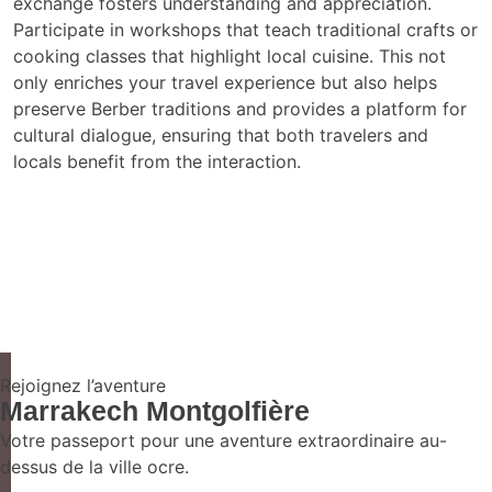
exchange fosters understanding and appreciation.
Participate in workshops that teach traditional crafts or
cooking classes that highlight local cuisine. This not
only enriches your travel experience but also helps
preserve Berber traditions and provides a platform for
cultural dialogue, ensuring that both travelers and
locals benefit from the interaction.
Rejoignez l’aventure
Marrakech Montgolfière
Votre passeport pour une aventure extraordinaire au-
dessus de la ville ocre.