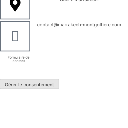
contact@marrakech-montgolfiere.com
Formulaire de
contact
Gérer le consentement