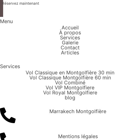
Réservez maintenant
Menu
Accueil
À propos
Services
Galerie
Contact
Articles
Services
Vol Classique en Montgolfière 30 min
Vol Classique Montgolfière 60 min
Vol Combiné
Vol VIP Montgolfiere
Vol Royal Montgolfiere
blog
Marrakech Montgolfière
Mentions légales