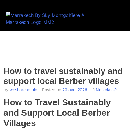
How to travel sustainably and
support local Berber villages
by
weshoreadmin
Posted on
23 avril 2026
Non classé
How to Travel Sustainably
and Support Local Berber
Villages