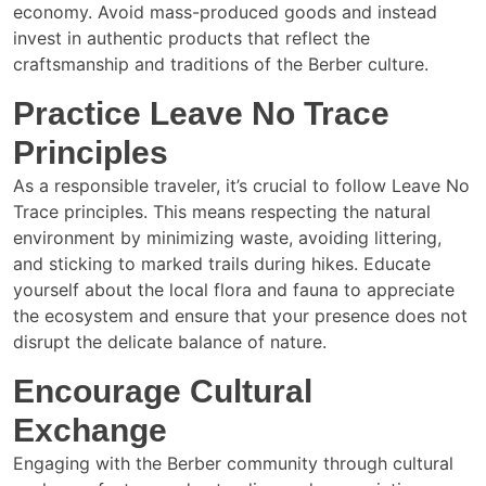
economy. Avoid mass-produced goods and instead
invest in authentic products that reflect the
craftsmanship and traditions of the Berber culture.
Practice Leave No Trace
Principles
As a responsible traveler, it’s crucial to follow Leave No
Trace principles. This means respecting the natural
environment by minimizing waste, avoiding littering,
and sticking to marked trails during hikes. Educate
yourself about the local flora and fauna to appreciate
the ecosystem and ensure that your presence does not
disrupt the delicate balance of nature.
Encourage Cultural
Exchange
Engaging with the Berber community through cultural