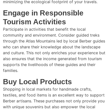
minimizing the ecological footprint of your travels.
Engage in Responsible
Tourism Activities
Participate in activities that benefit the local
community and environment. Consider guided treks
through the Atlas Mountains led by local Berber guides
who can share their knowledge about the landscape
and culture. This not only enriches your experience but
also ensures that the income generated from tourism
supports the livelihoods of these guides and their
families.
Buy Local Products
Shopping in local markets for handmade crafts,
textiles, and food items is an excellent way to support
Berber artisans. These purchases not only provide you
with unique souvenirs but also empower the local