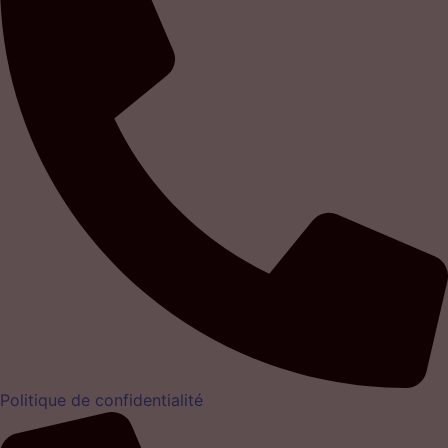
Politique de confidentialité