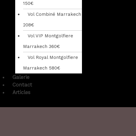
150€
Vol Combiné Marrakech
208€
Vol VIP Montgolfiere
Marrakech 360€
Vol Royal Montgolfiere
Marrakech 580€
Galerie
Contact
Articles