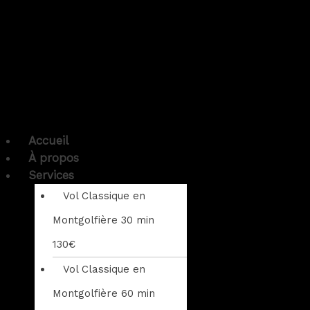
Accueil
À propos
Services
Vol Classique en
Montgolfière 30 min
130€
Vol Classique en
Montgolfière 60 min