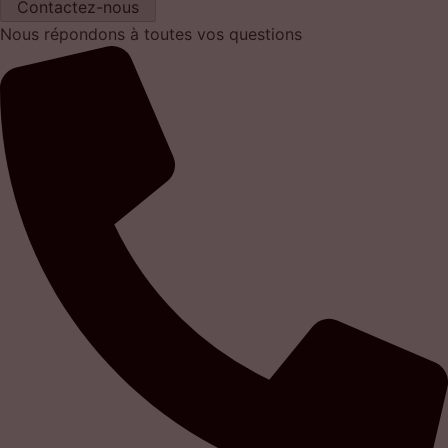
Contactez-nous
Nous répondons à toutes vos questions