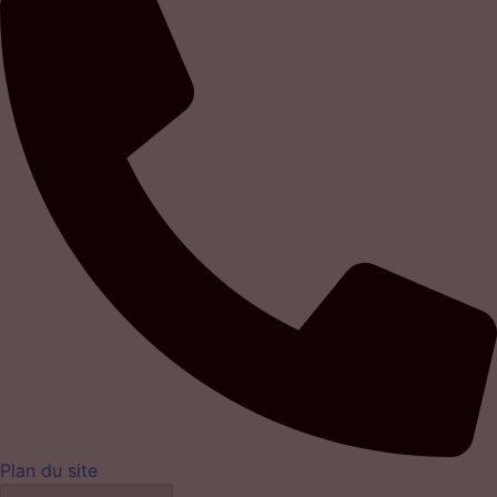
Plan du site