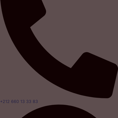
+212 660 13 33 83