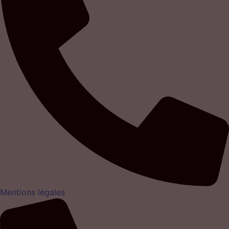
Mentions légales