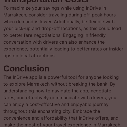
To maximize your savings while using InDrive in
Marrakech, consider traveling during off-peak hours
when demand is lower. Additionally, be flexible with
your pick-up and drop-off locations, as this could lead
to better fare negotiations. Engaging in friendly
conversation with drivers can also enhance the
experience, potentially leading to better rates or insider
tips on local attractions.
Conclusion
The InDrive app is a powerful tool for anyone looking
to explore Marrakech without breaking the bank. By
understanding how to navigate the app, negotiate
fares, and effectively communicate with drivers, you
can enjoy a cost-effective and enjoyable journey
throughout this enchanting city. Embrace the
convenience and affordability that InDrive offers, and
make the most of your travel experience in Marrakech.