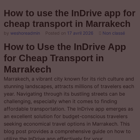
How to use the InDrive app for
cheap transport in Marrakech
by
weshoreadmin
Posted on
17 avril 2026
Non classé
How to Use the InDrive App
for Cheap Transport in
Marrakech
Marrakech, a vibrant city known for its rich culture and
stunning landscapes, attracts millions of travelers each
year. Navigating through its bustling streets can be
challenging, especially when it comes to finding
affordable transportation. The InDrive app emerges as
an excellent solution for budget-conscious travelers
seeking economical travel options in Marrakech. This
blog post provides a comprehensive guide on how to
utilize the InDrive app effectively for your