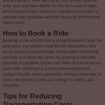
and verifying it. After setting up your profile, you can
enter your payment details or choose to pay in cash,
which is particularly useful for travelers who prefer to
manage their expenses without relying on international
credit cards.
How to Book a Ride
Booking a ride with InDrive is straightforward. Open the
app, enter your pickup location and destination, and
you’ll receive a fare estimate. Unlike other ride-hailing
services, you have the option to propose a fare that
you find acceptable. Drivers can then choose to accept
your offer, allowing for a more personalized and
budget-friendly travel experience. Always remember to
check the driver’s profile and ratings for safety and
reliability.
Tips for Reducing
Transportation Costs