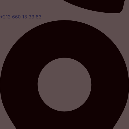
+212 660 13 33 83