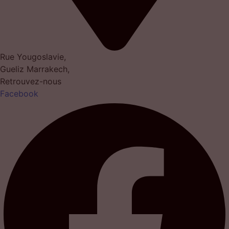
Rue Yougoslavie,
Gueliz Marrakech,
Retrouvez-nous
Facebook