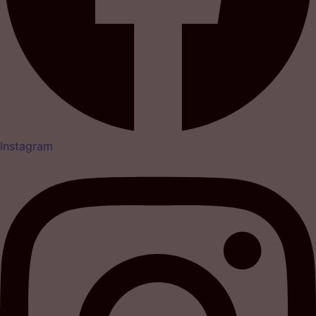
Instagram