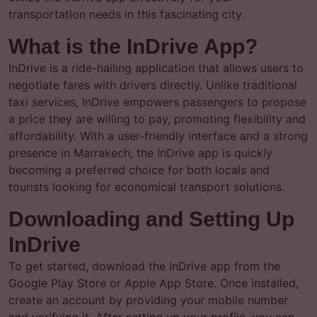
transportation needs in this fascinating city.
What is the InDrive App?
InDrive is a ride-hailing application that allows users to
negotiate fares with drivers directly. Unlike traditional
taxi services, InDrive empowers passengers to propose
a price they are willing to pay, promoting flexibility and
affordability. With a user-friendly interface and a strong
presence in Marrakech, the InDrive app is quickly
becoming a preferred choice for both locals and
tourists looking for economical transport solutions.
Downloading and Setting Up
InDrive
To get started, download the InDrive app from the
Google Play Store or Apple App Store. Once installed,
create an account by providing your mobile number