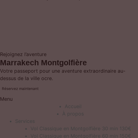
Rejoignez l’aventure
Marrakech Montgolfière
Votre passeport pour une aventure extraordinaire au-
dessus de la ville ocre.
Réservez maintenant
Menu
Accueil
À propos
Services
Vol Classique en Montgolfière 30 min 130€
Vol Classique en Montgolfière 60 min 150€