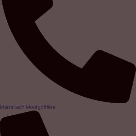
Marrakech Montgolfière