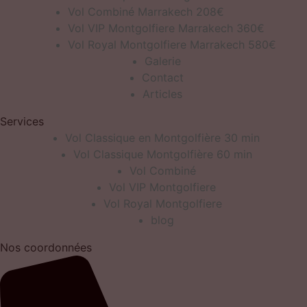
Vol Combiné Marrakech 208€
Vol VIP Montgolfiere Marrakech 360€
Vol Royal Montgolfiere Marrakech 580€
Galerie
Contact
Articles
Services
Vol Classique en Montgolfière 30 min
Vol Classique Montgolfière 60 min
Vol Combiné
Vol VIP Montgolfiere
Vol Royal Montgolfiere
blog
Nos coordonnées