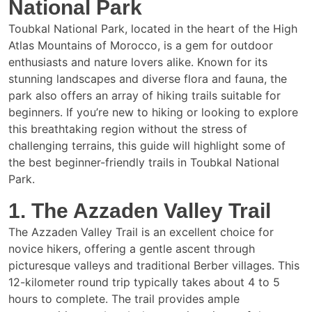
National Park
Toubkal National Park, located in the heart of the High
Atlas Mountains of Morocco, is a gem for outdoor
enthusiasts and nature lovers alike. Known for its
stunning landscapes and diverse flora and fauna, the
park also offers an array of hiking trails suitable for
beginners. If you’re new to hiking or looking to explore
this breathtaking region without the stress of
challenging terrains, this guide will highlight some of
the best beginner-friendly trails in Toubkal National
Park.
1. The Azzaden Valley Trail
The Azzaden Valley Trail is an excellent choice for
novice hikers, offering a gentle ascent through
picturesque valleys and traditional Berber villages. This
12-kilometer round trip typically takes about 4 to 5
hours to complete. The trail provides ample