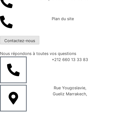
Plan du site
Contactez-nous
Nous répondons à toutes vos questions
+212 660 13 33 83
Rue Yougoslavie,
Gueliz Marrakech,