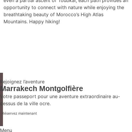
even a partial ascent of Toubkal, each path provides an
opportunity to connect with nature while enjoying the
breathtaking beauty of Morocco’s High Atlas
Mountains. Happy hiking!
Rejoignez l’aventure
Marrakech Montgolfière
Votre passeport pour une aventure extraordinaire au-
dessus de la ville ocre.
Réservez maintenant
Menu