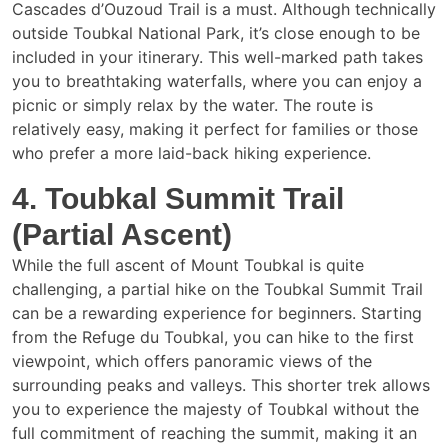
Cascades d’Ouzoud Trail is a must. Although technically
outside Toubkal National Park, it’s close enough to be
included in your itinerary. This well-marked path takes
you to breathtaking waterfalls, where you can enjoy a
picnic or simply relax by the water. The route is
relatively easy, making it perfect for families or those
who prefer a more laid-back hiking experience.
4. Toubkal Summit Trail
(Partial Ascent)
While the full ascent of Mount Toubkal is quite
challenging, a partial hike on the Toubkal Summit Trail
can be a rewarding experience for beginners. Starting
from the Refuge du Toubkal, you can hike to the first
viewpoint, which offers panoramic views of the
surrounding peaks and valleys. This shorter trek allows
you to experience the majesty of Toubkal without the
full commitment of reaching the summit, making it an