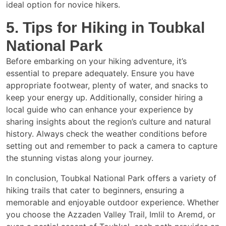
ideal option for novice hikers.
5. Tips for Hiking in Toubkal
National Park
Before embarking on your hiking adventure, it’s
essential to prepare adequately. Ensure you have
appropriate footwear, plenty of water, and snacks to
keep your energy up. Additionally, consider hiring a
local guide who can enhance your experience by
sharing insights about the region’s culture and natural
history. Always check the weather conditions before
setting out and remember to pack a camera to capture
the stunning vistas along your journey.
In conclusion, Toubkal National Park offers a variety of
hiking trails that cater to beginners, ensuring a
memorable and enjoyable outdoor experience. Whether
you choose the Azzaden Valley Trail, Imlil to Aremd, or