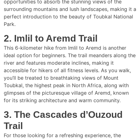
opportunities to absorb the stunning views of the
surrounding mountains and lush landscapes, making it a
perfect introduction to the beauty of Toubkal National
Park.
2. Imlil to Aremd Trail
This 6-kilometer hike from Imlil to Aremd is another
ideal option for beginners. The trail meanders along the
river and features moderate inclines, making it
accessible for hikers of all fitness levels. As you walk,
you’ll be treated to breathtaking views of Mount
Toubkal, the highest peak in North Africa, along with
glimpses of the picturesque village of Aremd, known
for its striking architecture and warm community.
3. The Cascades d’Ouzoud
Trail
For those looking for a refreshing experience, the