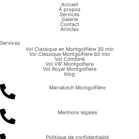
Accueil
À propos
Services
Galerie
Contact
Articles
Services
Vol Classique en Montgolfière 30 min
Vol Classique Montgolfière 60 min
Vol Combiné
Vol VIP Montgolfiere
Vol Royal Montgolfiere
blog
Marrakech Montgolfière
Mentions légales
Politique de confidentialité