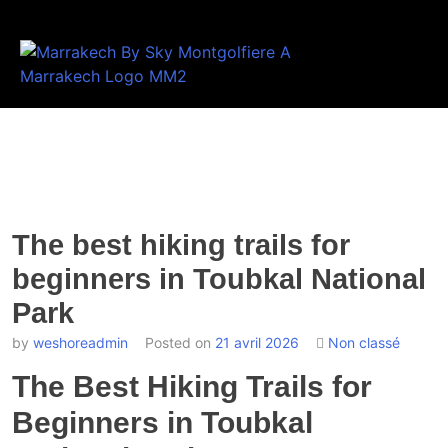
The best hiking trails for
beginners in Toubkal National
Park
by
weshoreadmin
Posted on
21 avril 2026
Non classé
The Best Hiking Trails for
Beginners in Toubkal