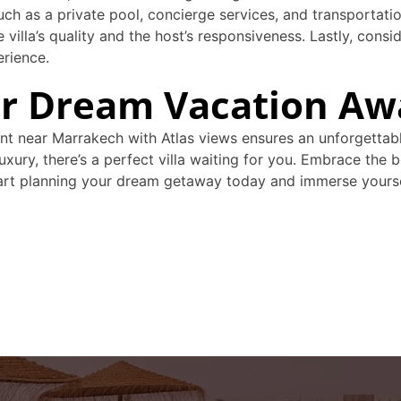
such as a private pool, concierge services, and transportat
 villa’s quality and the host’s responsiveness. Lastly, consi
erience.
ur Dream Vacation Aw
rent near Marrakech with Atlas views ensures an unforgetta
-luxury, there’s a perfect villa waiting for you. Embrace t
Start planning your dream getaway today and immerse yourse