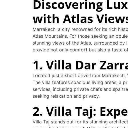
Discovering Lux
with Atlas View
Marrakech, a city renowned for its rich hist
Atlas Mountains. For those seeking an opulen
stunning views of the Atlas, surrounded by l
provide not only comfort but also a taste 
1. Villa Dar Zar
Located just a short drive from Marrakech,
The villa features spacious living areas, a 
services, including private chefs and spa tre
seeking relaxation and privacy.
2. Villa Taj: E
Villa Taj stands out for its stunning archite