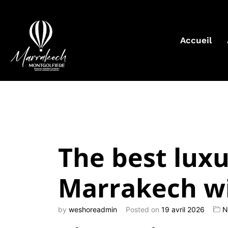
Accueil
The best luxu
Marrakech wi
by
weshoreadmin
Posted on
19 avril 2026
N