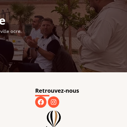
e
ille ocre.
Retrouvez-nous