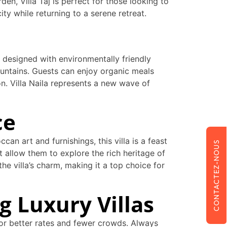
en, Villa Taj is perfect for those looking to
ty while returning to a serene retreat.
is designed with environmentally friendly
ountains. Guests can enjoy organic meals
n. Villa Naila represents a new wave of
ce
can art and furnishings, this villa is a feast
CONTACTEZ-NOUS
t allow them to explore the rich heritage of
e villa’s charm, making it a top choice for
g Luxury Villas
for better rates and fewer crowds. Always