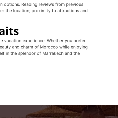
ion options. Reading reviews from previous
der the location; proximity to attractions and
aits
ble vacation experience. Whether you prefer
he beauty and charm of Morocco while enjoying
lf in the splendor of Marrakech and the