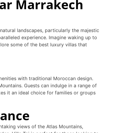
ear Marrakech
natural landscapes, particularly the majestic
nparalleled experience. Imagine waking up to
lore some of the best luxury villas that
enities with traditional Moroccan design.
 Mountains. Guests can indulge in a range of
es it an ideal choice for families or groups
gance
thtaking views of the Atlas Mountains,