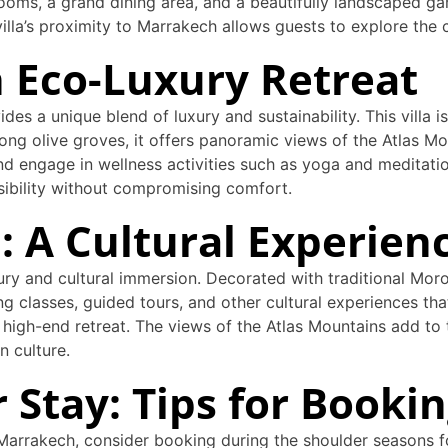
ooms, a grand dining area, and a beautifully landscaped gard
illa’s proximity to Marrakech allows guests to explore the ci
An Eco-Luxury Retreat
ides a unique blend of luxury and sustainability. This villa 
ong olive groves, it offers panoramic views of the Atlas M
nd engage in wellness activities such as yoga and meditatio
nsibility without compromising comfort.
la: A Cultural Experien
xury and cultural immersion. Decorated with traditional Moroc
g classes, guided tours, and other cultural experiences tha
igh-end retreat. The views of the Atlas Mountains add to th
n culture.
 Stay: Tips for Bookin
r Marrakech, consider booking during the shoulder seasons 