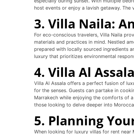
especially during sunset. With multiple bedr
host events or enjoy a lavish getaway. The v
3. Villa Naila: 
For eco-conscious travelers, Villa Naila prov
materials and practices in mind. Nestled am
prepared with locally sourced ingredients a
luxury that prioritizes environmental respo
4. Villa Al Assa
Villa Al Assala offers a perfect fusion of lu
for the senses. Guests can partake in cookin
Marrakech while enjoying the comforts of a h
those looking to delve deeper into Morocca
5. Planning Your
When looking for luxury villas for rent nea