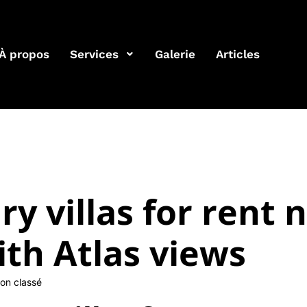
À propos
Services
Galerie
Articles
ry villas for rent 
th Atlas views
on classé