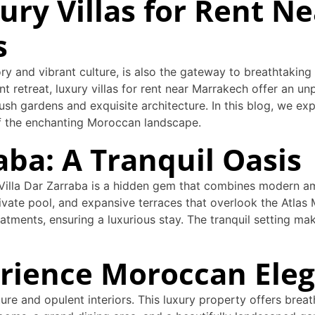
ury Villas for Rent N
s
ory and vibrant culture, is also the gateway to breathtaking 
t retreat, luxury villas for rent near Marrakech offer an u
ush gardens and exquisite architecture. In this blog, we exp
of the enchanting Moroccan landscape.
raba: A Tranquil Oasis
 Villa Dar Zarraba is a hidden gem that combines modern am
private pool, and expansive terraces that overlook the Atlas
atments, ensuring a luxurious stay. The tranquil setting mak
xperience Moroccan Ele
cture and opulent interiors. This luxury property offers brea