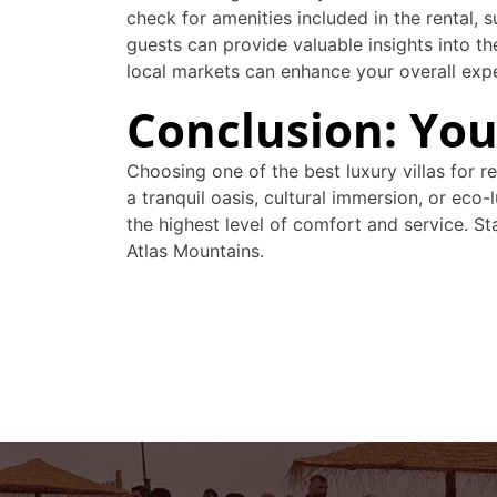
check for amenities included in the rental, 
guests can provide valuable insights into the
local markets can enhance your overall exp
Conclusion: Yo
Choosing one of the best luxury villas for 
a tranquil oasis, cultural immersion, or eco
the highest level of comfort and service. 
Atlas Mountains.