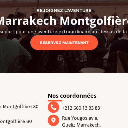
REJOIGNEZ L’AVENTURE
Marrakech Montgolfièr
seport pour une aventure extraordinaire au-dessus de la v
RÉSERVEZ MAINTENANT
Nos coordonnées
n Montgolfière 30
+212 660 13 33 83
Rue Yougoslavie,
ontgolfière 60
Gueliz Marrakech,