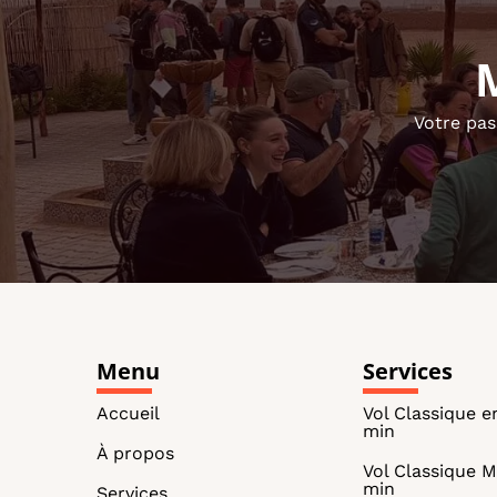
Votre pas
Menu
Services
Accueil
Vol Classique e
min
À propos
Vol Classique M
min
Services