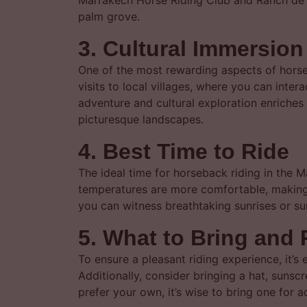
Marrakech Horse Riding Club and Ranch de A
palm grove.
3. Cultural Immersio
One of the most rewarding aspects of horseb
visits to local villages, where you can inte
adventure and cultural exploration enriches
picturesque landscapes.
4. Best Time to Ride
The ideal time for horseback riding in the M
temperatures are more comfortable, making it
you can witness breathtaking sunrises or su
5. What to Bring and 
To ensure a pleasant riding experience, it’s
Additionally, consider bringing a hat, sunsc
prefer your own, it’s wise to bring one for 