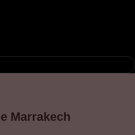
the Marrakech