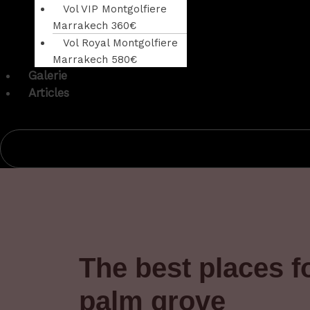
Vol VIP Montgolfiere
Marrakech 360€
Vol Royal Montgolfiere
Marrakech 580€
Galerie
Articles
The best places f
palm grove