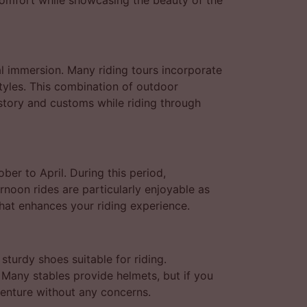
comfort while showcasing the beauty of the
al immersion. Many riding tours incorporate
styles. This combination of outdoor
istory and customs while riding through
er to April. During this period,
rnoon rides are particularly enjoyable as
hat enhances your riding experience.
sturdy shoes suitable for riding.
 Many stables provide helmets, but if you
venture without any concerns.