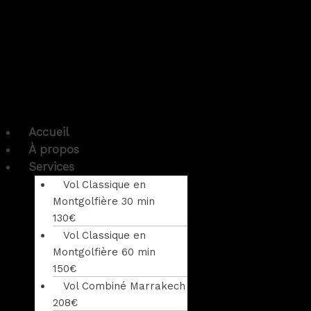
Accueil
À propos
Services
Vol Classique en
Montgolfière 30 min
130€
Vol Classique en
Montgolfière 60 min
150€
Vol Combiné Marrakech
208€