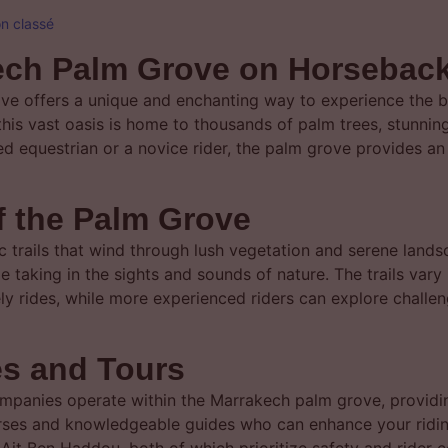
n classé
kech Palm Grove on Horsebac
ve offers a unique and enchanting way to experience the 
 this vast oasis is home to thousands of palm trees, stunnin
ed equestrian or a novice rider, the palm grove provides a
of the Palm Grove
 trails that wind through lush vegetation and serene lands
 taking in the sights and sounds of nature. The trails vary i
urely rides, while more experienced riders can explore challe
es and Tours
companies operate within the Marrakech palm grove, providi
orses and knowledgeable guides who can enhance your ridin