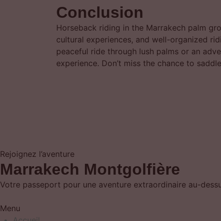
Conclusion
Horseback riding in the Marrakech palm gro
cultural experiences, and well-organized ridi
peaceful ride through lush palms or an adv
experience. Don’t miss the chance to saddle
Rejoignez l’aventure
Marrakech Montgolfière
Votre passeport pour une aventure extraordinaire au-dessus
Menu
Accueil