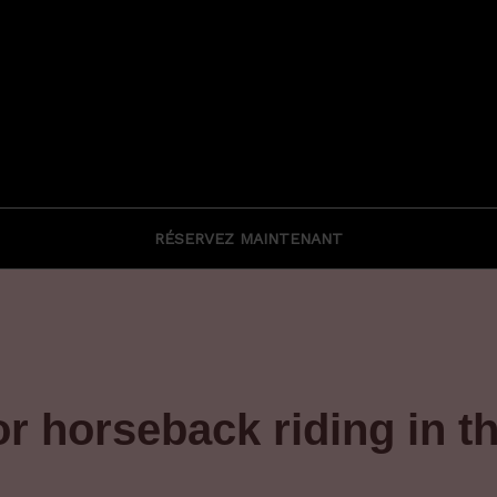
RÉSERVEZ MAINTENANT
or horseback riding in 