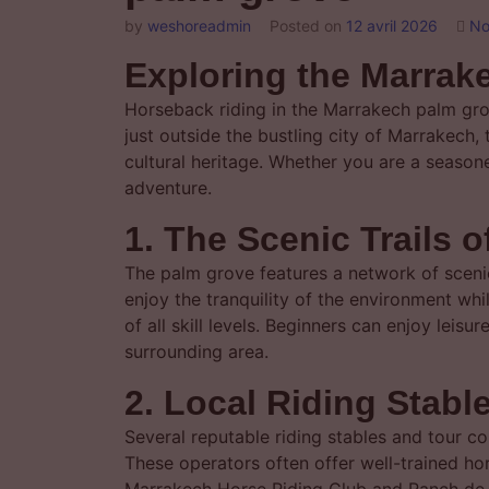
by
weshoreadmin
Posted on
12 avril 2026
No
Exploring the Marra
Horseback riding in the Marrakech palm gro
just outside the bustling city of Marrakech,
cultural heritage. Whether you are a season
adventure.
1. The Scenic Trails 
The palm grove features a network of scenic
enjoy the tranquility of the environment while
of all skill levels. Beginners can enjoy leis
surrounding area.
2. Local Riding Stabl
Several reputable riding stables and tour 
These operators often offer well-trained h