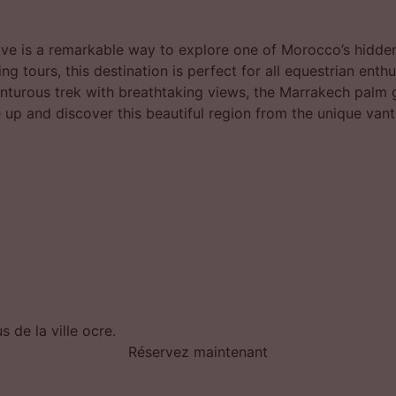
ve is a remarkable way to explore one of Morocco’s hidden
ng tours, this destination is perfect for all equestrian enth
enturous trek with breathtaking views, the Marrakech palm
 up and discover this beautiful region from the unique vant
 de la ville ocre.
Réservez maintenant