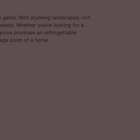
 gems. With stunning landscapes, rich
usiasts. Whether you’re looking for a
 grove promises an unforgettable
age point of a horse.