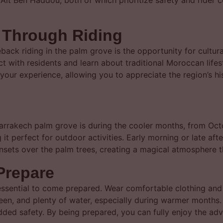
it Ben Haddou, both of which prioritize safety and rider 
n Through Riding
ack riding in the palm grove is the opportunity for cultur
ract with residents and learn about traditional Moroccan life
 your experience, allowing you to appreciate the region’s h
arrakech palm grove is during the cooler months, from Octob
 perfect for outdoor activities. Early morning or late afte
nsets over the palm trees, creating a magical atmosphere t
Prepare
 essential to come prepared. Wear comfortable clothing and 
reen, and plenty of water, especially during warmer months.
added safety. By being prepared, you can fully enjoy the ad