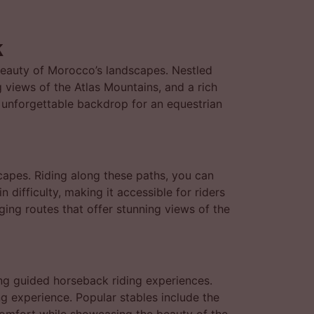
k
beauty of Morocco’s landscapes. Nestled
g views of the Atlas Mountains, and a rich
n unforgettable backdrop for an equestrian
capes. Riding along these paths, you can
n difficulty, making it accessible for riders
nging routes that offer stunning views of the
ng guided horseback riding experiences.
g experience. Popular stables include the