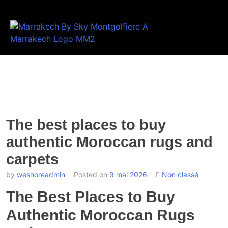
The best places to buy
authentic Moroccan rugs and
carpets
by
weshoreadmin
Posted on
9 mai 2026
Non classé
The Best Places to Buy
Authentic Moroccan Rugs