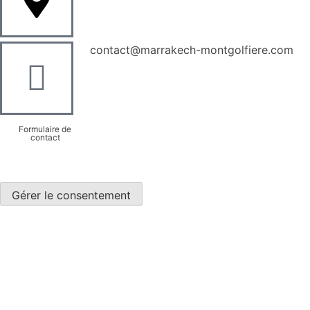
contact@marrakech-montgolfiere.com
Formulaire de
contact
Gérer le consentement