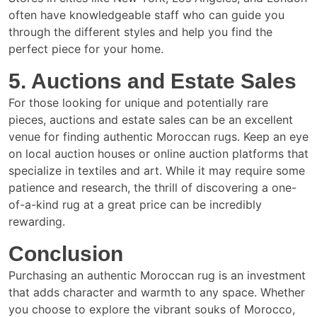
often have knowledgeable staff who can guide you
through the different styles and help you find the
perfect piece for your home.
5. Auctions and Estate Sales
For those looking for unique and potentially rare
pieces, auctions and estate sales can be an excellent
venue for finding authentic Moroccan rugs. Keep an eye
on local auction houses or online auction platforms that
specialize in textiles and art. While it may require some
patience and research, the thrill of discovering a one-
of-a-kind rug at a great price can be incredibly
rewarding.
Conclusion
Purchasing an authentic Moroccan rug is an investment
that adds character and warmth to any space. Whether
you choose to explore the vibrant souks of Morocco,