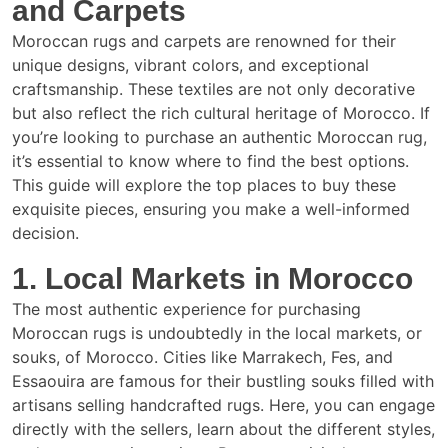
and Carpets
Moroccan rugs and carpets are renowned for their
unique designs, vibrant colors, and exceptional
craftsmanship. These textiles are not only decorative
but also reflect the rich cultural heritage of Morocco. If
you’re looking to purchase an authentic Moroccan rug,
it’s essential to know where to find the best options.
This guide will explore the top places to buy these
exquisite pieces, ensuring you make a well-informed
decision.
1. Local Markets in Morocco
The most authentic experience for purchasing
Moroccan rugs is undoubtedly in the local markets, or
souks, of Morocco. Cities like Marrakech, Fes, and
Essaouira are famous for their bustling souks filled with
artisans selling handcrafted rugs. Here, you can engage
directly with the sellers, learn about the different styles,