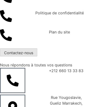
Politique de confidentialité
Plan du site
Contactez-nous
Nous répondons à toutes vos questions
+212 660 13 33 83
Rue Yougoslavie,
Gueliz Marrakech,