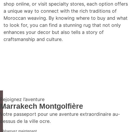
shop online, or visit specialty stores, each option offers
a unique way to connect with the rich traditions of
Moroccan weaving. By knowing where to buy and what
to look for, you can find a stunning rug that not only
enhances your decor but also tells a story of
craftsmanship and culture.
Rejoignez l’aventure
Marrakech Montgolfière
Votre passeport pour une aventure extraordinaire au-
dessus de la ville ocre.
Réservez maintenant