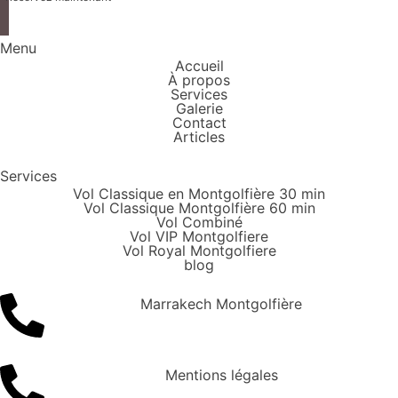
Menu
Accueil
À propos
Services
Galerie
Contact
Articles
Services
Vol Classique en Montgolfière 30 min
Vol Classique Montgolfière 60 min
Vol Combiné
Vol VIP Montgolfiere
Vol Royal Montgolfiere
blog
Marrakech Montgolfière
Mentions légales