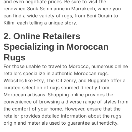
and even negotiate prices. Be sure to visit the
renowned Souk Semmarine in Marrakech, where you
can find a wide variety of rugs, from Beni Ourain to
Kilim, each telling a unique story.
2. Online Retailers
Specializing in Moroccan
Rugs
For those unable to travel to Morocco, numerous online
retailers specialize in authentic Moroccan rugs.
Websites like Etsy, The Citizenry, and Ruggable offer a
curated selection of rugs sourced directly from
Moroccan artisans. Shopping online provides the
convenience of browsing a diverse range of styles from
the comfort of your home. However, ensure that the
retailer provides detailed information about the rug’s
origin and materials used to guarantee authenticity.