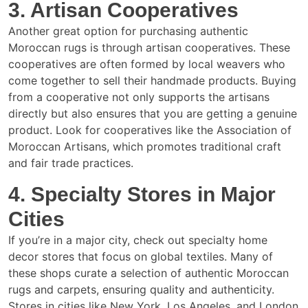
3. Artisan Cooperatives
Another great option for purchasing authentic
Moroccan rugs is through artisan cooperatives. These
cooperatives are often formed by local weavers who
come together to sell their handmade products. Buying
from a cooperative not only supports the artisans
directly but also ensures that you are getting a genuine
product. Look for cooperatives like the Association of
Moroccan Artisans, which promotes traditional craft
and fair trade practices.
4. Specialty Stores in Major
Cities
If you’re in a major city, check out specialty home
decor stores that focus on global textiles. Many of
these shops curate a selection of authentic Moroccan
rugs and carpets, ensuring quality and authenticity.
Stores in cities like New York, Los Angeles, and London