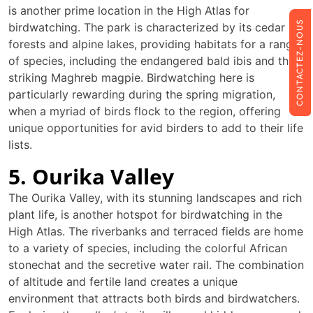
is another prime location in the High Atlas for
CONTACTEZ-NOUS
birdwatching. The park is characterized by its cedar
forests and alpine lakes, providing habitats for a range
of species, including the endangered bald ibis and the
striking Maghreb magpie. Birdwatching here is
particularly rewarding during the spring migration,
when a myriad of birds flock to the region, offering
unique opportunities for avid birders to add to their life
lists.
5. Ourika Valley
The Ourika Valley, with its stunning landscapes and rich
plant life, is another hotspot for birdwatching in the
High Atlas. The riverbanks and terraced fields are home
to a variety of species, including the colorful African
stonechat and the secretive water rail. The combination
of altitude and fertile land creates a unique
environment that attracts both birds and birdwatchers.