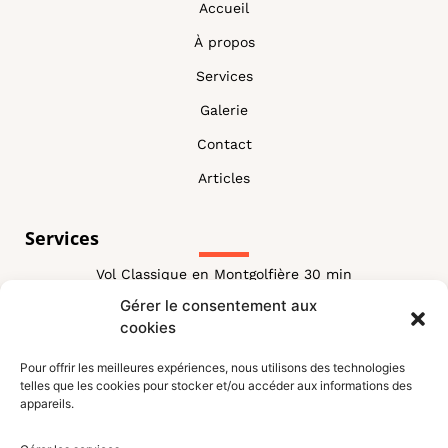
Accueil
À propos
Services
Galerie
Contact
Articles
Services
Vol Classique en Montgolfière 30 min
Gérer le consentement aux
Vol Classique Montgolfière 60 min
cookies
Vol Combiné
Pour offrir les meilleures expériences, nous utilisons des technologies
Vol VIP Montgolfiere
telles que les cookies pour stocker et/ou accéder aux informations des
appareils.
Vol Royal Montgolfiere
blog