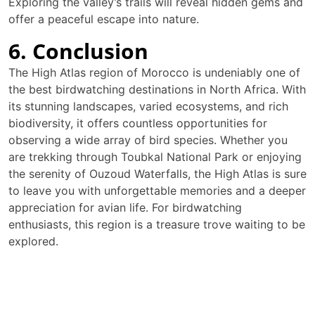
Exploring the valley’s trails will reveal hidden gems and
offer a peaceful escape into nature.
6. Conclusion
The High Atlas region of Morocco is undeniably one of
the best birdwatching destinations in North Africa. With
its stunning landscapes, varied ecosystems, and rich
biodiversity, it offers countless opportunities for
observing a wide array of bird species. Whether you
are trekking through Toubkal National Park or enjoying
the serenity of Ouzoud Waterfalls, the High Atlas is sure
to leave you with unforgettable memories and a deeper
appreciation for avian life. For birdwatching
enthusiasts, this region is a treasure trove waiting to be
explored.