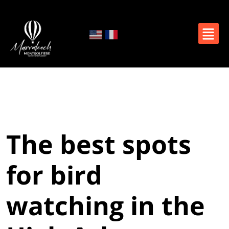
The best spots
for bird
watching in the