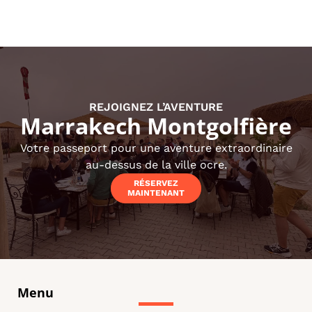
REJOIGNEZ L’AVENTURE
Marrakech Montgolfière
Votre passeport pour une aventure extraordinaire
au-dessus de la ville ocre.
RÉSERVEZ
MAINTENANT
Menu