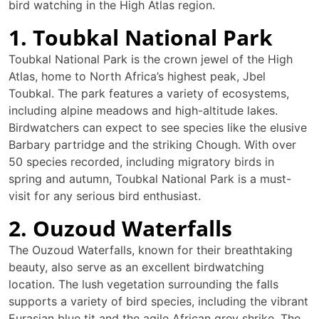
bird watching in the High Atlas region.
1. Toubkal National Park
Toubkal National Park is the crown jewel of the High
Atlas, home to North Africa’s highest peak, Jbel
Toubkal. The park features a variety of ecosystems,
including alpine meadows and high-altitude lakes.
Birdwatchers can expect to see species like the elusive
Barbary partridge and the striking Chough. With over
50 species recorded, including migratory birds in
spring and autumn, Toubkal National Park is a must-
visit for any serious bird enthusiast.
2. Ouzoud Waterfalls
The Ouzoud Waterfalls, known for their breathtaking
beauty, also serve as an excellent birdwatching
location. The lush vegetation surrounding the falls
supports a variety of bird species, including the vibrant
Eurasian blue tit and the agile African grey shrike. The