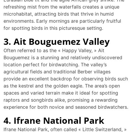
refreshing mist from the waterfalls creates a unique
microhabitat, attracting birds that thrive in humid
environments. Early mornings are particularly fruitful
for spotting birds in this picturesque setting.
3. Ait Bouguemez Valley
Often referred to as the « Happy Valley, » Ait
Bouguemez is a stunning and relatively undiscovered
location perfect for birdwatching. The valley’s
agricultural fields and traditional Berber villages
provide an excellent backdrop for observing birds such
as the kestrel and the golden eagle. The area’s open
spaces and varied terrain make it ideal for spotting
raptors and songbirds alike, promising a rewarding
experience for both novice and seasoned birdwatchers.
4. Ifrane National Park
Ifrane National Park, often called « Little Switzerland, »