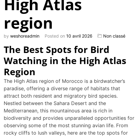
High Atlas
region
by
weshoreadmin
Posted on
10 avril 2026
Non classé
The Best Spots for Bird
Watching in the High Atlas
Region
The High Atlas region of Morocco is a birdwatcher’s
paradise, offering a diverse range of habitats that
attract both resident and migratory bird species.
Nestled between the Sahara Desert and the
Mediterranean, this mountainous area is rich in
biodiversity and provides unparalleled opportunities for
observing some of the most stunning avian life. From
rocky cliffs to lush valleys, here are the top spots for