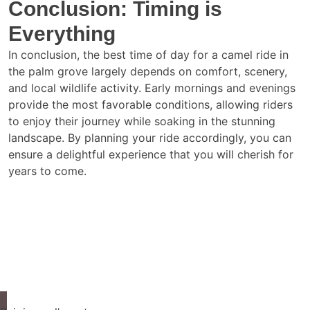
Conclusion: Timing is
Everything
In conclusion, the best time of day for a camel ride in
the palm grove largely depends on comfort, scenery,
and local wildlife activity. Early mornings and evenings
provide the most favorable conditions, allowing riders
to enjoy their journey while soaking in the stunning
landscape. By planning your ride accordingly, you can
ensure a delightful experience that you will cherish for
years to come.