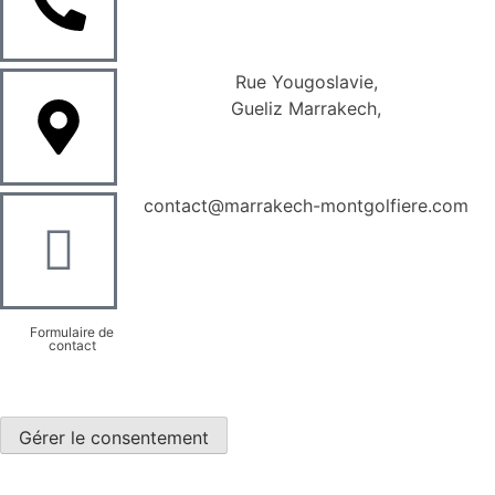
Rue Yougoslavie,
Gueliz Marrakech,
contact@marrakech-montgolfiere.com
Formulaire de
contact
Gérer le consentement