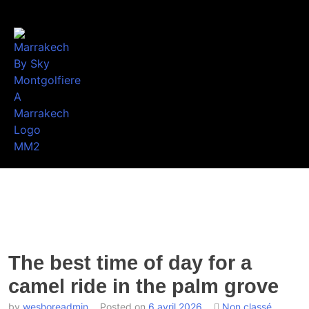
The best time of day for a
camel ride in the palm grove
by
weshoreadmin
Posted on
6 avril 2026
Non classé