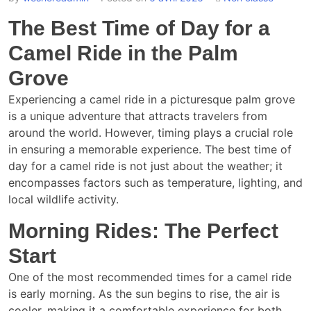
The Best Time of Day for a
Camel Ride in the Palm
Grove
Experiencing a camel ride in a picturesque palm grove
is a unique adventure that attracts travelers from
around the world. However, timing plays a crucial role
in ensuring a memorable experience. The best time of
day for a camel ride is not just about the weather; it
encompasses factors such as temperature, lighting, and
local wildlife activity.
Morning Rides: The Perfect
Start
One of the most recommended times for a camel ride
is early morning. As the sun begins to rise, the air is
cooler, making it a comfortable experience for both