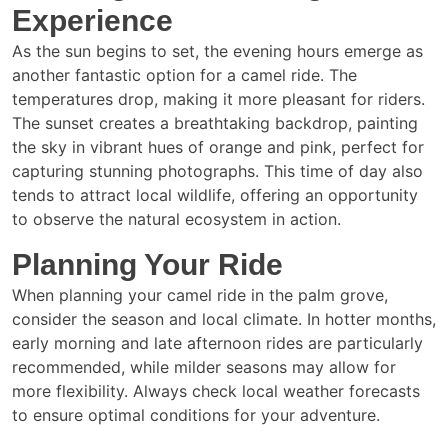
Experience
As the sun begins to set, the evening hours emerge as
another fantastic option for a camel ride. The
temperatures drop, making it more pleasant for riders.
The sunset creates a breathtaking backdrop, painting
the sky in vibrant hues of orange and pink, perfect for
capturing stunning photographs. This time of day also
tends to attract local wildlife, offering an opportunity
to observe the natural ecosystem in action.
Planning Your Ride
When planning your camel ride in the palm grove,
consider the season and local climate. In hotter months,
early morning and late afternoon rides are particularly
recommended, while milder seasons may allow for
more flexibility. Always check local weather forecasts
to ensure optimal conditions for your adventure.