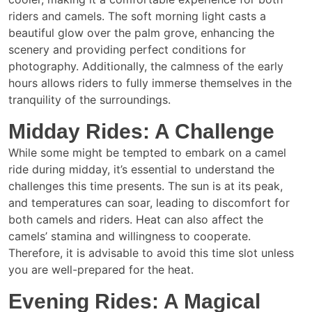
riders and camels. The soft morning light casts a
beautiful glow over the palm grove, enhancing the
scenery and providing perfect conditions for
photography. Additionally, the calmness of the early
hours allows riders to fully immerse themselves in the
tranquility of the surroundings.
Midday Rides: A Challenge
While some might be tempted to embark on a camel
ride during midday, it’s essential to understand the
challenges this time presents. The sun is at its peak,
and temperatures can soar, leading to discomfort for
both camels and riders. Heat can also affect the
camels’ stamina and willingness to cooperate.
Therefore, it is advisable to avoid this time slot unless
you are well-prepared for the heat.
Evening Rides: A Magical