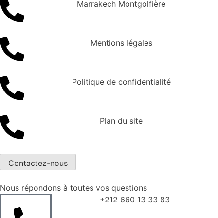
Marrakech Montgolfière
Mentions légales
Politique de confidentialité
Plan du site
Contactez-nous
Nous répondons à toutes vos questions
+212 660 13 33 83