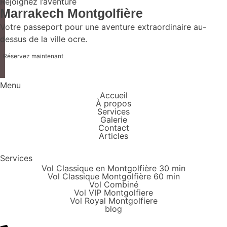
Rejoignez l’aventure
Marrakech Montgolfière
Votre passeport pour une aventure extraordinaire au-
dessus de la ville ocre.
Réservez maintenant
Menu
Accueil
À propos
Services
Galerie
Contact
Articles
Services
Vol Classique en Montgolfière 30 min
Vol Classique Montgolfière 60 min
Vol Combiné
Vol VIP Montgolfiere
Vol Royal Montgolfiere
blog