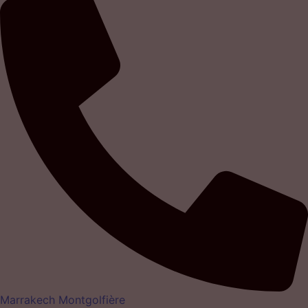
Marrakech Montgolfière