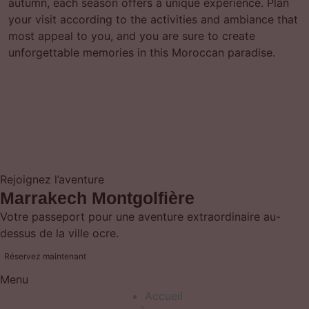
autumn, each season offers a unique experience. Plan
your visit according to the activities and ambiance that
most appeal to you, and you are sure to create
unforgettable memories in this Moroccan paradise.
Rejoignez l’aventure
Marrakech Montgolfière
Votre passeport pour une aventure extraordinaire au-
dessus de la ville ocre.
Réservez maintenant
Menu
Accueil