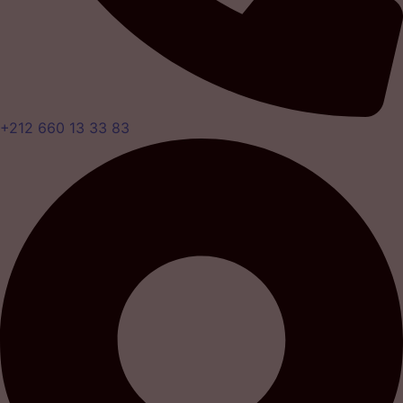
+212 660 13 33 83