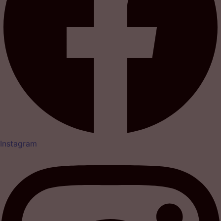
Instagram