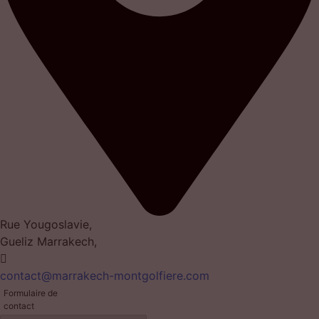
Rue Yougoslavie,
Gueliz Marrakech,
contact@marrakech-montgolfiere.com
Formulaire de
contact