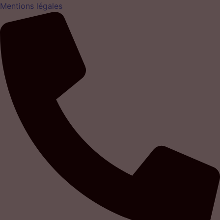
Mentions légales