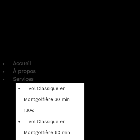
Accueil
À propos
Services
Vol Classique en
Montgolfière 30 min
130€
Vol Classique en
Montgolfière 60 min