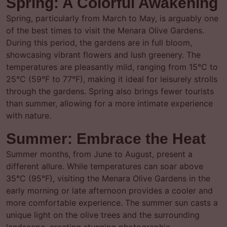
Spring: A Colorful Awakening
Spring, particularly from March to May, is arguably one
of the best times to visit the Menara Olive Gardens.
During this period, the gardens are in full bloom,
showcasing vibrant flowers and lush greenery. The
temperatures are pleasantly mild, ranging from 15°C to
25°C (59°F to 77°F), making it ideal for leisurely strolls
through the gardens. Spring also brings fewer tourists
than summer, allowing for a more intimate experience
with nature.
Summer: Embrace the Heat
Summer months, from June to August, present a
different allure. While temperatures can soar above
35°C (95°F), visiting the Menara Olive Gardens in the
early morning or late afternoon provides a cooler and
more comfortable experience. The summer sun casts a
unique light on the olive trees and the surrounding