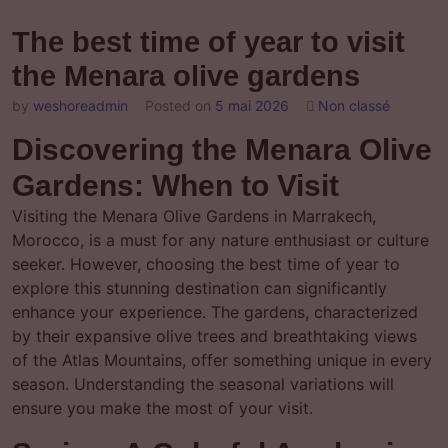
The best time of year to visit
the Menara olive gardens
by
weshoreadmin
Posted on
5 mai 2026
Non classé
Discovering the Menara Olive
Gardens: When to Visit
Visiting the Menara Olive Gardens in Marrakech,
Morocco, is a must for any nature enthusiast or culture
seeker. However, choosing the best time of year to
explore this stunning destination can significantly
enhance your experience. The gardens, characterized
by their expansive olive trees and breathtaking views
of the Atlas Mountains, offer something unique in every
season. Understanding the seasonal variations will
ensure you make the most of your visit.