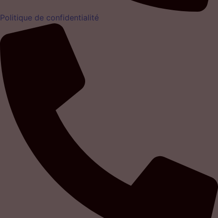
Politique de confidentialité