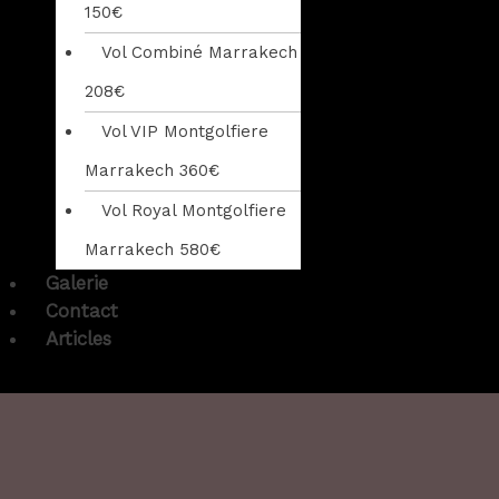
150€
Vol Combiné Marrakech
208€
Vol VIP Montgolfiere
Marrakech 360€
Vol Royal Montgolfiere
Marrakech 580€
Galerie
Contact
Articles