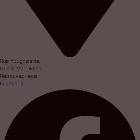
Rue Yougoslavie,
Gueliz Marrakech,
Retrouvez-nous
Facebook