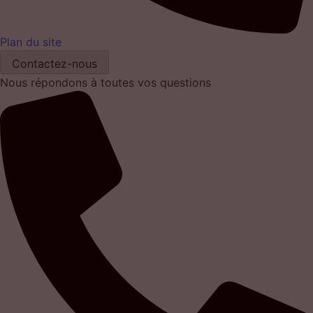
Plan du site
Contactez-nous
Nous répondons à toutes vos questions