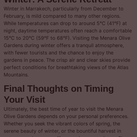
Winter in Marrakech, particularly from December to
February, is mild compared to many other regions.
While temperatures can drop to around 5°C (41°F) at
night, daytime temperatures often reach a comfortable
15°C to 20°C (59°F to 68°F). Visiting the Menara Olive
Gardens during winter offers a tranquil atmosphere,
with fewer tourists and the chance to enjoy the
gardens in peace. The crisp air and clear skies provide
perfect conditions for breathtaking views of the Atlas
Mountains.
Final Thoughts on Timing
Your Visit
Ultimately, the best time of year to visit the Menara
Olive Gardens depends on your personal preferences.
Whether you seek the vibrant colors of spring, the
serene beauty of winter, or the bountiful harvest in