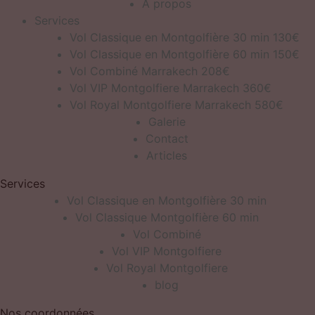
À propos
Services
Vol Classique en Montgolfière 30 min 130€
Vol Classique en Montgolfière 60 min 150€
Vol Combiné Marrakech 208€
Vol VIP Montgolfiere Marrakech 360€
Vol Royal Montgolfiere Marrakech 580€
Galerie
Contact
Articles
Services
Vol Classique en Montgolfière 30 min
Vol Classique Montgolfière 60 min
Vol Combiné
Vol VIP Montgolfiere
Vol Royal Montgolfiere
blog
Nos coordonnées