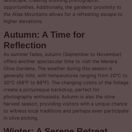
landscape, creating stunning photographic
opportunities. Additionally, the gardens’ proximity to
the Atlas Mountains allows for a refreshing escape to
higher elevations.
Autumn: A Time for
Reflection
As summer fades, autumn (September to November)
offers another spectacular time to visit the Menara
Olive Gardens. The weather during this season is
generally mild, with temperatures ranging from 20°C to
30°C (68°F to 86°F). The changing colors of the foliage
create a picturesque backdrop, perfect for
photography enthusiasts. Autumn is also the olive
harvest season, providing visitors with a unique chance
to witness local traditions and perhaps even participate
in olive picking.
Winter: A Serene Retreat