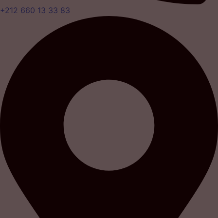
+212 660 13 33 83