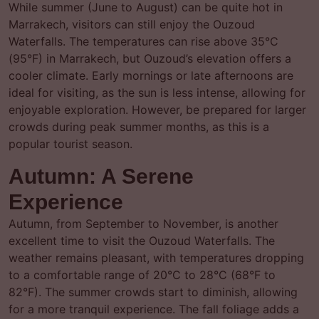
While summer (June to August) can be quite hot in
Marrakech, visitors can still enjoy the Ouzoud
Waterfalls. The temperatures can rise above 35°C
(95°F) in Marrakech, but Ouzoud’s elevation offers a
cooler climate. Early mornings or late afternoons are
ideal for visiting, as the sun is less intense, allowing for
enjoyable exploration. However, be prepared for larger
crowds during peak summer months, as this is a
popular tourist season.
Autumn: A Serene
Experience
Autumn, from September to November, is another
excellent time to visit the Ouzoud Waterfalls. The
weather remains pleasant, with temperatures dropping
to a comfortable range of 20°C to 28°C (68°F to
82°F). The summer crowds start to diminish, allowing
for a more tranquil experience. The fall foliage adds a