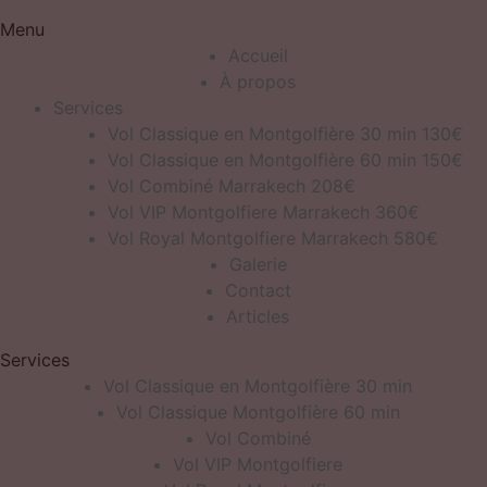
Menu
Accueil
À propos
Services
Vol Classique en Montgolfière 30 min 130€
Vol Classique en Montgolfière 60 min 150€
Vol Combiné Marrakech 208€
Vol VIP Montgolfiere Marrakech 360€
Vol Royal Montgolfiere Marrakech 580€
Galerie
Contact
Articles
Services
Vol Classique en Montgolfière 30 min
Vol Classique Montgolfière 60 min
Vol Combiné
Vol VIP Montgolfiere