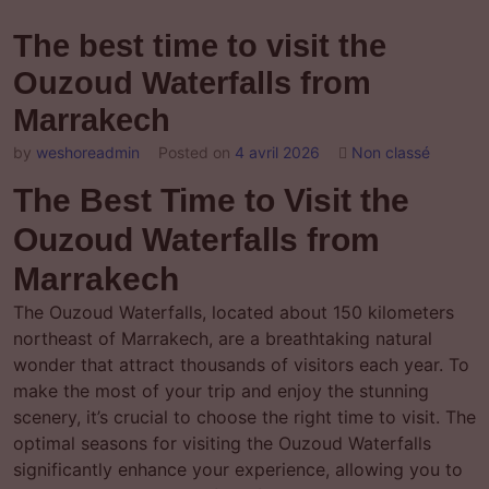
The best time to visit the
Ouzoud Waterfalls from
Marrakech
by
weshoreadmin
Posted on
4 avril 2026
Non classé
The Best Time to Visit the
Ouzoud Waterfalls from
Marrakech
The Ouzoud Waterfalls, located about 150 kilometers
northeast of Marrakech, are a breathtaking natural
wonder that attract thousands of visitors each year. To
make the most of your trip and enjoy the stunning
scenery, it’s crucial to choose the right time to visit. The
optimal seasons for visiting the Ouzoud Waterfalls
significantly enhance your experience, allowing you to