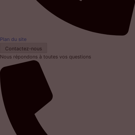
Plan du site
Contactez-nous
Nous répondons à toutes vos questions