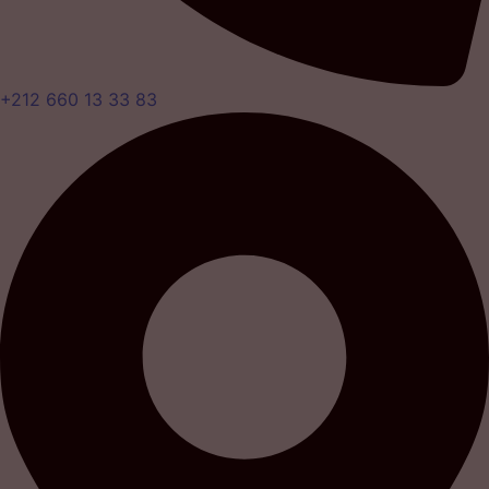
+212 660 13 33 83