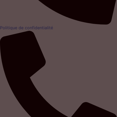
Politique de confidentialité