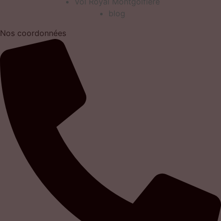
Vol Royal Montgolfiere
blog
Nos coordonnées