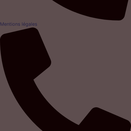
Mentions légales