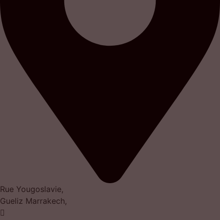
Rue Yougoslavie,
Gueliz Marrakech,