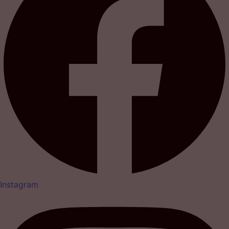
Instagram