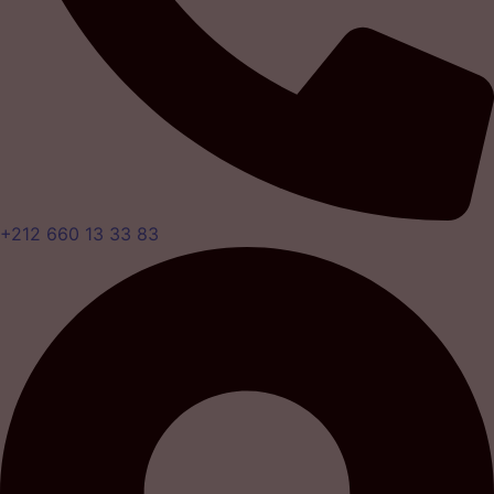
+212 660 13 33 83