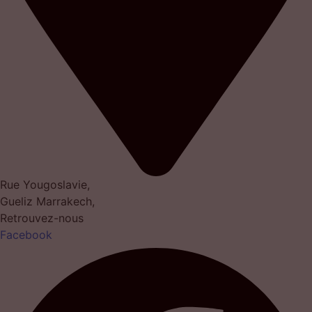
Rue Yougoslavie,
Gueliz Marrakech,
Retrouvez-nous
Facebook