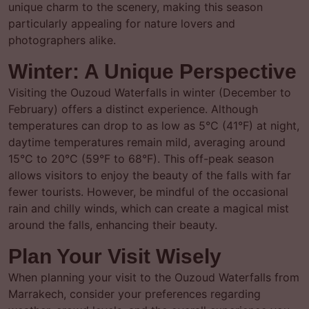
unique charm to the scenery, making this season
particularly appealing for nature lovers and
photographers alike.
Winter: A Unique Perspective
Visiting the Ouzoud Waterfalls in winter (December to
February) offers a distinct experience. Although
temperatures can drop to as low as 5°C (41°F) at night,
daytime temperatures remain mild, averaging around
15°C to 20°C (59°F to 68°F). This off-peak season
allows visitors to enjoy the beauty of the falls with far
fewer tourists. However, be mindful of the occasional
rain and chilly winds, which can create a magical mist
around the falls, enhancing their beauty.
Plan Your Visit Wisely
When planning your visit to the Ouzoud Waterfalls from
Marrakech, consider your preferences regarding