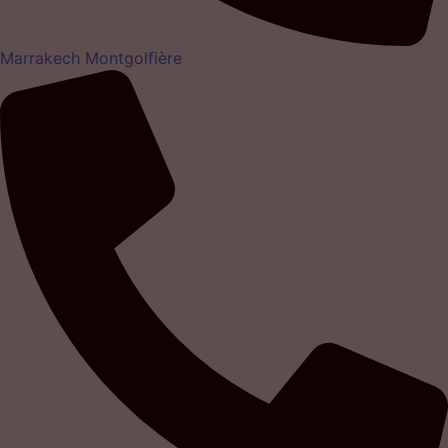
Marrakech Montgolfière