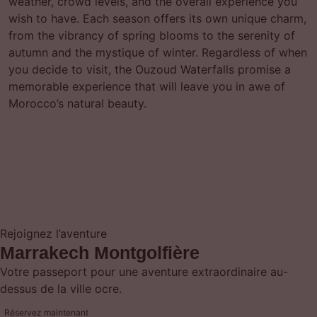
weather, crowd levels, and the overall experience you
wish to have. Each season offers its own unique charm,
from the vibrancy of spring blooms to the serenity of
autumn and the mystique of winter. Regardless of when
you decide to visit, the Ouzoud Waterfalls promise a
memorable experience that will leave you in awe of
Morocco’s natural beauty.
Rejoignez l’aventure
Marrakech Montgolfière
Votre passeport pour une aventure extraordinaire au-
dessus de la ville ocre.
Réservez maintenant