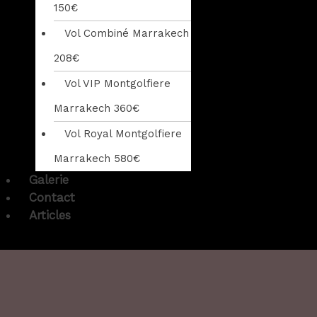
150€
Vol Combiné Marrakech
208€
Vol VIP Montgolfiere
Marrakech 360€
Vol Royal Montgolfiere
Marrakech 580€
Galerie
Contact
Articles