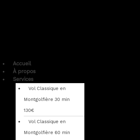
Accueil
À propos
Services
Vol Classique en
Montgolfière 30 min
130€
Vol Classique en
Montgolfière 60 min