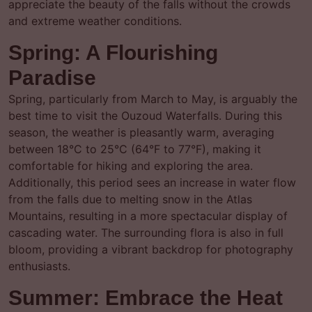
appreciate the beauty of the falls without the crowds
and extreme weather conditions.
Spring: A Flourishing
Paradise
Spring, particularly from March to May, is arguably the
best time to visit the Ouzoud Waterfalls. During this
season, the weather is pleasantly warm, averaging
between 18°C to 25°C (64°F to 77°F), making it
comfortable for hiking and exploring the area.
Additionally, this period sees an increase in water flow
from the falls due to melting snow in the Atlas
Mountains, resulting in a more spectacular display of
cascading water. The surrounding flora is also in full
bloom, providing a vibrant backdrop for photography
enthusiasts.
Summer: Embrace the Heat