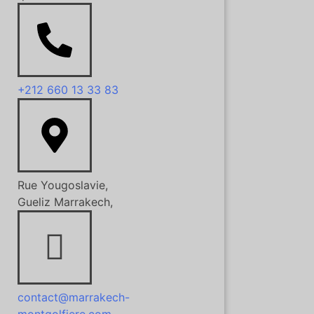
+212 660 13 33 83
Rue Yougoslavie,
Gueliz Marrakech,
contact@marrakech-
montgolfiere.com