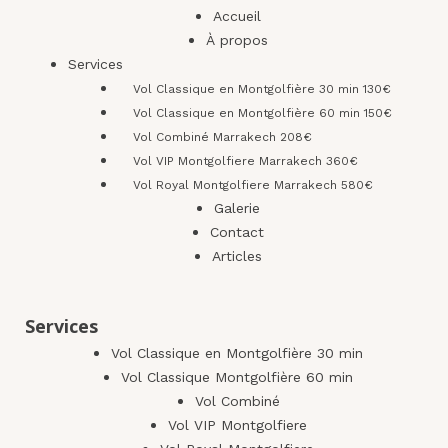
Accueil
À propos
Services
Vol Classique en Montgolfière 30 min 130€
Vol Classique en Montgolfière 60 min 150€
Vol Combiné Marrakech 208€
Vol VIP Montgolfiere Marrakech 360€
Vol Royal Montgolfiere Marrakech 580€
Galerie
Contact
Articles
Services
Vol Classique en Montgolfière 30 min
Vol Classique Montgolfière 60 min
Vol Combiné
Vol VIP Montgolfiere