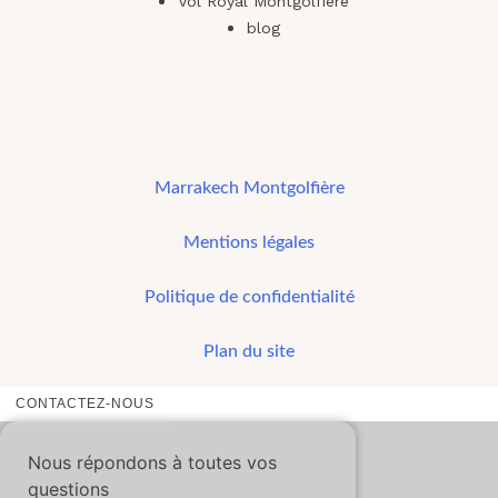
Vol Royal Montgolfiere
blog
Marrakech Montgolfière
Mentions légales
Politique de confidentialité
Plan du site
CONTACTEZ-NOUS
Nous répondons à toutes vos
questions