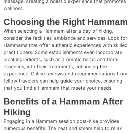
massage, creating a holistic experience that promotes
wellness.
Choosing the Right Hammam
When selecting a Hammam after a day of hiking,
consider the facilities’ ambiance and services. Look for
Hammams that offer authentic experiences with skilled
practitioners. Some establishments even incorporate
local ingredients, such as aromatic herbs and floral
essences, into their treatments, enhancing the
experience. Online reviews and recommendations from
fellow travelers can help guide your choice, ensuring
that you find a Hammam that meets your needs.
Benefits of a Hammam After
Hiking
Engaging in a Hammam session post-hike provides
numerous benefits. The heat and steam help to relax