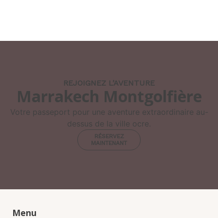
REJOIGNEZ L’AVENTURE
Marrakech Montgolfière
Votre passeport pour une aventure extraordinaire au-
dessus de la ville ocre.
RÉSERVEZ
MAINTENANT
Menu