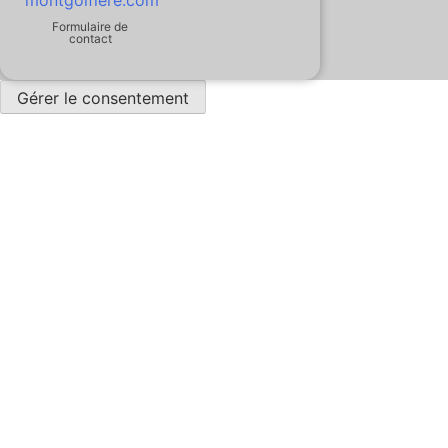
Formulaire de
contact
Gérer le consentement