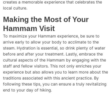
creates a memorable experience that celebrates the
local culture.
Making the Most of Your
Hammam Visit
To maximize your Hammam experience, be sure to
arrive early to allow your body to acclimate to the
steam. Hydration is essential, so drink plenty of water
before and after your treatment. Lastly, embrace the
cultural aspects of the Hammam by engaging with the
staff and fellow visitors. This not only enriches your
experience but also allows you to learn more about the
traditions associated with this ancient practice. By
following these tips, you can ensure a truly revitalizing
end to your day of hiking.