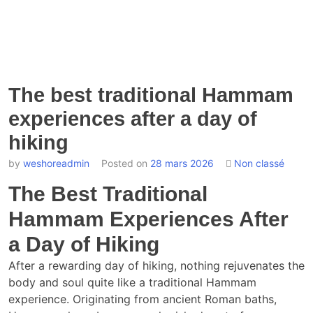
The best traditional Hammam
experiences after a day of
hiking
by
weshoreadmin
Posted on
28 mars 2026
Non classé
The Best Traditional
Hammam Experiences After
a Day of Hiking
After a rewarding day of hiking, nothing rejuvenates the
body and soul quite like a traditional Hammam
experience. Originating from ancient Roman baths,