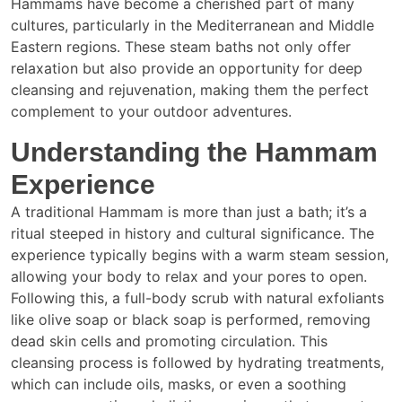
Hammams have become a cherished part of many
cultures, particularly in the Mediterranean and Middle
Eastern regions. These steam baths not only offer
relaxation but also provide an opportunity for deep
cleansing and rejuvenation, making them the perfect
complement to your outdoor adventures.
Understanding the Hammam
Experience
A traditional Hammam is more than just a bath; it’s a
ritual steeped in history and cultural significance. The
experience typically begins with a warm steam session,
allowing your body to relax and your pores to open.
Following this, a full-body scrub with natural exfoliants
like olive soap or black soap is performed, removing
dead skin cells and promoting circulation. This
cleansing process is followed by hydrating treatments,
which can include oils, masks, or even a soothing