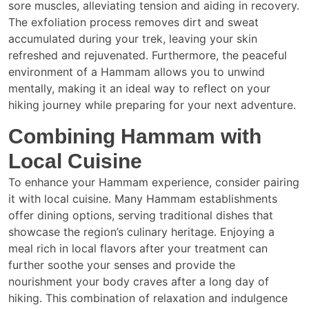
sore muscles, alleviating tension and aiding in recovery.
The exfoliation process removes dirt and sweat
accumulated during your trek, leaving your skin
refreshed and rejuvenated. Furthermore, the peaceful
environment of a Hammam allows you to unwind
mentally, making it an ideal way to reflect on your
hiking journey while preparing for your next adventure.
Combining Hammam with
Local Cuisine
To enhance your Hammam experience, consider pairing
it with local cuisine. Many Hammam establishments
offer dining options, serving traditional dishes that
showcase the region’s culinary heritage. Enjoying a
meal rich in local flavors after your treatment can
further soothe your senses and provide the
nourishment your body craves after a long day of
hiking. This combination of relaxation and indulgence