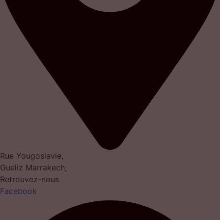
Rue Yougoslavie,
Gueliz Marrakech,
Retrouvez-nous
Facebook