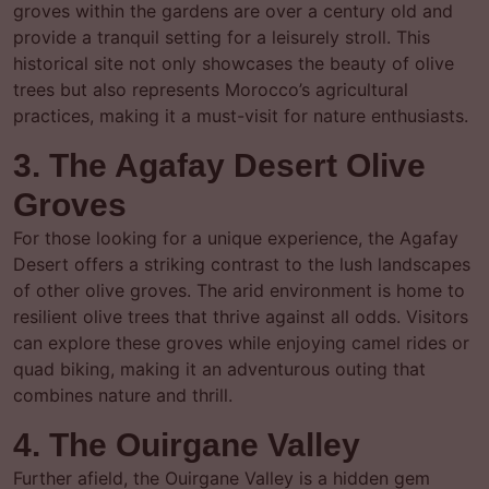
groves within the gardens are over a century old and
provide a tranquil setting for a leisurely stroll. This
historical site not only showcases the beauty of olive
trees but also represents Morocco’s agricultural
practices, making it a must-visit for nature enthusiasts.
3. The Agafay Desert Olive
Groves
For those looking for a unique experience, the Agafay
Desert offers a striking contrast to the lush landscapes
of other olive groves. The arid environment is home to
resilient olive trees that thrive against all odds. Visitors
can explore these groves while enjoying camel rides or
quad biking, making it an adventurous outing that
combines nature and thrill.
4. The Ouirgane Valley
Further afield, the Ouirgane Valley is a hidden gem