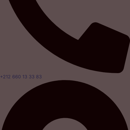
+212 660 13 33 83