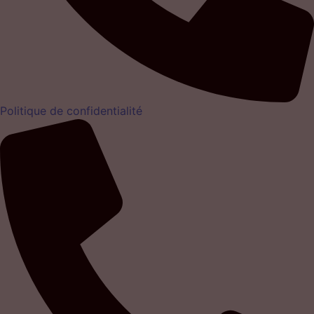
Politique de confidentialité