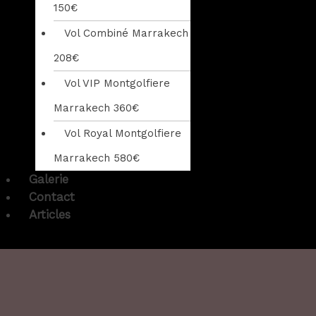
150€
Vol Combiné Marrakech
208€
Vol VIP Montgolfiere
Marrakech 360€
Vol Royal Montgolfiere
Marrakech 580€
Galerie
Contact
Articles