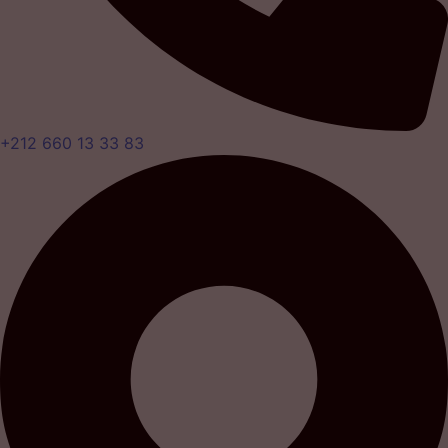
+212 660 13 33 83