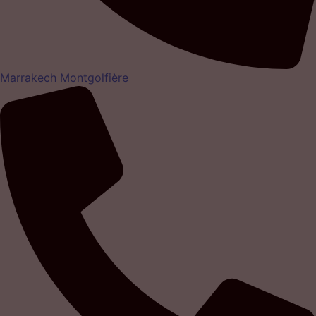
Marrakech Montgolfière