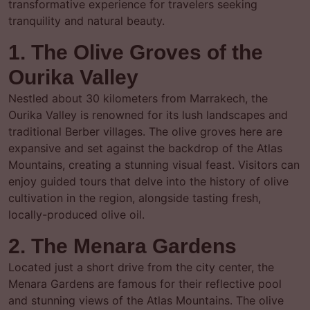
transformative experience for travelers seeking
tranquility and natural beauty.
1. The Olive Groves of the
Ourika Valley
Nestled about 30 kilometers from Marrakech, the
Ourika Valley is renowned for its lush landscapes and
traditional Berber villages. The olive groves here are
expansive and set against the backdrop of the Atlas
Mountains, creating a stunning visual feast. Visitors can
enjoy guided tours that delve into the history of olive
cultivation in the region, alongside tasting fresh,
locally-produced olive oil.
2. The Menara Gardens
Located just a short drive from the city center, the
Menara Gardens are famous for their reflective pool
and stunning views of the Atlas Mountains. The olive