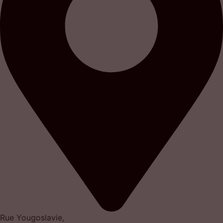
Rue Yougoslavie,