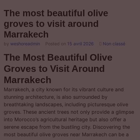
The most beautiful olive
groves to visit around
Marrakech
by
weshoreadmin
Posted on
15 avril 2026
Non classé
The Most Beautiful Olive
Groves to Visit Around
Marrakech
Marrakech, a city known for its vibrant culture and
stunning architecture, is also surrounded by
breathtaking landscapes, including picturesque olive
groves. These ancient trees not only provide a glimpse
into Morocco’s agricultural heritage but also offer a
serene escape from the bustling city. Discovering the
most beautiful olive groves near Marrakech can be a