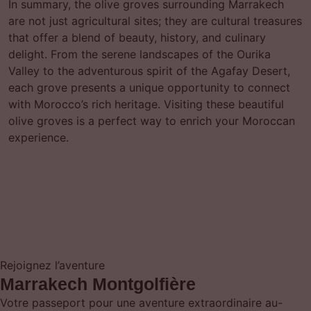
In summary, the olive groves surrounding Marrakech
are not just agricultural sites; they are cultural treasures
that offer a blend of beauty, history, and culinary
delight. From the serene landscapes of the Ourika
Valley to the adventurous spirit of the Agafay Desert,
each grove presents a unique opportunity to connect
with Morocco’s rich heritage. Visiting these beautiful
olive groves is a perfect way to enrich your Moroccan
experience.
Rejoignez l’aventure
Marrakech Montgolfière
Votre passeport pour une aventure extraordinaire au-