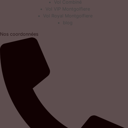
Vol Combiné
Vol VIP Montgolfiere
Vol Royal Montgolfiere
blog
Nos coordonnées