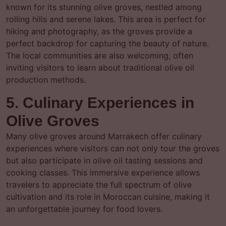
known for its stunning olive groves, nestled among
rolling hills and serene lakes. This area is perfect for
hiking and photography, as the groves provide a
perfect backdrop for capturing the beauty of nature.
The local communities are also welcoming, often
inviting visitors to learn about traditional olive oil
production methods.
5. Culinary Experiences in
Olive Groves
Many olive groves around Marrakech offer culinary
experiences where visitors can not only tour the groves
but also participate in olive oil tasting sessions and
cooking classes. This immersive experience allows
travelers to appreciate the full spectrum of olive
cultivation and its role in Moroccan cuisine, making it
an unforgettable journey for food lovers.