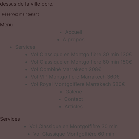
dessus de la ville ocre.
Réservez maintenant
Menu
Accueil
À propos
Services
Vol Classique en Montgolfière 30 min 130€
Vol Classique en Montgolfière 60 min 150€
Vol Combiné Marrakech 208€
Vol VIP Montgolfiere Marrakech 360€
Vol Royal Montgolfiere Marrakech 580€
Galerie
Contact
Articles
Services
Vol Classique en Montgolfière 30 min
Vol Classique Montgolfière 60 min