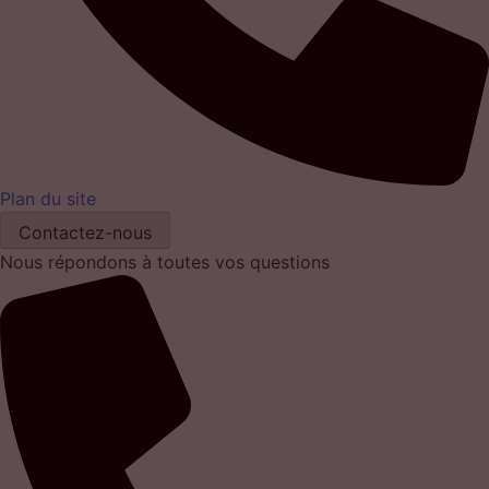
Plan du site
Contactez-nous
Nous répondons à toutes vos questions