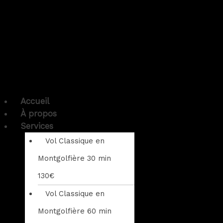
Accueil
À propos
Services
Vol Classique en
Montgolfière 30 min
130€
Vol Classique en
Montgolfière 60 min