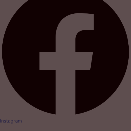
Instagram