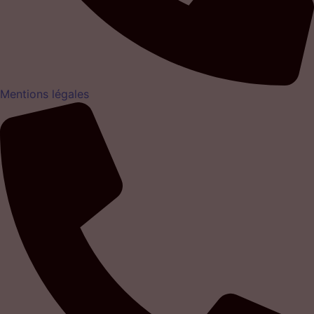
Mentions légales