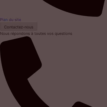
Plan du site
Contactez-nous
Nous répondons à toutes vos questions