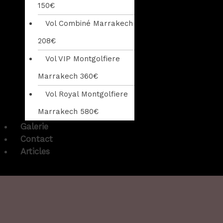
150€
Vol Combiné Marrakech
208€
Vol VIP Montgolfiere
Marrakech 360€
Vol Royal Montgolfiere
Marrakech 580€
Galerie
Contact
Articles