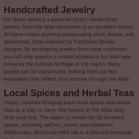
Handcrafted Jewelry
For those seeking a personal touch, handcrafted
jewelry from the Atlas Mountains is an excellent option.
Artisans create stunning pieces using silver, beads, and
gemstones, often inspired by traditional Berber
designs. By purchasing jewelry from local craftsmen,
you not only acquire a unique accessory but also help
preserve the cultural heritage of the region. Many
pieces can be customized, making them perfect
keepsakes that reflect your journey through the Atlas.
Local Spices and Herbal Teas
Finally, consider bringing back local spices and herbal
teas as a way to savor the flavors of the Atlas long
after your trip. The region is known for its aromatic
spices, including saffron, cumin, and cinnamon.
Additionally, Moroccan mint tea is a beloved beverage