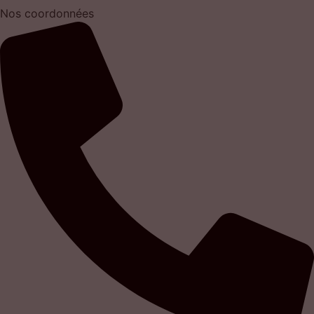
Nos coordonnées