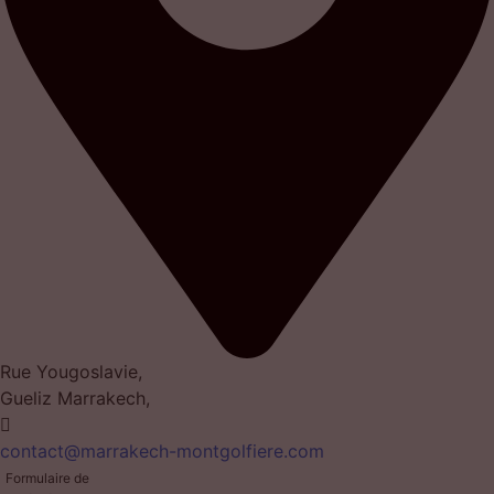
Rue Yougoslavie,
Gueliz Marrakech,
contact@marrakech-montgolfiere.com
Formulaire de