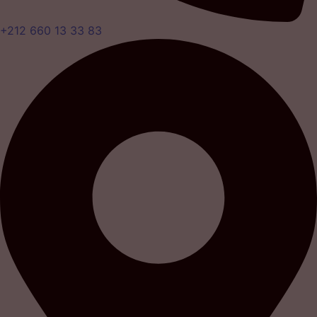
+212 660 13 33 83