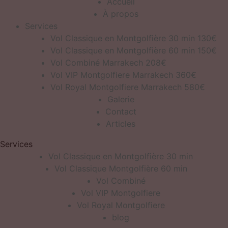
Accueil
À propos
Services
Vol Classique en Montgolfière 30 min 130€
Vol Classique en Montgolfière 60 min 150€
Vol Combiné Marrakech 208€
Vol VIP Montgolfiere Marrakech 360€
Vol Royal Montgolfiere Marrakech 580€
Galerie
Contact
Articles
Services
Vol Classique en Montgolfière 30 min
Vol Classique Montgolfière 60 min
Vol Combiné
Vol VIP Montgolfiere
Vol Royal Montgolfiere
blog