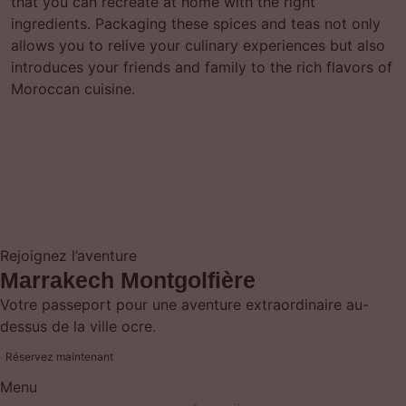
that you can recreate at home with the right
ingredients. Packaging these spices and teas not only
allows you to relive your culinary experiences but also
introduces your friends and family to the rich flavors of
Moroccan cuisine.
Rejoignez l’aventure
Marrakech Montgolfière
Votre passeport pour une aventure extraordinaire au-
dessus de la ville ocre.
Réservez maintenant
Menu