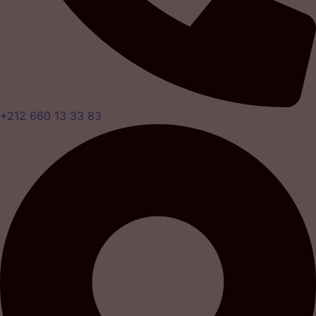
+212 660 13 33 83