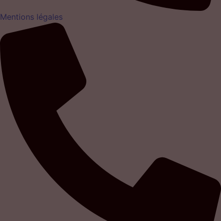
Mentions légales