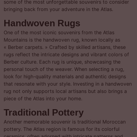
some of the most unforgettable souvenirs to consider
bringing back from your adventure in the Atlas.
Handwoven Rugs
One of the most iconic souvenirs from the Atlas
Mountains is the handwoven rug, known locally as
« Berber carpets. » Crafted by skilled artisans, these
rugs reflect the intricate designs and vibrant colors of
Berber culture. Each rug is unique, showcasing the
personal touch of the weaver. When selecting a rug,
look for high-quality materials and authentic designs
that resonate with your style. Investing in a handwoven
rug not only supports local artisans but also brings a
piece of the Atlas into your home.
Traditional Pottery
Another memorable souvenir is traditional Moroccan
pottery. The Atlas region is famous for its colorful
ceramics, often adorned with intricate patterns and