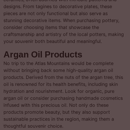
designs. From tagines to decorative plates, these
pieces are not only functional but also serve as
stunning decorative items. When purchasing pottery,
consider choosing items that showcase the
craftsmanship and artistry of the local potters, making
your souvenir both beautiful and meaningful.
Argan Oil Products
No trip to the Atlas Mountains would be complete
without bringing back some high-quality argan oil
products. Derived from the nuts of the argan tree, this
oil is renowned for its health benefits, including skin
hydration and nourishment. Look for organic, pure
argan oil or consider purchasing handmade cosmetics
infused with this precious oil. Not only do these
products promote beauty, but they also support
sustainable practices in the region, making them a
thoughtful souvenir choice.