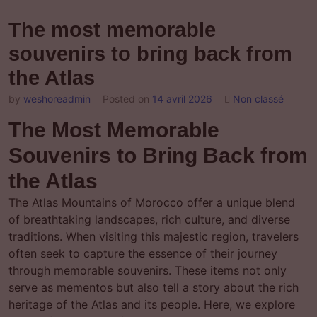
The most memorable
souvenirs to bring back from
the Atlas
by
weshoreadmin
Posted on
14 avril 2026
Non classé
The Most Memorable
Souvenirs to Bring Back from
the Atlas
The Atlas Mountains of Morocco offer a unique blend
of breathtaking landscapes, rich culture, and diverse
traditions. When visiting this majestic region, travelers
often seek to capture the essence of their journey
through memorable souvenirs. These items not only
serve as mementos but also tell a story about the rich
heritage of the Atlas and its people. Here, we explore