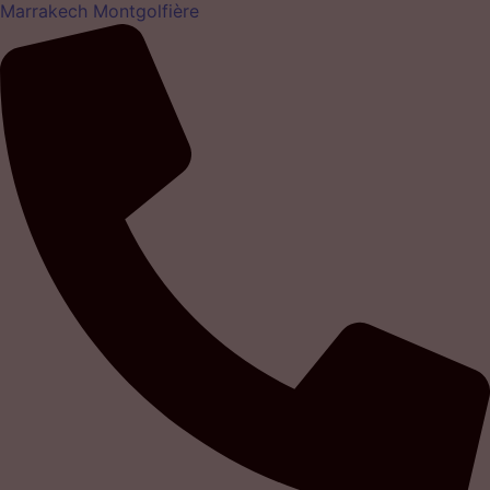
Marrakech Montgolfière