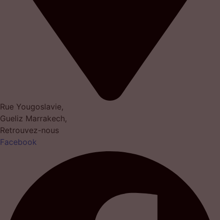
Rue Yougoslavie,
Gueliz Marrakech,
Retrouvez-nous
Facebook