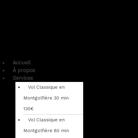
Accueil
À propos
Services
Vol Classique en
Montgolfière 30 min
130€
Vol Classique en
Montgolfière 60 min