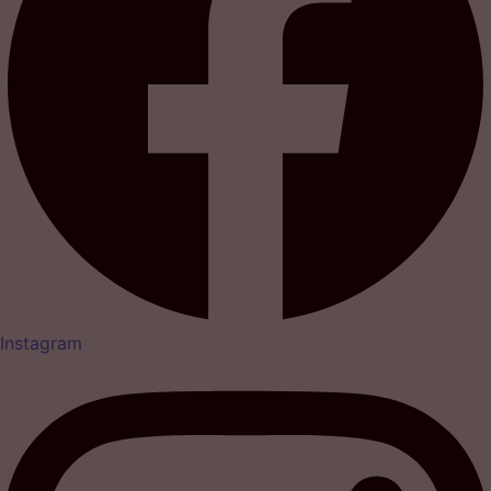
Instagram