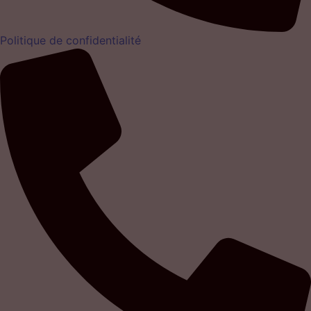
Politique de confidentialité