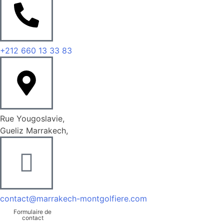
+212 660 13 33 83
Rue Yougoslavie,
Gueliz Marrakech,
contact@marrakech-montgolfiere.com
Formulaire de
contact