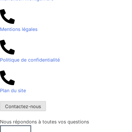
Mentions légales
Politique de confidentialité
Plan du site
Contactez-nous
Nous répondons à toutes vos questions