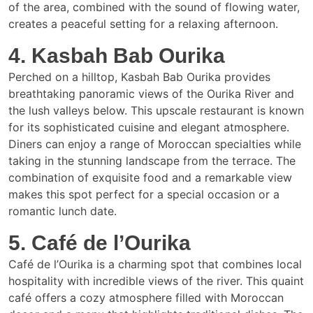
of the area, combined with the sound of flowing water,
creates a peaceful setting for a relaxing afternoon.
4. Kasbah Bab Ourika
Perched on a hilltop, Kasbah Bab Ourika provides
breathtaking panoramic views of the Ourika River and
the lush valleys below. This upscale restaurant is known
for its sophisticated cuisine and elegant atmosphere.
Diners can enjoy a range of Moroccan specialties while
taking in the stunning landscape from the terrace. The
combination of exquisite food and a remarkable view
makes this spot perfect for a special occasion or a
romantic lunch date.
5. Café de l’Ourika
Café de l’Ourika is a charming spot that combines local
hospitality with incredible views of the river. This quaint
café offers a cozy atmosphere filled with Moroccan