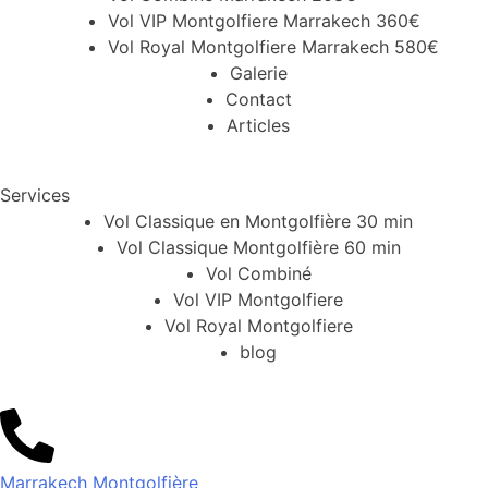
Vol VIP Montgolfiere Marrakech 360€
Vol Royal Montgolfiere Marrakech 580€
Galerie
Contact
Articles
Services
Vol Classique en Montgolfière 30 min
Vol Classique Montgolfière 60 min
Vol Combiné
Vol VIP Montgolfiere
Vol Royal Montgolfiere
blog
Marrakech Montgolfière