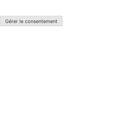
Gérer le consentement