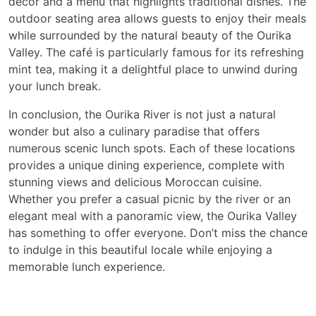
decor and a menu that highlights traditional dishes. The
outdoor seating area allows guests to enjoy their meals
while surrounded by the natural beauty of the Ourika
Valley. The café is particularly famous for its refreshing
mint tea, making it a delightful place to unwind during
your lunch break.
In conclusion, the Ourika River is not just a natural
wonder but also a culinary paradise that offers
numerous scenic lunch spots. Each of these locations
provides a unique dining experience, complete with
stunning views and delicious Moroccan cuisine.
Whether you prefer a casual picnic by the river or an
elegant meal with a panoramic view, the Ourika Valley
has something to offer everyone. Don’t miss the chance
to indulge in this beautiful locale while enjoying a
memorable lunch experience.