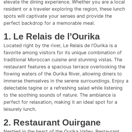
elevate the dining experience. Whether you are a local
resident or a traveler exploring the region, these lunch
spots will captivate your senses and provide the
perfect backdrop for a memorable meal.
1. Le Relais de l’Ourika
Located right by the river, Le Relais de l’Ourika is a
favorite among visitors for its unique combination of
traditional Moroccan cuisine and stunning vistas. The
restaurant features a spacious terrace overlooking the
flowing waters of the Ourika River, allowing diners to
immerse themselves in the serene surroundings. Enjoy a
delectable tagine or a refreshing salad while listening
to the soothing sounds of nature. The ambiance is
perfect for relaxation, making it an ideal spot for a
leisurely lunch.
2. Restaurant Ouirgane
Nestled in the heart of the Ourika Valley, Restaurant