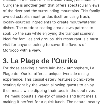
Ouirgane is another gem that offers spectacular views
of the river and the surrounding mountains. This family-
owned establishment prides itself on using fresh,
locally-sourced ingredients to create mouthwatering
dishes. The outdoor seating area allows patrons to
soak up the sun while enjoying the tranquil scenery.
Ideal for families and groups, this restaurant is a must-
visit for anyone looking to savor the flavors of
Morocco with a view.
3. La Plage de l’Ourika
For those seeking a more laid-back atmosphere, La
Plage de l’Ourika offers a unique riverside dining
experience. This casual eatery features picnic-style
seating right by the water, allowing guests to enjoy
their meals while dipping their toes in the cool river.
The menu boasts a variety of snacks and light meals,
making it perfect for a quick lunch. The natural beauty