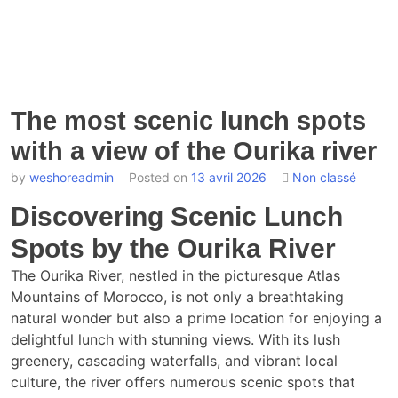
The most scenic lunch spots
with a view of the Ourika river
by
weshoreadmin
Posted on
13 avril 2026
Non classé
Discovering Scenic Lunch
Spots by the Ourika River
The Ourika River, nestled in the picturesque Atlas
Mountains of Morocco, is not only a breathtaking
natural wonder but also a prime location for enjoying a
delightful lunch with stunning views. With its lush
greenery, cascading waterfalls, and vibrant local
culture, the river offers numerous scenic spots that