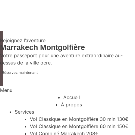
Rejoignez l’aventure
Marrakech Montgolfière
Votre passeport pour une aventure extraordinaire au-
dessus de la ville ocre.
Réservez maintenant
Menu
Accueil
À propos
Services
Vol Classique en Montgolfière 30 min 130€
Vol Classique en Montgolfière 60 min 150€
Vol Combiné Marrakech 208€