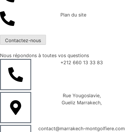
Plan du site
Contactez-nous
Nous répondons à toutes vos questions
+212 660 13 33 83
Rue Yougoslavie,
Gueliz Marrakech,
contact@marrakech-montgolfiere.com