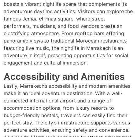
boasts a vibrant nightlife scene that complements its
adventurous daytime activities. Visitors can explore the
famous Jemaa el-Fnaa square, where street
performers, musicians, and food vendors create an
electrifying atmosphere. From rooftop bars offering
panoramic views to traditional Moroccan restaurants
featuring live music, the nightlife in Marrakech is an
adventure in itself, presenting opportunities for social
engagement and cultural immersion.
Accessibility and Amenities
Lastly, Marrakech’s accessibility and modern amenities
make it an ideal adventure destination. With a well-
connected international airport and a range of
accommodation options, from luxury resorts to
budget-friendly hostels, travelers can easily find their
perfect stay. The city’s infrastructure supports various
adventure activities, ensuring safety and convenience.