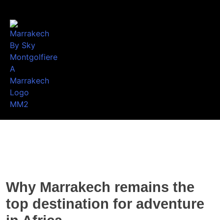
Why Marrakech remains the
top destination for adventure