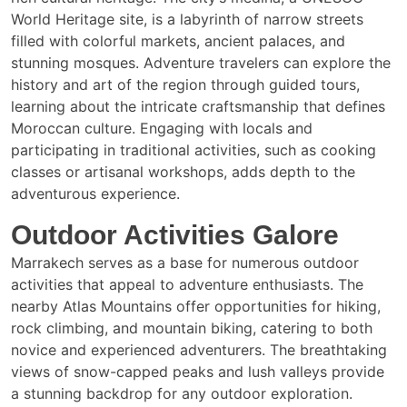
World Heritage site, is a labyrinth of narrow streets
filled with colorful markets, ancient palaces, and
stunning mosques. Adventure travelers can explore the
history and art of the region through guided tours,
learning about the intricate craftsmanship that defines
Moroccan culture. Engaging with locals and
participating in traditional activities, such as cooking
classes or artisanal workshops, adds depth to the
adventurous experience.
Outdoor Activities Galore
Marrakech serves as a base for numerous outdoor
activities that appeal to adventure enthusiasts. The
nearby Atlas Mountains offer opportunities for hiking,
rock climbing, and mountain biking, catering to both
novice and experienced adventurers. The breathtaking
views of snow-capped peaks and lush valleys provide
a stunning backdrop for any outdoor exploration.