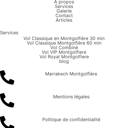
À propos
Services
Galerie
Contact
Articles
Services
Vol Classique en Montgolfière 30 min
Vol Classique Montgolfière 60 min
Vol Combiné
Vol VIP Montgolfiere
Vol Royal Montgolfiere
blog
Marrakech Montgolfière
Mentions légales
Politique de confidentialité