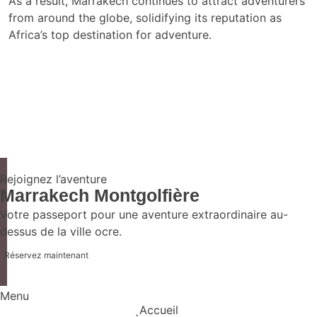
As a result, Marrakech continues to attract adventurers
from around the globe, solidifying its reputation as
Africa’s top destination for adventure.
Rejoignez l’aventure
Marrakech Montgolfière
Votre passeport pour une aventure extraordinaire au-
dessus de la ville ocre.
Réservez maintenant
Menu
Accueil