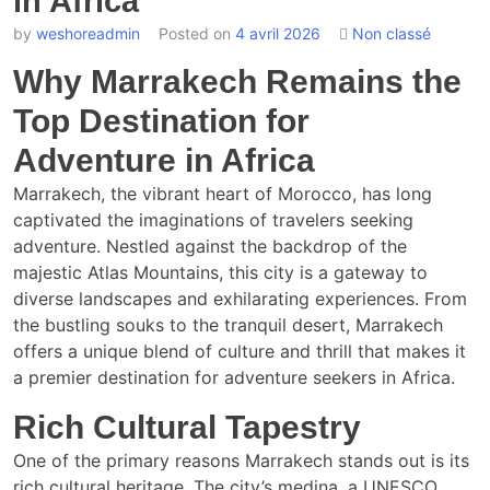
in Africa
by
weshoreadmin
Posted on
4 avril 2026
Non classé
Why Marrakech Remains the
Top Destination for
Adventure in Africa
Marrakech, the vibrant heart of Morocco, has long
captivated the imaginations of travelers seeking
adventure. Nestled against the backdrop of the
majestic Atlas Mountains, this city is a gateway to
diverse landscapes and exhilarating experiences. From
the bustling souks to the tranquil desert, Marrakech
offers a unique blend of culture and thrill that makes it
a premier destination for adventure seekers in Africa.
Rich Cultural Tapestry
One of the primary reasons Marrakech stands out is its
rich cultural heritage. The city’s medina, a UNESCO