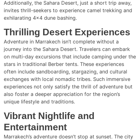
Additionally, the Sahara Desert, just a short trip away,
invites thrill-seekers to experience camel trekking and
exhilarating 4×4 dune bashing.
Thrilling Desert Experiences
Adventure in Marrakech isn’t complete without a
journey into the Sahara Desert. Travelers can embark
on multi-day excursions that include camping under the
stars in traditional Berber tents. These experiences
often include sandboarding, stargazing, and cultural
exchanges with local nomadic tribes. Such immersive
experiences not only satisfy the thrill of adventure but
also foster a deeper appreciation for the region’s
unique lifestyle and traditions.
Vibrant Nightlife and
Entertainment
Marrakech’s adventure doesn’t stop at sunset. The city